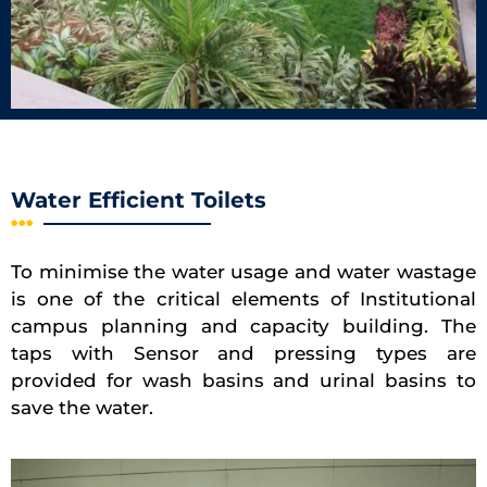
Water Efficient Toilets
To minimise the water usage and water wastage
is one of the critical elements of Institutional
campus planning and capacity building. The
taps with Sensor and pressing types are
provided for wash basins and urinal basins to
save the water.