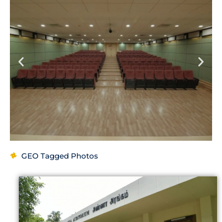
GEO Tagged Photos