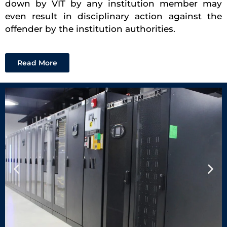
down by VIT by any institution member may
even result in disciplinary action against the
offender by the institution authorities.
Read More