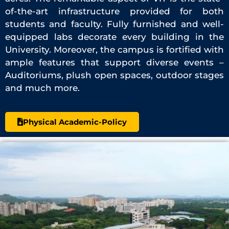
of-the-art infrastructure provided for both
students and faculty. Fully furnished and well-
equipped labs decorate every building in the
University. Moreover, the campus is fortified with
ample features that support diverse events –
Auditoriums, plush open spaces, outdoor stages
and much more.
Physical Academic-Policy