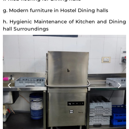
g. Modern furniture in Hostel Dining halls
h. Hygienic Maintenance of Kitchen and Dining
hall Surroundings