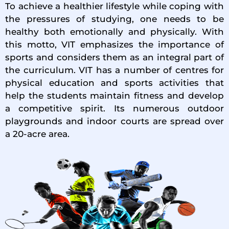
To achieve a healthier lifestyle while coping with
the pressures of studying, one needs to be
healthy both emotionally and physically. With
this motto, VIT emphasizes the importance of
sports and considers them as an integral part of
the curriculum. VIT has a number of centres for
physical education and sports activities that
help the students maintain fitness and develop
a competitive spirit. Its numerous outdoor
playgrounds and indoor courts are spread over
a 20-acre area.