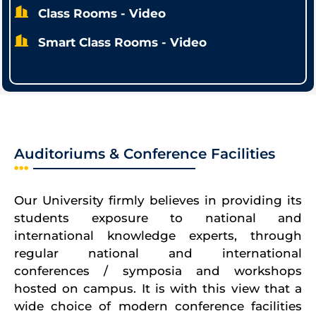
Class Rooms - Video
Smart Class Rooms - Video
Auditoriums & Conference Facilities
Our University firmly believes in providing its
students exposure to national and
international knowledge experts, through
regular national and international
conferences / symposia and workshops
hosted on campus. It is with this view that a
wide choice of modern conference facilities