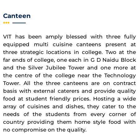
Canteen
VIT has been amply blessed with three fully
equipped multi cuisine canteens present at
three strategic locations in college. Two at the
far ends of college, one each in G D Naidu Block
and the Silver Jubilee Tower and one more at
the centre of the college near the Technology
Tower. All the three canteens are on contract
basis with external caterers and provide quality
food at student friendly prices. Hosting a wide
array of cuisines and dishes, they cater to the
needs of the students from every corner of
country providing them home style food with
no compromise on the quality.