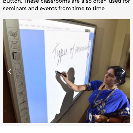
button. These classrooms are also often used for
seminars and events from time to time.