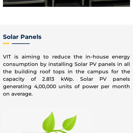
Solar Panels
VIT is aiming to reduce the in-house energy
consumption by installing Solar PV panels in all
the building roof tops in the campus for the
capacity of 2.813 kWp. Solar PV panels
generating 4,00,000 units of power per month
on average.