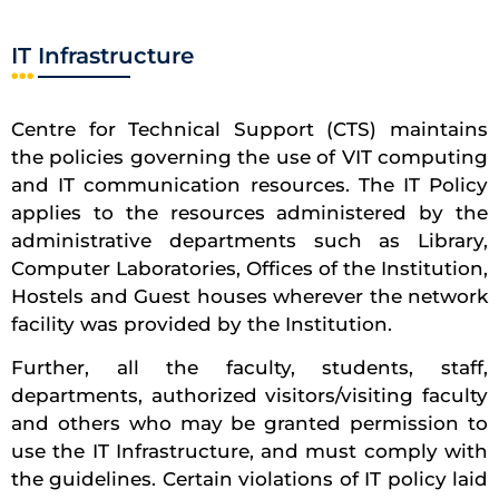
IT Infrastructure
Centre for Technical Support (CTS) maintains
the policies governing the use of VIT computing
and IT communication resources. The IT Policy
applies to the resources administered by the
administrative departments such as Library,
Computer Laboratories, Offices of the Institution,
Hostels and Guest houses wherever the network
facility was provided by the Institution.
Further, all the faculty, students, staff,
departments, authorized visitors/visiting faculty
and others who may be granted permission to
use the IT Infrastructure, and must comply with
the guidelines. Certain violations of IT policy laid