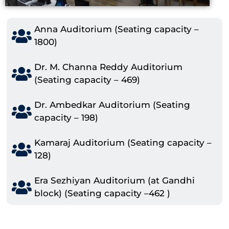
Anna Auditorium (Seating capacity –
1800)
Dr. M. Channa Reddy Auditorium
(Seating capacity – 469)
Dr. Ambedkar Auditorium (Seating
capacity – 198)
Kamaraj Auditorium (Seating capacity –
128)
Era Sezhiyan Auditorium (at Gandhi
block) (Seating capacity –462 )