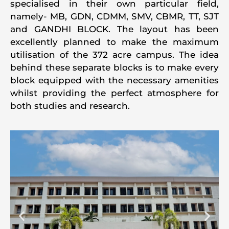
specialised in their own particular field,
namely- MB, GDN, CDMM, SMV, CBMR, TT, SJT
and GANDHI BLOCK. The layout has been
excellently planned to make the maximum
utilisation of the 372 acre campus. The idea
behind these separate blocks is to make every
block equipped with the necessary amenities
whilst providing the perfect atmosphere for
both studies and research.