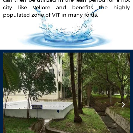
can then be utilized in the lean period for a hot
city like Vellore and benefits the highly
populated zone of VIT in many folds.