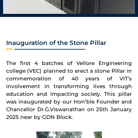
Inauguration of the Stone Pillar
The first 4 batches of Vellore Engineering
college (VEC) planned to erect a stone Pillar in
commemoration of 40 years of VIT’s
involvement in transforming lives through
education and impacting society. This pillar
was inaugurated by our Hon’ble Founder and
Chancellor Dr.G.Viswanathan on 25th January
2025 near by GDN Block.