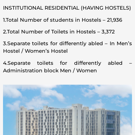
INSTITUTIONAL RESIDENTIAL (HAVING HOSTELS)
1.Total Number of students in Hostels – 21,936
2.Total Number of Toilets in Hostels – 3,372
3.Separate toilets for differently abled – In Men’s
Hostel / Women’s Hostel
4.Separate toilets for differently abled –
Administration block Men / Women