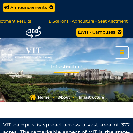
Announcements
B.Sc(Hons.) Agriculture - Seat Allotment
UG Science &
VIT - Campuses
ree Programmes - Apply Now
Infrastructure
Home
About
Infrastructure
VIT campus is spread across a vast area of 372
acres. The remarkable aspect of VIT is the state-