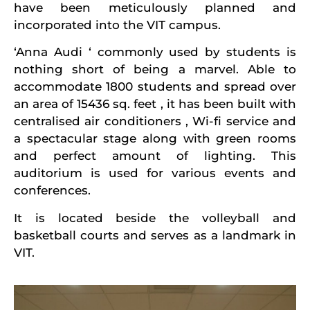
have been meticulously planned and
incorporated into the VIT campus.
‘Anna Audi ‘ commonly used by students is
nothing short of being a marvel. Able to
accommodate 1800 students and spread over
an area of 15436 sq. feet , it has been built with
centralised air conditioners , Wi-fi service and
a spectacular stage along with green rooms
and perfect amount of lighting. This
auditorium is used for various events and
conferences.
It is located beside the volleyball and
basketball courts and serves as a landmark in
VIT.