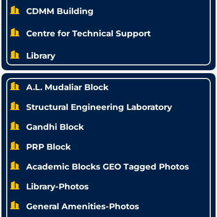
CDMM Building
Centre for Technical Support
Library
A.L. Mudaliar Block
Structural Engineering Laboratory
Gandhi Block
PRP Block
Academic Blocks GEO Tagged Photos
Library-Photos
General Amenities-Photos