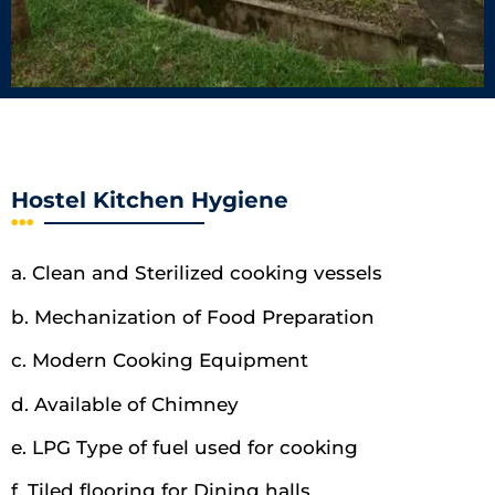
Hostel Kitchen Hygiene
a. Clean and Sterilized cooking vessels
b. Mechanization of Food Preparation
c. Modern Cooking Equipment
d. Available of Chimney
e. LPG Type of fuel used for cooking
f. Tiled flooring for Dining halls