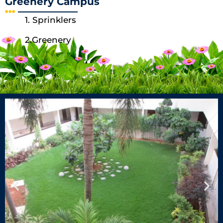
Greenery Campus
1. Sprinklers
2.Greenery