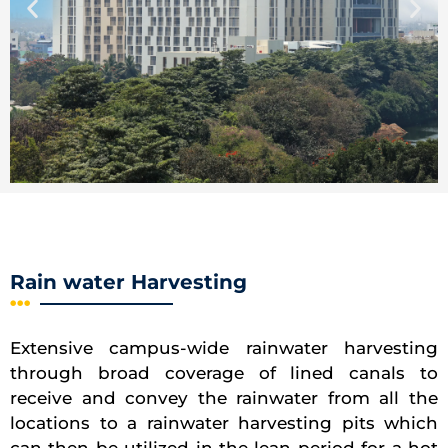
Rain water Harvesting
Extensive campus-wide rainwater harvesting
through broad coverage of lined canals to
receive and convey the rainwater from all the
locations to a rainwater harvesting pits which