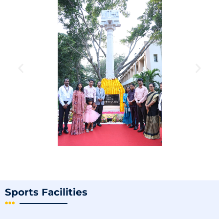
Sports Facilities