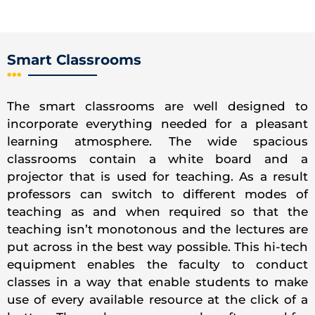
Smart Classrooms
The smart classrooms are well designed to
incorporate everything needed for a pleasant
learning atmosphere. The wide spacious
classrooms contain a white board and a
projector that is used for teaching. As a result
professors can switch to different modes of
teaching as and when required so that the
teaching isn’t monotonous and the lectures are
put across in the best way possible. This hi-tech
equipment enables the faculty to conduct
classes in a way that enable students to make
use of every available resource at the click of a