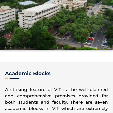
Academic Blocks
A striking feature of VIT is the well-planned
and comprehensive premises provided for
both students and faculty. There are seven
academic blocks in VIT which are extremely