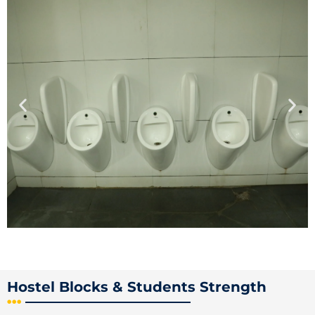
Hostel Blocks & Students Strength