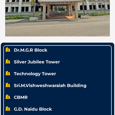
Dr.M.G.R Block
Silver Jubilee Tower
Technology Tower
Sri.M.Vishweshwaraiah Building
CBMR
G.D. Naidu Block