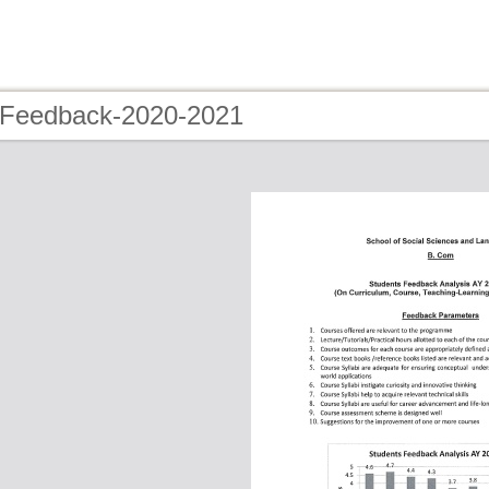
 Feedback-2020-2021