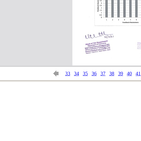
33
34
35
36
37
38
39
40
41