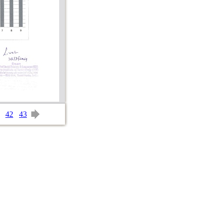
42
43