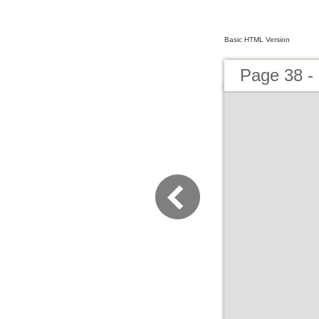
Basic HTML Version
Page 38 -