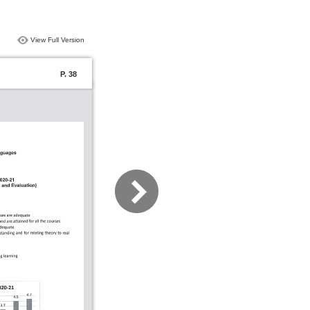
View Full Version
P. 38