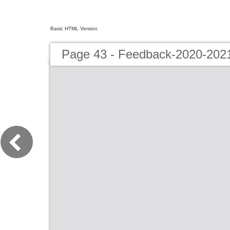
Basic HTML Version
Page 43 - Feedback-2020-202