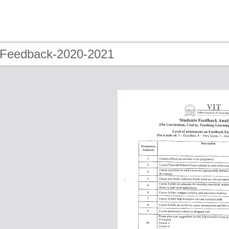
 Feedback-2020-2021