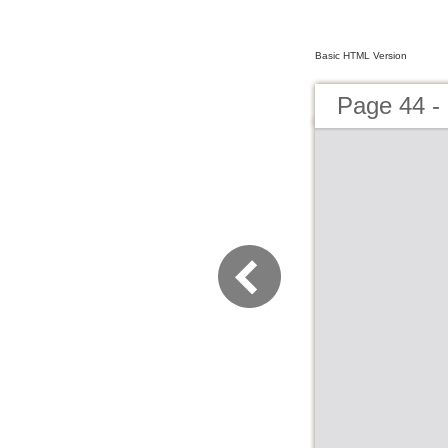
Basic HTML Version
Page 44 -