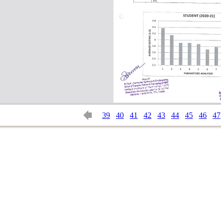
39
40
41
42
43
44
45
46
47