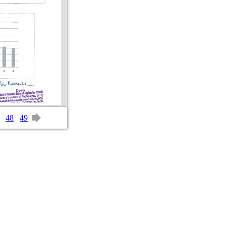
48
49