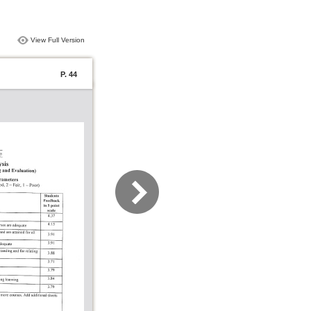
View Full Version
P. 44