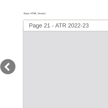
Basic HTML Version
Page 21 - ATR 2022-23