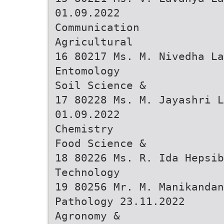
01.09.2022
Communication
Agricultural
16 80217 Ms. M. Nivedha La
Entomology
Soil Science &
17 80228 Ms. M. Jayashri L
01.09.2022
Chemistry
Food Science &
18 80226 Ms. R. Ida Hepsib
Technology
19 80256 Mr. M. Manikanda
Pathology 23.11.2022
Agronomy &