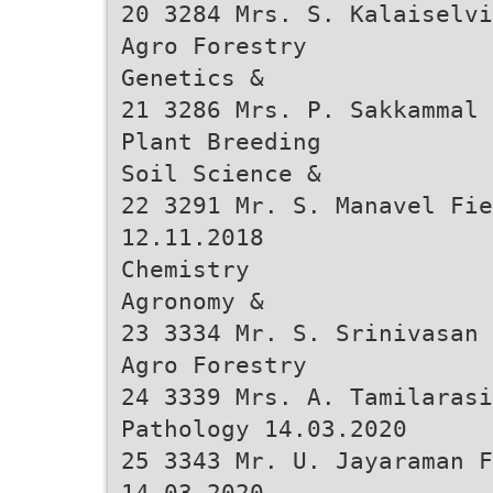
20 3284 Mrs. S. Kalaiselvi
Agro Forestry
Genetics &
21 3286 Mrs. P. Sakkammal 
Plant Breeding
Soil Science &
22 3291 Mr. S. Manavel Fie
12.11.2018
Chemistry
Agronomy &
23 3334 Mr. S. Srinivasan 
Agro Forestry
24 3339 Mrs. A. Tamilarasi
Pathology 14.03.2020
25 3343 Mr. U. Jayaraman F
14.03.2020