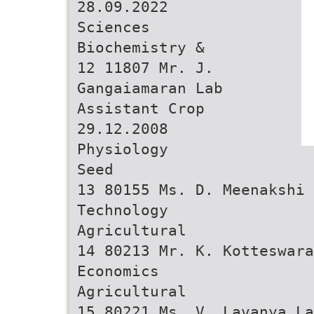
28.09.2022
Sciences
Biochemistry &
12 11807 Mr. J.
Gangaiamaran Lab
Assistant Crop
29.12.2008
Physiology
Seed
13 80155 Ms. D. Meenakshi 
Technology
Agricultural
14 80213 Mr. K. Kotteswara
Economics
Agricultural
15 80221 Ms. V. Lavanya La