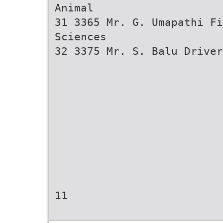
Animal
31 3365 Mr. G. Umapathi Fi
Sciences
32 3375 Mr. S. Balu Driver
11