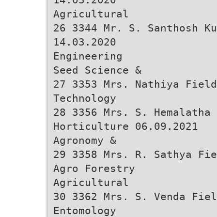
Agricultural
26 3344 Mr. S. Santhosh K
14.03.2020
Engineering
Seed Science &
27 3353 Mrs. Nathiya Field
Technology
28 3356 Mrs. S. Hemalatha 
Horticulture 06.09.2021
Agronomy &
29 3358 Mrs. R. Sathya Fie
Agro Forestry
Agricultural
30 3362 Mrs. S. Venda Fiel
Entomology