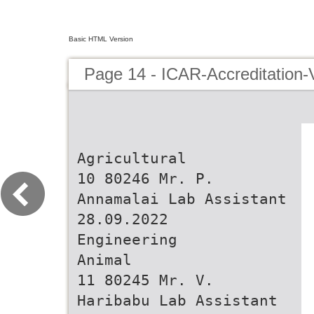
Basic HTML Version
Page 14 - ICAR-Accreditation
Agricultural
10 80246 Mr. P.
Annamalai Lab Assistant
28.09.2022
Engineering
Animal
11 80245 Mr. V.
Haribabu Lab Assistant