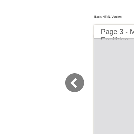
Basic HTML Version
Page 3 - M
Facilities