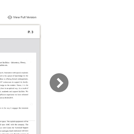
View Full Version
P. 3