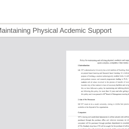
aintaining Physical Acdemic Support