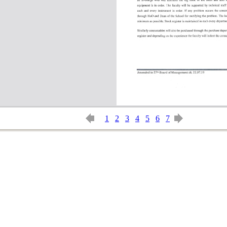
1
2
3
4
5
6
7