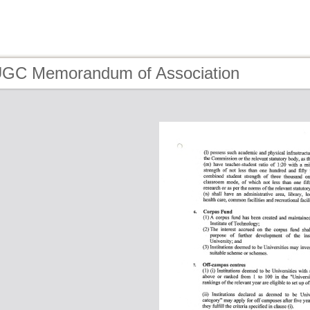
UGC Memorandum of Association