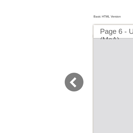
Basic HTML Version
Page 6 - 
(MoA)