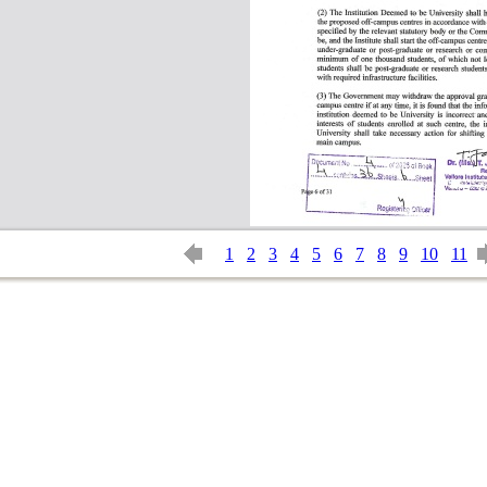
1
2
3
4
5
6
7
8
9
10
11