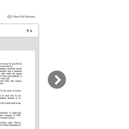
View Full Version
P. 6