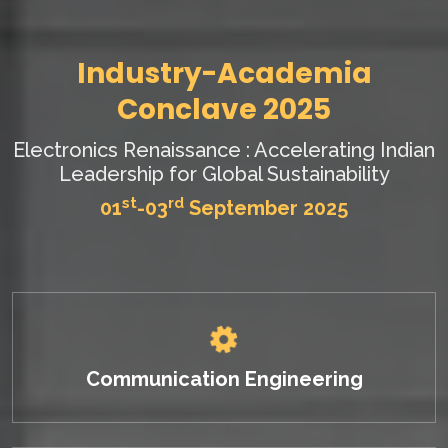
Industry-Academia
Conclave 2025
Electronics Renaissance : Accelerating Indian
Leadership for Global Sustainability
st
rd
01
-03
September 2025
Communication Engineering