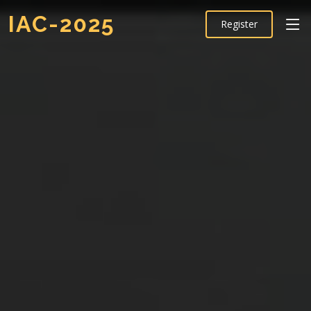
IAC-2025
Register