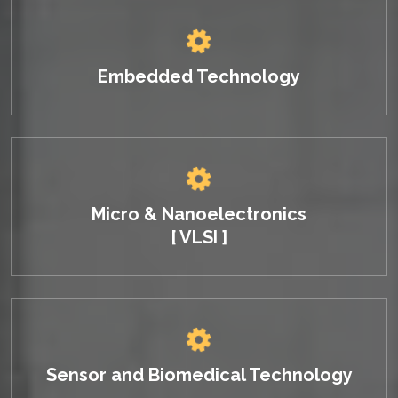
Embedded Technology
Micro & Nanoelectronics
[ VLSI ]
Sensor and Biomedical Technology