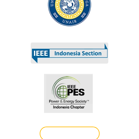
Technically co-sponsored by
Register (Indian)