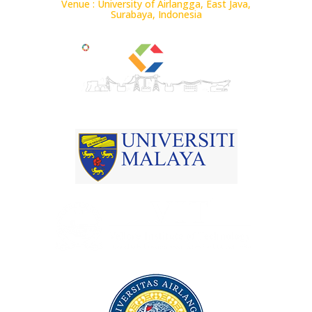
Venue : University of Airlangga, East Java,
Surabaya, Indonesia
Conference ID : 65952
Jointly Organized by