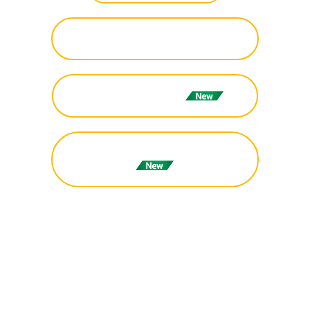
Registration (International -
IDR/MYR/USD)
Programme Schedule
Technical Session Schedule