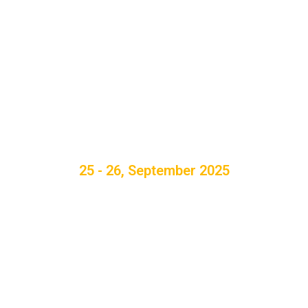
25 - 26, September 2025
th
5
International
Conference on
Innovations in Power &
Advanced Computing
Technologies