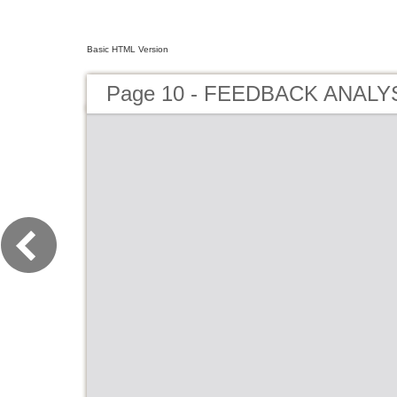
Basic HTML Version
Page 10 - FEEDBACK ANALYS