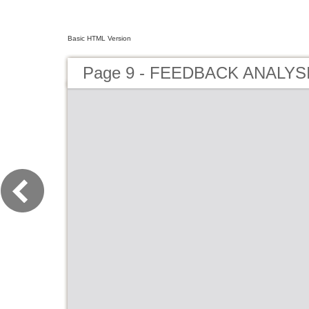
Basic HTML Version
Page 9 - FEEDBACK ANALYSI