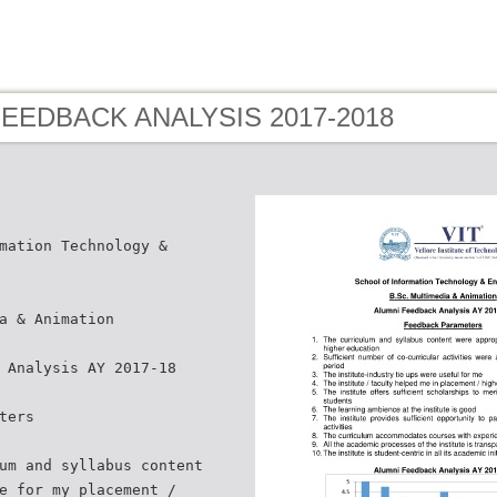
 FEEDBACK ANALYSIS 2017-2018
mation Technology &
a & Animation
 Analysis AY 2017-18
ters
um and syllabus content
e for my placement /