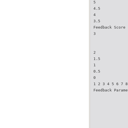
5
4.5
4
3.5
Feedback Score 
3
2
1.5
1
0.5
0
1 2 3 4 5 6 7 8
Feedback Parame