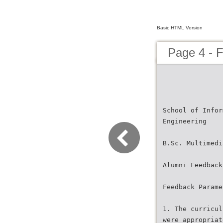
Basic HTML Version
Page 4 -
School of Infor
Engineering
B.Sc. Multimedi
Alumni Feedback
Feedback Parame
1. The curricul
were appropriat