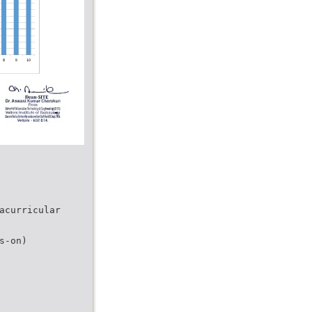
acurricular
s-on)