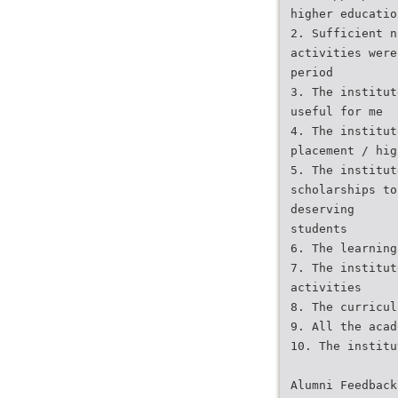
higher educatio
2. Sufficient n
activities were
period
3. The institut
useful for me
4. The institut
placement / hig
5. The institut
scholarships to
deserving
students
6. The learning
7. The institut
activities
8. The curricul
9. All the acad
10. The institu
Alumni Feedback