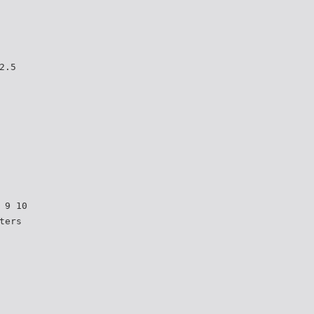
2.5
 9 10
ters