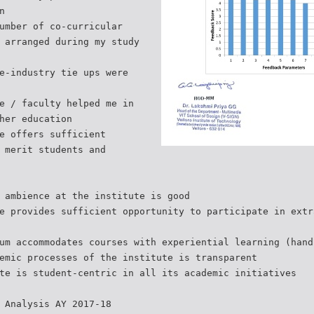
n
umber of co-curricular
 arranged during my study
e-industry tie ups were
e / faculty helped me in
her education
e offers sufficient
 merit students and
 ambience at the institute is good
e provides sufficient opportunity to participate in extr
um accommodates courses with experiential learning (hand
emic processes of the institute is transparent
te is student-centric in all its academic initiatives
 Analysis AY 2017-18