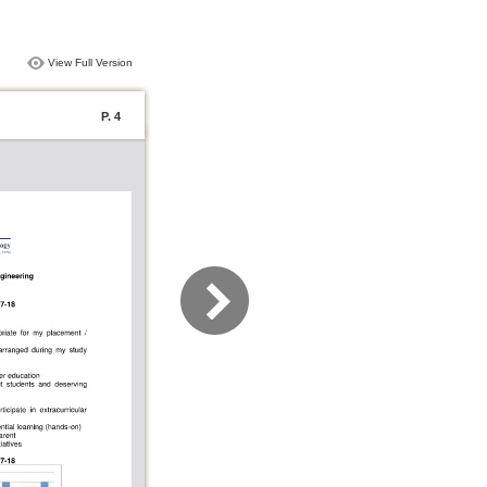
View Full Version
P. 4