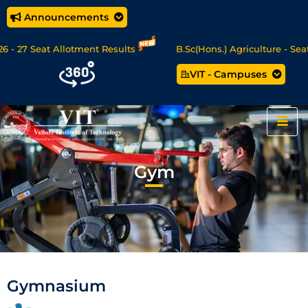
Announcements
27 Seat Allotment Results
B.Sc(Hons.) Agriculture - Seat A
VIT - Campuses
ta Science/MCA Online Degree Programmes - Apply Now
Gym
Gymnasium