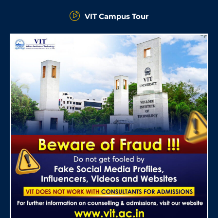
VIT Campus Tour