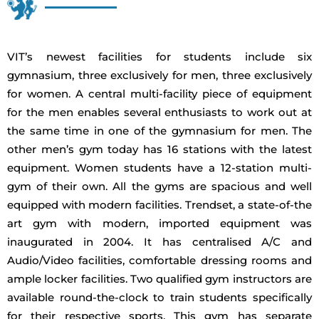
VIT’s newest facilities for students include six
gymnasium, three exclusively for men, three exclusively
for women. A central multi-facility piece of equipment
for the men enables several enthusiasts to work out at
the same time in one of the gymnasium for men. The
other men’s gym today has 16 stations with the latest
equipment. Women students have a 12-station multi-
gym of their own. All the gyms are spacious and well
equipped with modern facilities. Trendset, a state-of-the
art gym with modern, imported equipment was
inaugurated in 2004. It has centralised A/C and
Audio/Video facilities, comfortable dressing rooms and
ample locker facilities. Two qualified gym instructors are
available round-the-clock to train students specifically
for their respective sports. This gym has separate