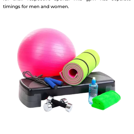
timings for men and women.