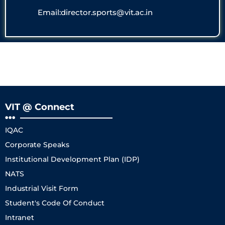
Email:director.sports@vit.ac.in
VIT @ Connect
IQAC
Corporate Speaks
Institutional Development Plan (IDP)
NATS
Industrial Visit Form
Student's Code Of Conduct
Intranet