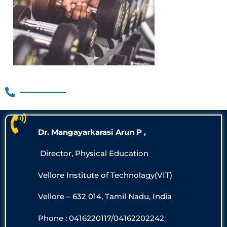
Dr. Mangayarkarasi Arun P ,
Director, Physical Education
Vellore Institute of Technolagy(VIT)
Vellore – 632 014, Tamil Nadu, India
Phone : 0416220117/04162202242