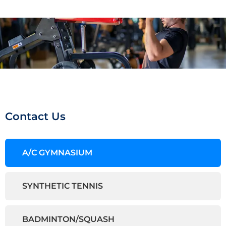
Contact Us
A/C GYMNASIUM
SYNTHETIC TENNIS
BADMINTON/SQUASH