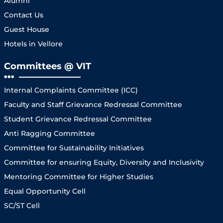
Alumni
Contact Us
Guest House
Hotels in Vellore
Committees @ VIT
Internal Complaints Committee (ICC)
Faculty and Staff Grievance Redressal Committee
Student Grievance Redressal Committee
Anti Ragging Committee
Committee for Sustainability Initiatives
Committee for ensuring Equity, Diversity and Inclusivity
Mentoring Committee for Higher Studies
Equal Opportunity Cell
SC/ST Cell