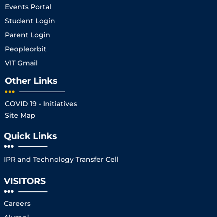
Events Portal
Student Login
Parent Login
Peopleorbit
VIT Gmail
Other Links
COVID 19 - Initiatives
Site Map
Quick Links
IPR and Technology Transfer Cell
VISITORS
Careers