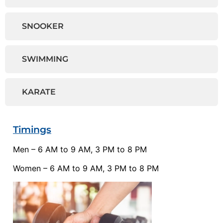
SNOOKER
SWIMMING
KARATE
Timings
Men – 6 AM to 9 AM, 3 PM to 8 PM
Women – 6 AM to 9 AM, 3 PM to 8 PM