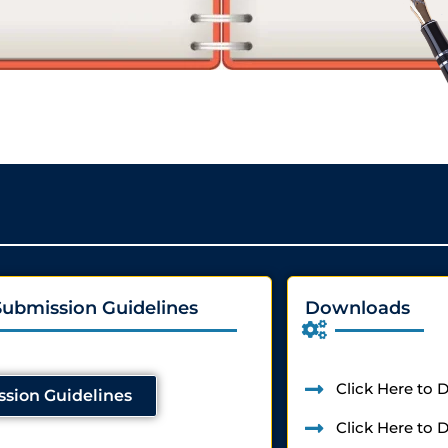
Submission Guidelines
Downloads
Click Here to
sion Guidelines
Click Here to 