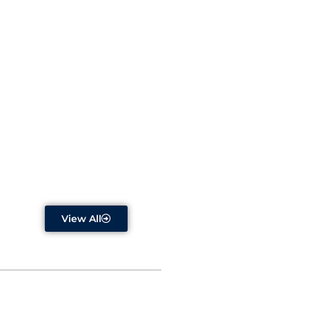
Dr. R. Aravind Selvi
Read More
View All