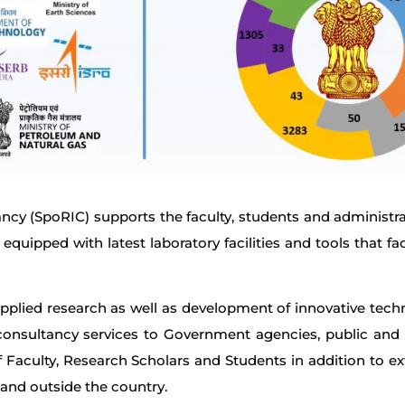
cy (SpoRIC) supports the faculty, students and administrat
equipped with latest laboratory facilities and tools that fac
pplied research as well as development of innovative techn
onsultancy services to Government agencies, public and pr
 of Faculty, Research Scholars and Students in addition to e
and outside the country.