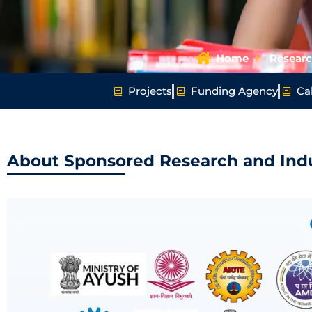
Home
Resear
Projects
Funding Agency
Cal
About Sponsored Research and Indu