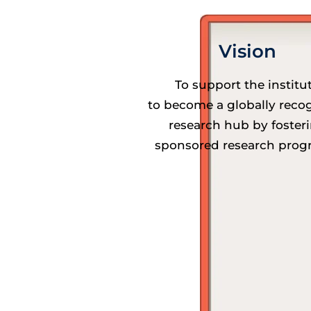
Vision
To support the institu
to become a globally reco
research hub by foster
sponsored research prog