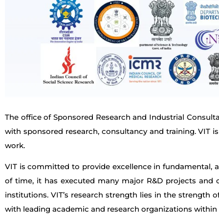
The office of Sponsored Research and Industrial Consultan
with sponsored research, consultancy and training. VIT is 
work.
VIT is committed to provide excellence in fundamental, a
of time, it has executed many major R&D projects and c
institutions. VIT’s research strength lies in the strength
with leading academic and research organizations within 