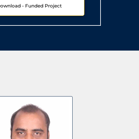
Download - Funded Project