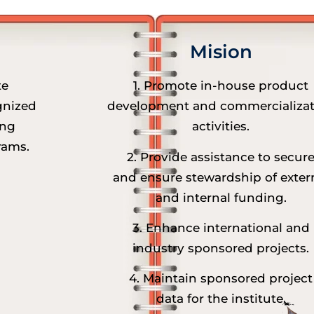
Mision
te
1. Promote in-house product
gnized
development and commercializat
ing
activities.
rams.
2. Provide assistance to secur
and ensure stewardship of exter
and internal funding.
3. Enhance international and
industry sponsored projects.
4. Maintain sponsored project
data for the institute.