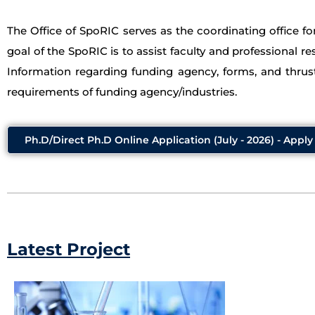
The Office of SpoRIC serves as the coordinating office f
goal of the SpoRIC is to assist faculty and professional re
Information regarding funding agency, forms, and thrust
requirements of funding agency/industries.
Ph.D/Direct Ph.D Online Application (July - 2026) - Appl
Latest Project