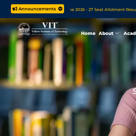
Announcements
.Tech. (5 year) Programme 2026 - 27 Seat Allotment Results
Open Now for VITOL MBA/MSc Data Science/MCA Online Degree 
Home
About
Acad