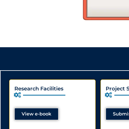
Research Facilities
Project 
View e-book
Submis