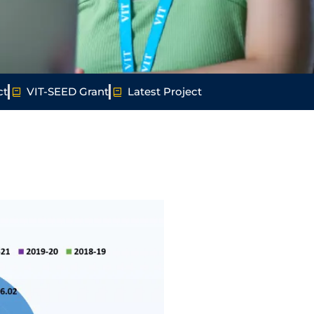
ct
VIT-SEED Grant
Latest Project