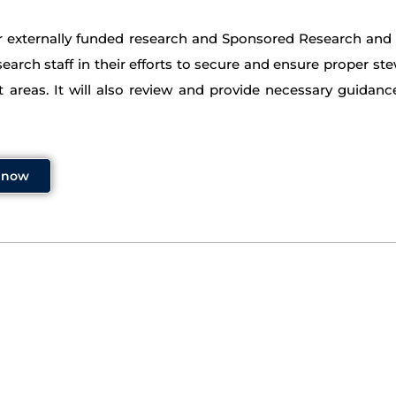
or externally funded research and Sponsored Research and I
search staff in their efforts to secure and ensure proper ste
 areas. It will also review and provide necessary guidanc
y now