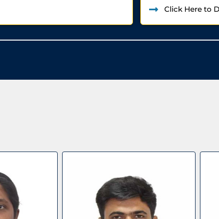
Click Here to 