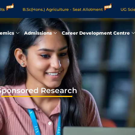
B.Sc(Hons.) Agriculture - Seat Allotment
UG Science & Huma
Programmes - Apply Now
emics
Admissions
Career Development Centre
Sponsored Research