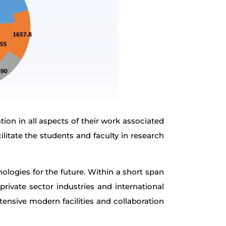
ion in all aspects of their work associated
ilitate the students and faculty in research
ologies for the future. Within a short span
ivate sector industries and international
xtensive modern facilities and collaboration