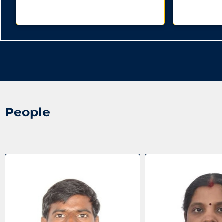
People