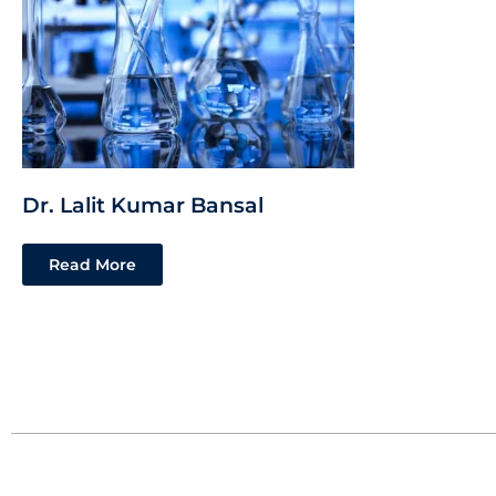
Dr. Lalit Kumar Bansal
Read More