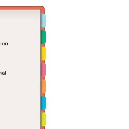
ion
e
nal