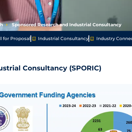
ch
Sponsored Research and Industrial Consultancy
l for Proposal
Industrial Consultancy
Industry Conne
strial Consultancy (SPORIC)