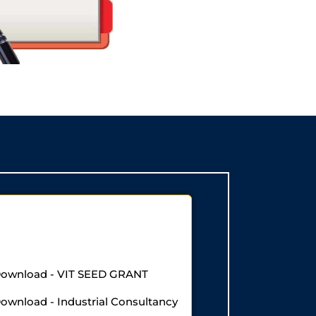
 Download - VIT SEED GRANT
Download - Industrial Consultancy