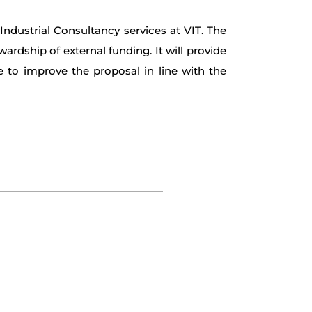
ndustrial Consultancy services at VIT. The
wardship of external funding. It will provide
e to improve the proposal in line with the