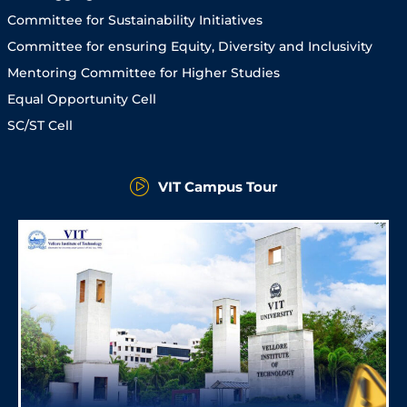
Committee for Sustainability Initiatives
Committee for ensuring Equity, Diversity and Inclusivity
Mentoring Committee for Higher Studies
Equal Opportunity Cell
SC/ST Cell
VIT Campus Tour