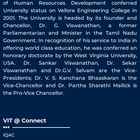
of Human Resources Development conferred
University status on Vellore Engineering College in
2001. The University is headed by its founder and
Chancellor, Dr. G. Viswanathan, a former
Parliamentarian and Minister in the Tamil Nadu
Government. In recognition of his service to India in
offering world class education, he was conferred an
honorary doctorate by the West Virginia University,
USA. Dr. Sankar Viswanathan, Dr. Sekar
Viswanathan and Dr.G.V. Selvam are the Vice-
Presidents; Dr. V. S. Kanchana Bhaaskaran is the
Vice-Chancellor and Dr. Partha Sharathi Mallick is
the Pro-Vice Chancellor.
VIT @ Connect
IQAC