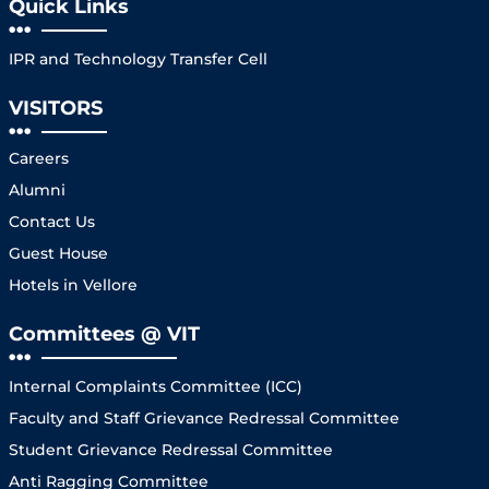
Quick Links
IPR and Technology Transfer Cell
VISITORS
Careers
Alumni
Contact Us
Guest House
Hotels in Vellore
Committees @ VIT
Internal Complaints Committee (ICC)
Faculty and Staff Grievance Redressal Committee
Student Grievance Redressal Committee
Anti Ragging Committee