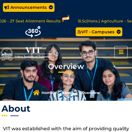
Announcements
- 27 Seat Allotment Results
B.Sc(Hons.) Agriculture - Seat 
VIT - Campuses
Data Science/MCA Online Degree Programmes - Apply Now
Overview
Home
About
Overview
About
VIT was established with the aim of providing quality