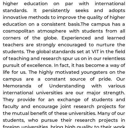
higher education on par with international
standards. It persistently seeks and adopts
innovative methods to improve the quality of higher
education on a consistent basis.The campus has a
cosmopolitan atmosphere with students from all
corners of the globe. Experienced and learned
teachers are strongly encouraged to nurture the
students. The global standards set at VIT in the field
of teaching and research spur us on in our relentless
pursuit of excellence. In fact, it has become a way of
life for us. The highly motivated youngsters on the
campus are a constant source of pride. Our
Memoranda of Understanding with various
international universities are our major strength.
They provide for an exchange of students and
faculty and encourage joint research projects for
the mutual benefit of these universities. Many of our
students, who pursue their research projects in
foreign universities, bring high quality to their work