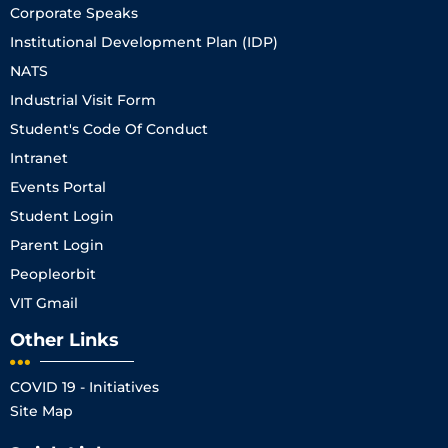
Corporate Speaks
Institutional Development Plan (IDP)
NATS
Industrial Visit Form
Student's Code Of Conduct
Intranet
Events Portal
Student Login
Parent Login
Peopleorbit
VIT Gmail
Other Links
COVID 19 - Initiatives
Site Map