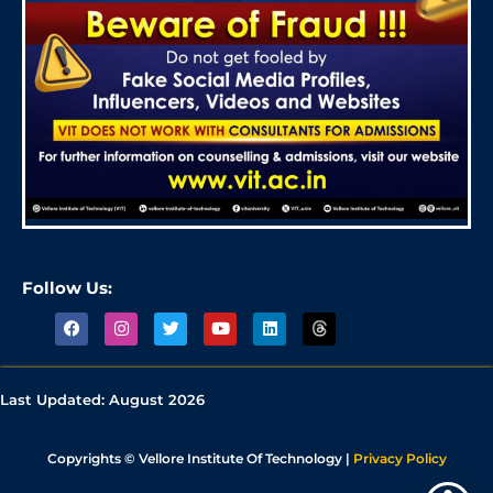
Follow Us:
Last Updated:
August 2026
Copyrights © Vellore Institute Of Technology |
Privacy Policy