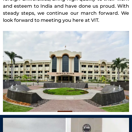
and esteem to India and have done us proud. With
steady steps, we continue our march forward. We
look forward to meeting you here at VIT.