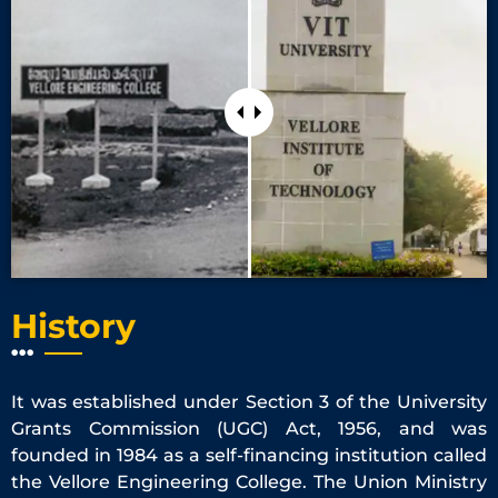
History
It was established under Section 3 of the University
Grants Commission (UGC) Act, 1956, and was
founded in 1984 as a self-financing institution called
the Vellore Engineering College. The Union Ministry