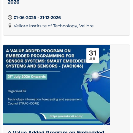
2026
01-06-2026 - 31-12-2026
Vellore Institute of Technology, Vellore
31
JUL
A Value Added Program on Embedded