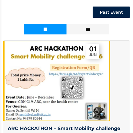
Past Event
01
JUN
ARC HACKATHON – Smart Mobility challenge