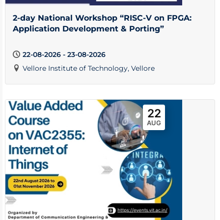
2-day National Workshop “RISC-V on FPGA:
Application Development & Porting”
22-08-2026 - 23-08-2026
Vellore Institute of Technology, Vellore
22
AUG