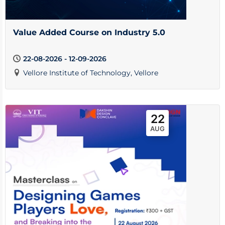
Value Added Course on Industry 5.0
22-08-2026 - 12-09-2026
Vellore Institute of Technology, Vellore
22
AUG