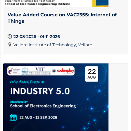
Value Added Course on VAC2355: Internet of
Things
22-08-2026 - 01-11-2026
Vellore Institute of Technology, Vellore
22
AUG