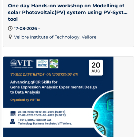
One day Hands-on workshop on Modelling of
solar Photovoltaic(PV) system using PV-Syst
tool
17-08-2026 -
Vellore Institute of Technology, Vellore
20
AUG