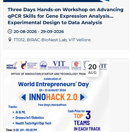
Three Days Hands-on Workshop on Advancing
qPCR Skills for Gene Expression Analysis
Experimental Design to Data Analysis
20-08-2026 - 29-09-2026
TT012, BIRAC-BioNest Lab, VIT Vellore.
20
AUG