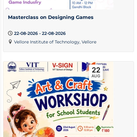
Masterclass on Designing Games
22-08-2026 - 22-08-2026
Vellore Institute of Technology, Vellore
22
AUG