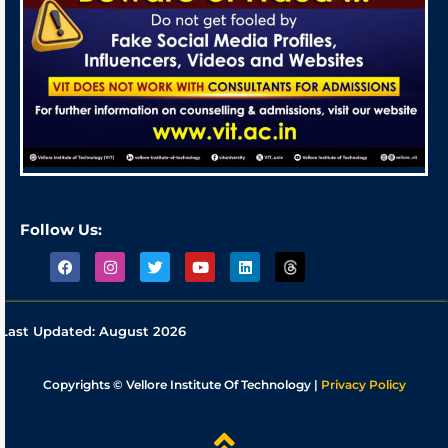
Follow Us:
Last Updated:
August 2026
Copyrights © Vellore Institute Of Technology |
Privacy Policy