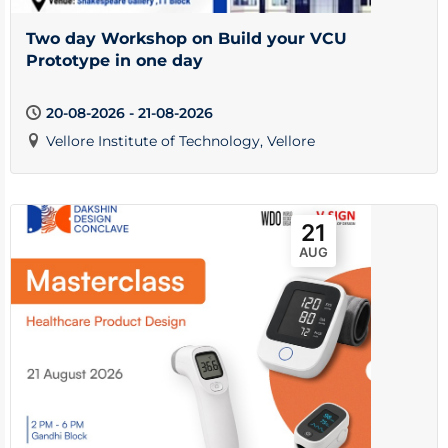
Two day Workshop on Build your VCU
Prototype in one day
20-08-2026 - 21-08-2026
Vellore Institute of Technology, Vellore
21
AUG