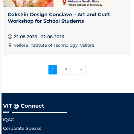
Dakshin Design Conclave – Art and Craft
Workshop for School Students
22-08-2026 - 22-08-2026
Vellore Institute of Technology, Vellore
1
2
→
VIT @ Connect
IQAC
Corporate Speaks