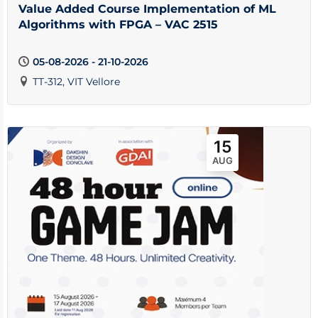
Value Added Course Implementation of ML
Algorithms with FPGA – VAC 2515
05-08-2026 - 21-10-2026
TT-312, VIT Vellore
15
AUG