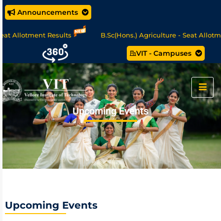
Announcements
otment Results
B.Sc(Hons.) Agriculture - Seat Allotment
VIT - Campuses
/MCA Online Degree Programmes - Apply Now
Upcoming Events
Upcoming Events