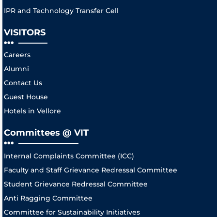
IPR and Technology Transfer Cell
VISITORS
Careers
Alumni
Contact Us
Guest House
Hotels in Vellore
Committees @ VIT
Internal Complaints Committee (ICC)
Faculty and Staff Grievance Redressal Committee
Student Grievance Redressal Committee
Anti Ragging Committee
Committee for Sustainability Initiatives