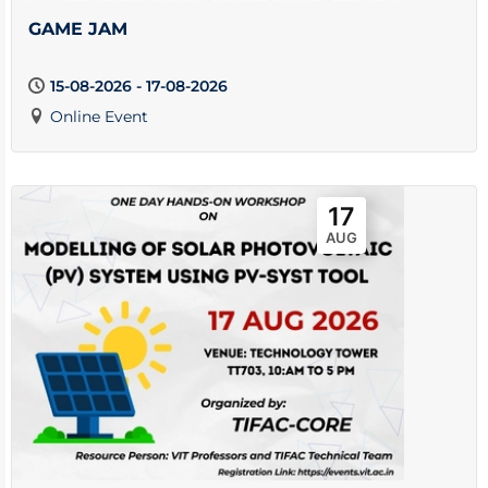
GAME JAM
15-08-2026 - 17-08-2026
Online Event
17
AUG