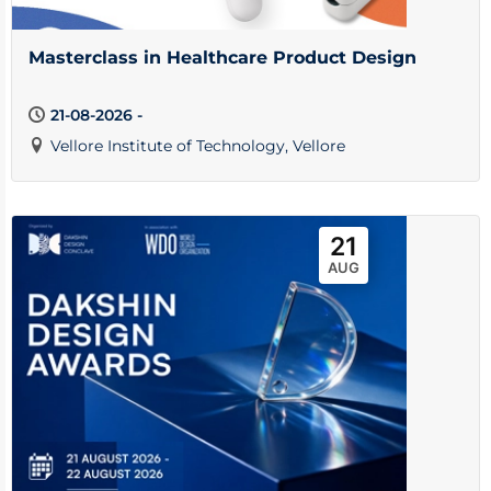
Masterclass in Healthcare Product Design
21-08-2026 -
Vellore Institute of Technology, Vellore
21
AUG