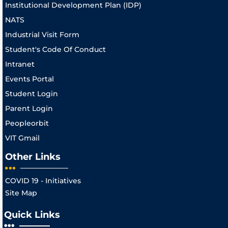
Institutional Development Plan (IDP)
NATS
Industrial Visit Form
Student's Code Of Conduct
Intranet
Events Portal
Student Login
Parent Login
Peopleorbit
VIT Gmail
Other Links
COVID 19 - Initiatives
Site Map
Quick Links