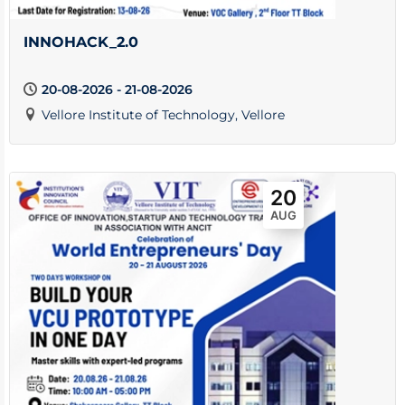
INNOHACK_2.0
20-08-2026 - 21-08-2026
Vellore Institute of Technology, Vellore
20
AUG