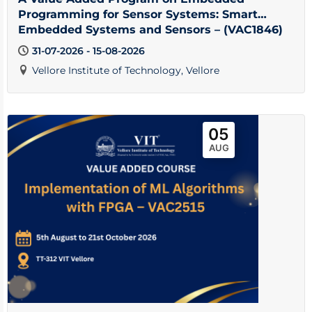
Programming for Sensor Systems: Smart
Embedded Systems and Sensors – (VAC1846)
31-07-2026 - 15-08-2026
Vellore Institute of Technology, Vellore
05
AUG