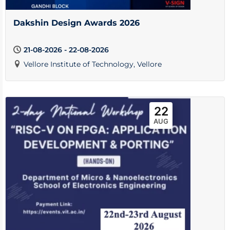
Dakshin Design Awards 2026
21-08-2026 - 22-08-2026
Vellore Institute of Technology, Vellore
22
AUG