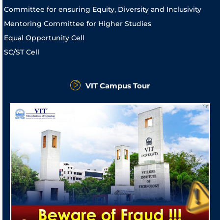
Committee for ensuring Equity, Diversity and Inclusivity
Mentoring Committee for Higher Studies
Equal Opportunity Cell
SC/ST Cell
VIT Campus Tour