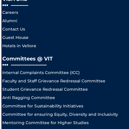
Careers
Alumni
Contact Us
Guest House
Hotels in Vellore
Committees @ VIT
Internal Complaints Committee (ICC)
Faculty and Staff Grievance Redressal Committee
Student Grievance Redressal Committee
Anti Ragging Committee
Committee for Sustainability Initiatives
Committee for ensuring Equity, Diversity and Inclusivity
Mentoring Committee for Higher Studies