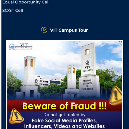
Equal Opportunity Cell
SC/ST Cell
VIT Campus Tour