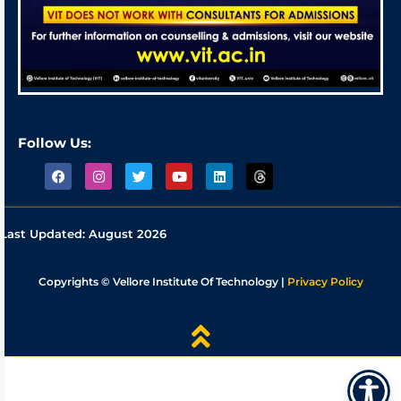
Follow Us:
Last Updated:
August 2026
Copyrights © Vellore Institute Of Technology |
Privacy Policy