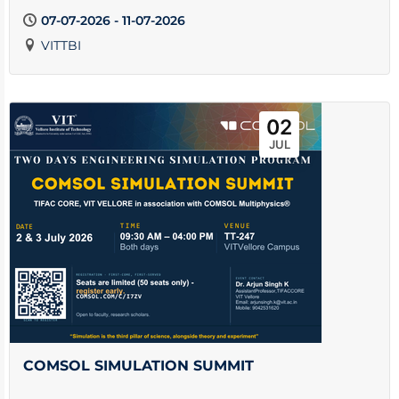
07-07-2026 - 11-07-2026
VITTBI
02
JUL
COMSOL SIMULATION SUMMIT