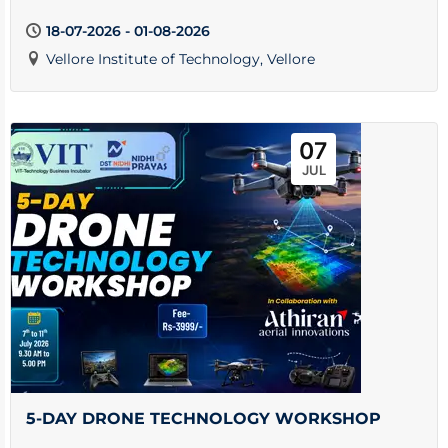
18-07-2026 - 01-08-2026
Vellore Institute of Technology, Vellore
07
JUL
5-DAY DRONE TECHNOLOGY WORKSHOP