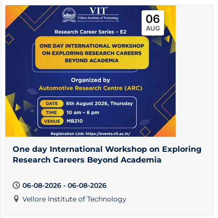
06
AUG
One day International Workshop on Exploring
Research Careers Beyond Academia
06-08-2026 - 06-08-2026
Vellore Institute of Technology