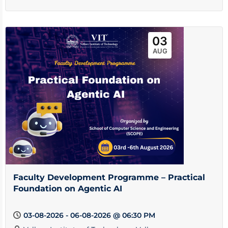
03
AUG
Faculty Development Programme – Practical
Foundation on Agentic AI
03-08-2026 - 06-08-2026 @ 06:30 PM