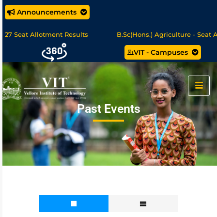
Announcements
eat Allotment Results
B.Sc(Hons.) Agriculture - Seat Allotm
VIT - Campuses
cience/MCA Online Degree Programmes - Apply Now
Past Events