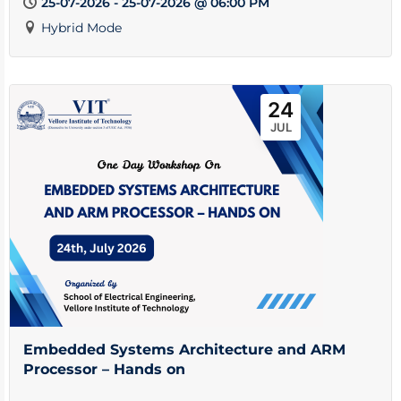
25-07-2026 - 25-07-2026 @ 06:00 PM
Hybrid Mode
24
JUL
Embedded Systems Architecture and ARM
Processor – Hands on