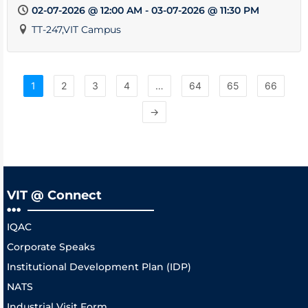
02-07-2026 @ 12:00 AM - 03-07-2026 @ 11:30 PM
TT-247,VIT Campus
1
2
3
4
…
64
65
66
→
VIT @ Connect
IQAC
Corporate Speaks
Institutional Development Plan (IDP)
NATS
Industrial Visit Form