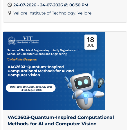
24-07-2026 - 24-07-2026 @ 06:30 PM
Vellore Institute of Technology, Vellore
18
JUL
VAC2603-Quantum-Inspired Computational
Methods for AI and Computer Vision