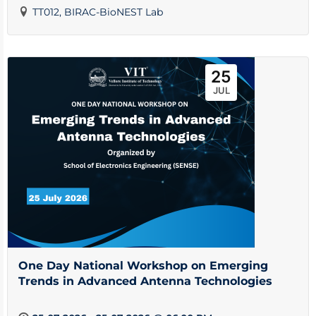
TT012, BIRAC-BioNEST Lab
25
JUL
One Day National Workshop on Emerging
Trends in Advanced Antenna Technologies