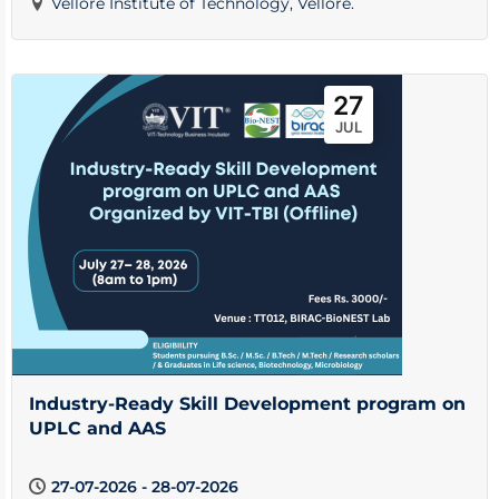
Vellore Institute of Technology, Vellore.
27
JUL
Industry-Ready Skill Development program on
UPLC and AAS
27-07-2026 - 28-07-2026