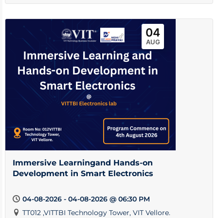
04
AUG
Immersive Learningand Hands-on
Development in Smart Electronics
04-08-2026 - 04-08-2026 @ 06:30 PM
TT012 ,VITTBI Technology Tower, VIT Vellore.