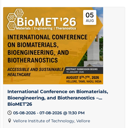
05
AUG
International Conference on Biomaterials,
Bioengineering, and Biotheranostics –
BioMET’26
05-08-2026 - 07-08-2026 @ 11:30 PM
Vellore Institute of Technology, Vellore