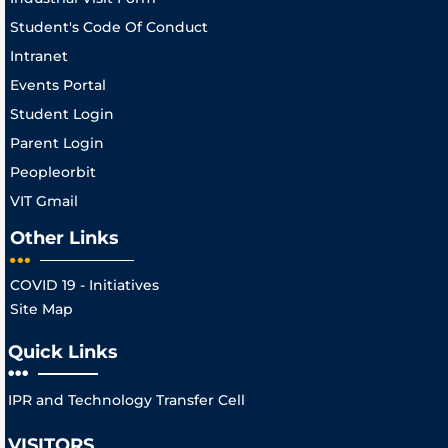
Student's Code Of Conduct
Intranet
Events Portal
Student Login
Parent Login
Peopleorbit
VIT Gmail
Other Links
COVID 19 - Initiatives
Site Map
Quick Links
IPR and Technology Transfer Cell
VISITORS