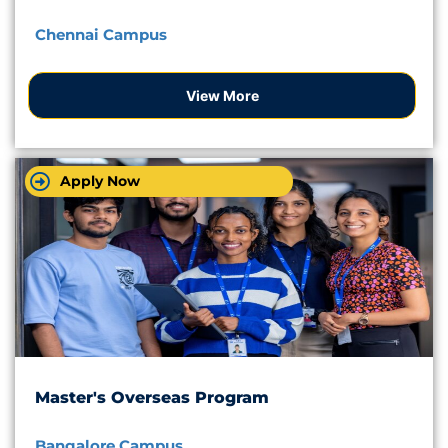
Chennai Campus
View More
Apply Now
Master's Overseas Program
Bangalore Campus