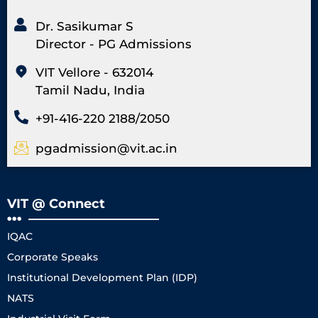
Dr. Sasikumar S
Director - PG Admissions
VIT Vellore - 632014
Tamil Nadu, India
+91-416-220 2188/2050
pgadmission@vit.ac.in
VIT @ Connect
IQAC
Corporate Speaks
Institutional Development Plan (IDP)
NATS