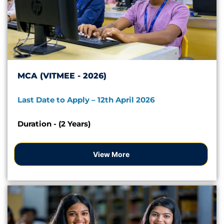
MCA (VITMEE - 2026)
Last Date to Apply – 12th April 2026
Duration - (2 Years)
View More
Apply Now