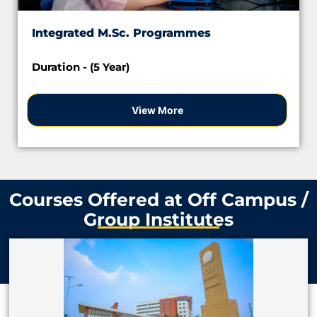
Integrated M.Sc. Programmes
Duration - (5 Year)
View More
Courses Offered at Off Campus /
Group Institutes