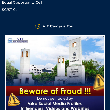
Equal Opportunity Cell
SC/ST Cell
VIT Campus Tour