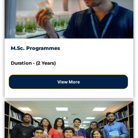
M.Sc. Programmes
Duration - (2 Years)
View More