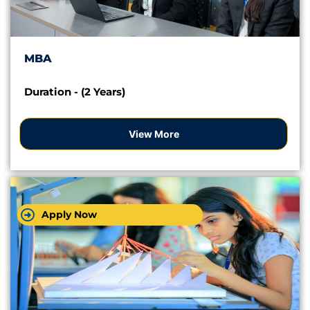
MBA
Duration - (2 Years)
View More
Apply Now