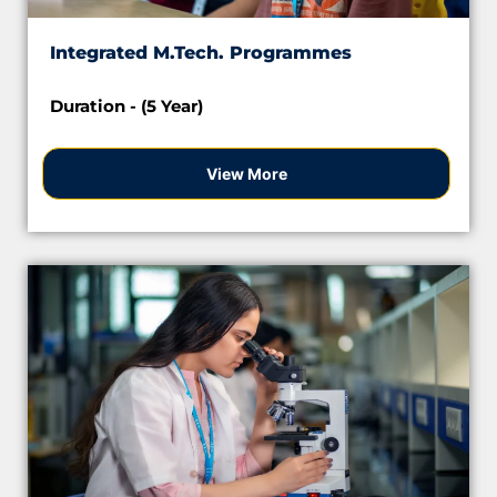
Integrated M.Tech. Programmes
Duration - (5 Year)
View More
Apply Now