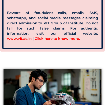
Beware of fraudulent calls, emails, SMS,
WhatsApp, and social media messages claiming
direct admission to VIT Group of Institute. Do not
fall for such false claims. For authentic
information, visit our official website:
www.vit.ac.in
|
Click here to know more.
Apply Now