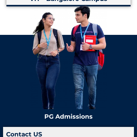
PG Admissions
Contact US