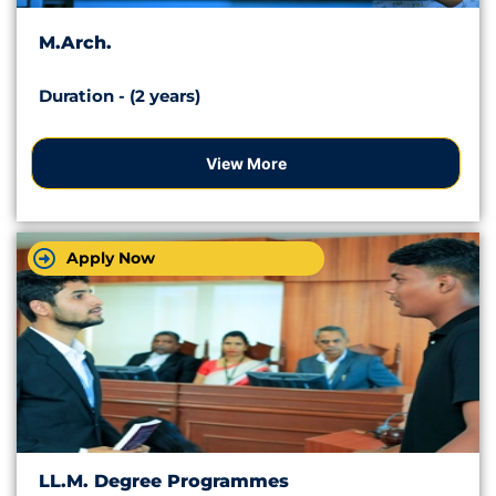
M.Arch.
Duration - (2 years)
View More
Apply Now
LL.M. Degree Programmes