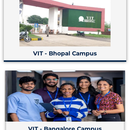
VIT - Bhopal Campus
VIT - Bangalore Campus