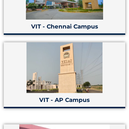
VIT - Chennai Campus
VIT - AP Campus