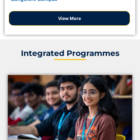
View More
Integrated Programmes
Apply Now