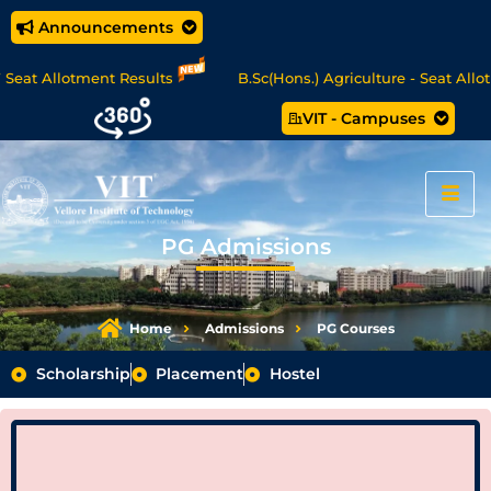
Announcements
tment Results
B.Sc(Hons.) Agriculture - Seat Allotment
VIT - Campuses
MCA Online Degree Programmes - Apply Now
PG Admissions
Home
Admissions
PG Courses
Scholarship
Placement
Hostel