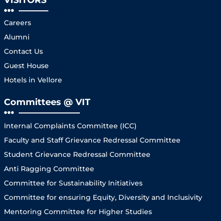
Careers
Alumni
Contact Us
Guest House
Hotels in Vellore
Committees @ VIT
Internal Complaints Committee (ICC)
Faculty and Staff Grievance Redressal Committee
Student Grievance Redressal Committee
Anti Ragging Committee
Committee for Sustainability Initiatives
Committee for ensuring Equity, Diversity and Inclusivity
Mentoring Committee for Higher Studies