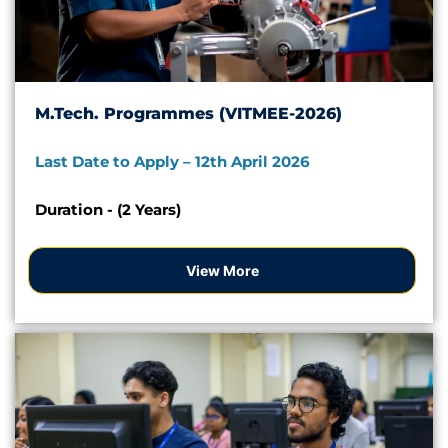
M.Tech. Programmes (VITMEE-2026)
Last Date to Apply – 12th April 2026
Duration - (2 Years)
View More
Apply Now