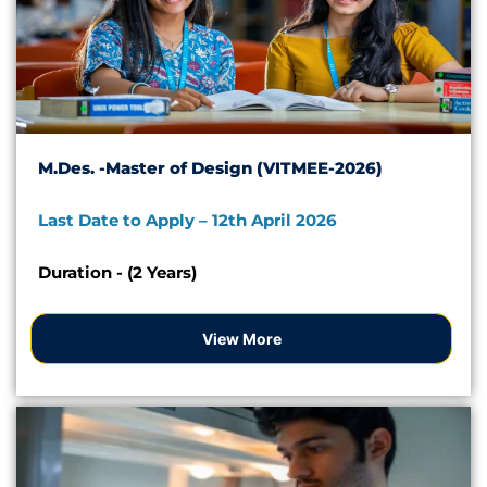
M.Des. -Master of Design (VITMEE-2026)
Last Date to Apply – 12th April 2026
Duration - (2 Years)
View More
VITMEE 2026 -Apply Now