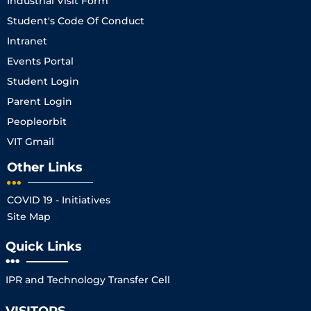
Industrial Visit Form
Student's Code Of Conduct
Intranet
Events Portal
Student Login
Parent Login
Peopleorbit
VIT Gmail
Other Links
COVID 19 - Initiatives
Site Map
Quick Links
IPR and Technology Transfer Cell
VISITORS