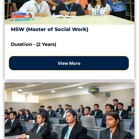
MSW (Master of Social Work)
Duration - (2 Years)
View More
Apply Now