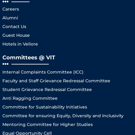
Careers
Alumni
Contact Us
Guest House
Hotels in Vellore
Committees @ VIT
Internal Complaints Committee (ICC)
Faculty and Staff Grievance Redressal Committee
Student Grievance Redressal Committee
Anti Ragging Committee
Committee for Sustainability Initiatives
Committee for ensuring Equity, Diversity and Inclusivity
Mentoring Committee for Higher Studies
Equal Opportunity Cell