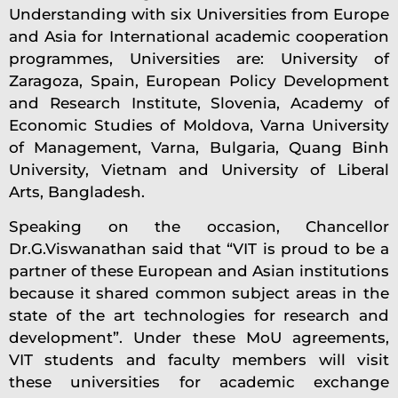
Understanding with six Universities from Europe
and Asia for International academic cooperation
programmes, Universities are: University of
Zaragoza, Spain, European Policy Development
and Research Institute, Slovenia, Academy of
Economic Studies of Moldova, Varna University
of Management, Varna, Bulgaria, Quang Binh
University, Vietnam and University of Liberal
Arts, Bangladesh.
Speaking on the occasion, Chancellor
Dr.G.Viswanathan said that “VIT is proud to be a
partner of these European and Asian institutions
because it shared common subject areas in the
state of the art technologies for research and
development”. Under these MoU agreements,
VIT students and faculty members will visit
these universities for academic exchange