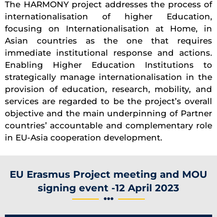
The HARMONY project addresses the process of
internationalisation of higher Education,
focusing on Internationalisation at Home, in
Asian countries as the one that requires
immediate institutional response and actions.
Enabling Higher Education Institutions to
strategically manage internationalisation in the
provision of education, research, mobility, and
services are regarded to be the project’s overall
objective and the main underpinning of Partner
countries’ accountable and complementary role
in EU-Asia cooperation development.
EU Erasmus Project meeting and MOU
signing event -12 April 2023