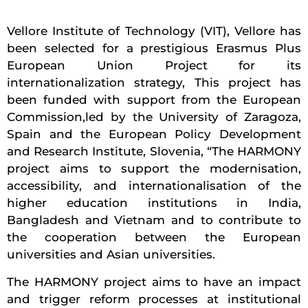
Vellore Institute of Technology (VIT), Vellore has
been selected for a prestigious Erasmus Plus
European Union Project for its
internationalization strategy, This project has
been funded with support from the European
Commission,led by the University of Zaragoza,
Spain and the European Policy Development
and Research Institute, Slovenia, “The HARMONY
project aims to support the modernisation,
accessibility, and internationalisation of the
higher education institutions in India,
Bangladesh and Vietnam and to contribute to
the cooperation between the European
universities and Asian universities.
The HARMONY project aims to have an impact
and trigger reform processes at institutional