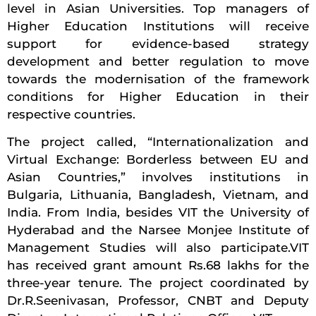
level in Asian Universities. Top managers of
Higher Education Institutions will receive
support for evidence-based strategy
development and better regulation to move
towards the modernisation of the framework
conditions for Higher Education in their
respective countries.
The project called, “Internationalization and
Virtual Exchange: Borderless between EU and
Asian Countries,” involves institutions in
Bulgaria, Lithuania, Bangladesh, Vietnam, and
India. From India, besides VIT the University of
Hyderabad and the Narsee Monjee Institute of
Management Studies will also participate.VIT
has received grant amount Rs.68 lakhs for the
three-year tenure. The project coordinated by
Dr.R.Seenivasan, Professor, CNBT and Deputy