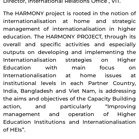
Director, International Relations Office , VIT.
The HARMONY project is rooted in the notion of
internationalisation at home and strategic
management of internationalisation in higher
education. The HARMONY PROJECT, through its
overall and specific activities and especially
outputs on developing and implementing the
Internationalisation strategies on Higher
Education with main focus on
Internationalisation at home issues at
institutional levels in each Partner Country,
India, Bangladesh and Viet Nam, is addressing
the aims and objectives of the Capacity Building
action, and particularly “Improving
management and operation of Higher
Education Institutions and Internationalisation
of HEIs”.