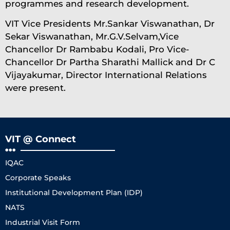
programmes and research development.
VIT Vice Presidents Mr.Sankar Viswanathan, Dr
Sekar Viswanathan, Mr.G.V.Selvam,Vice
Chancellor Dr Rambabu Kodali, Pro Vice-
Chancellor Dr Partha Sharathi Mallick and Dr C
Vijayakumar, Director International Relations
were present.
VIT @ Connect
IQAC
Corporate Speaks
Institutional Development Plan (IDP)
NATS
Industrial Visit Form