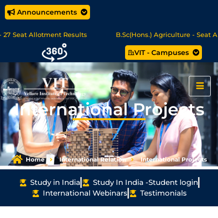
Announcements
Seat Allotment Results
B.Sc(Hons.) Agriculture - Seat Allot
VIT - Campuses
Science/MCA Online Degree Programmes - Apply Now
International Projects
Home
International Relation
International Projects
Study in India
Study In India -Student login
International Webinars
Testimonials