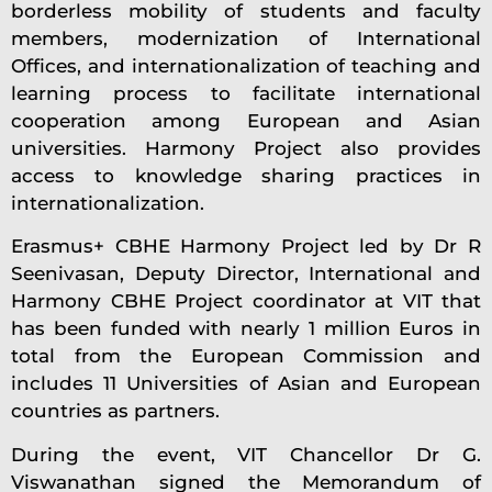
borderless mobility of students and faculty
members, modernization of International
Offices, and internationalization of teaching and
learning process to facilitate international
cooperation among European and Asian
universities. Harmony Project also provides
access to knowledge sharing practices in
internationalization.
Erasmus+ CBHE Harmony Project led by Dr R
Seenivasan, Deputy Director, International and
Harmony CBHE Project coordinator at VIT that
has been funded with nearly 1 million Euros in
total from the European Commission and
includes 11 Universities of Asian and European
countries as partners.
During the event, VIT Chancellor Dr G.
Viswanathan signed the Memorandum of