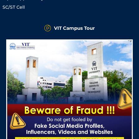
SC/ST Cell
VIT Campus Tour