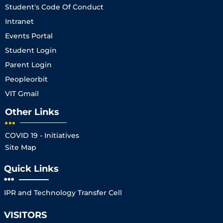
Student's Code Of Conduct
Intranet
Events Portal
Student Login
Parent Login
Peopleorbit
VIT Gmail
Other Links
COVID 19 - Initiatives
Site Map
Quick Links
IPR and Technology Transfer Cell
VISITORS