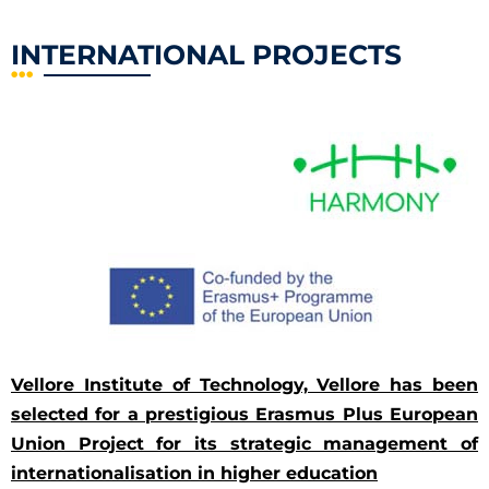
INTERNATIONAL PROJECTS
Vellore Institute of Technology, Vellore has been
selected for a prestigious Erasmus Plus European
Union Project for its strategic management of
internationalisation in higher education