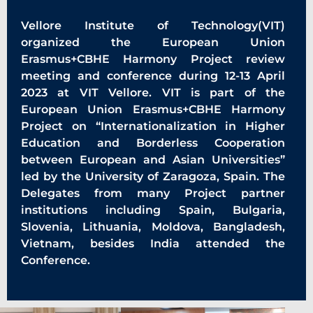
Vellore Institute of Technology(VIT)
organized the European Union
Erasmus+CBHE Harmony Project review
meeting and conference during 12-13 April
2023 at VIT Vellore. VIT is part of the
European Union Erasmus+CBHE Harmony
Project on “Internationalization in Higher
Education and Borderless Cooperation
between European and Asian Universities”
led by the University of Zaragoza, Spain. The
Delegates from many Project partner
institutions including Spain, Bulgaria,
Slovenia, Lithuania, Moldova, Bangladesh,
Vietnam, besides India attended the
Conference.