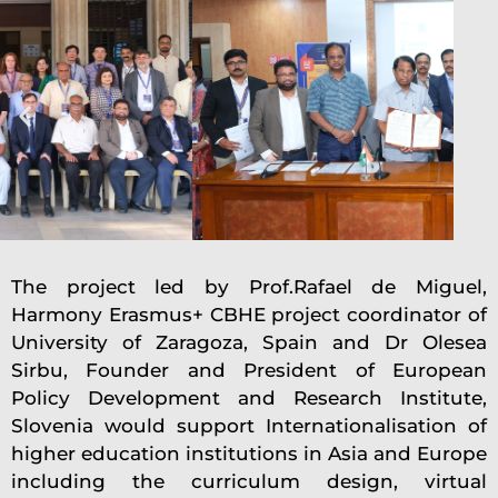
The project led by Prof.Rafael de Miguel,
Harmony Erasmus+ CBHE project coordinator of
University of Zaragoza, Spain and Dr Olesea
Sirbu, Founder and President of European
Policy Development and Research Institute,
Slovenia would support Internationalisation of
higher education institutions in Asia and Europe
including the curriculum design, virtual