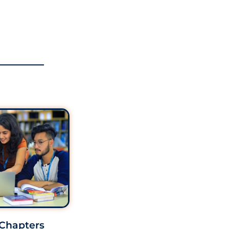
 Chapters