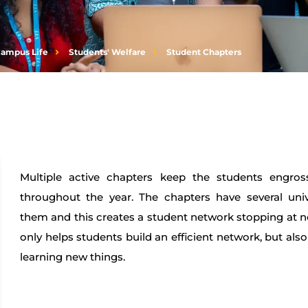
ampus Life
Students' Welfare
Student Chapters
Multiple active chapters keep the students engross
throughout the year. The chapters have several uni
them and this creates a student network stopping at n
only helps students build an efficient network, but also 
learning new things.