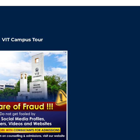
VIT Campus Tour