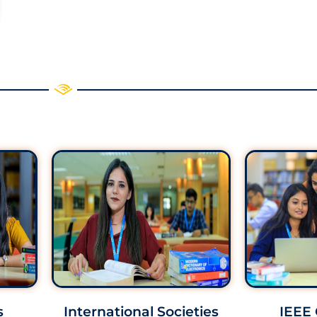
s
International Societies
IEEE