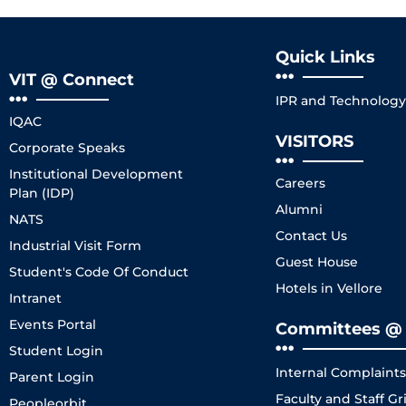
Quick Links
VIT @ Connect
IPR and Technology 
IQAC
VISITORS
Corporate Speaks
Institutional Development
Careers
Plan (IDP)
Alumni
NATS
Contact Us
Industrial Visit Form
Guest House
Student's Code Of Conduct
Hotels in Vellore
Intranet
Events Portal
Committees @ 
Student Login
Internal Complaint
Parent Login
Faculty and Staff 
Peopleorbit