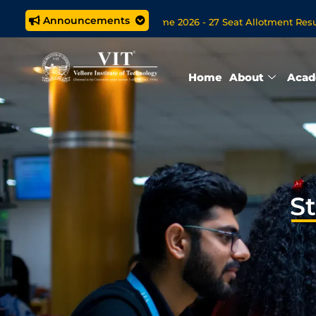
Announcements
ed M.Tech. (5 year) Programme 2026 - 27 Seat Allotment Results
ons Open Now for VITOL MBA/MSc Data Science/MCA Online Deg
Home
About
Acad
S