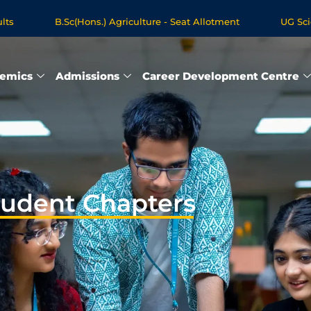
B.Sc(Hons.) Agriculture - Seat Allotment
UG Science &
ree Programmes - Apply Now
emics
Admissions
Career Development Centre
tudent Chapters