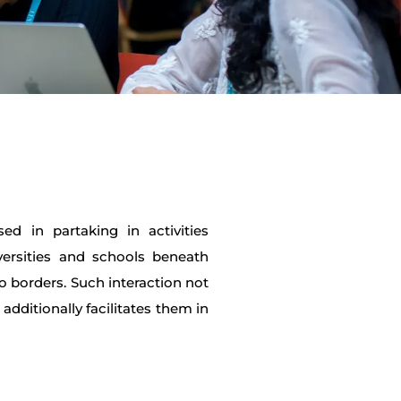
ed in partaking in activities
versities and schools beneath
o borders. Such interaction not
additionally facilitates them in