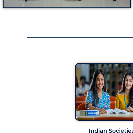
Indian Societie