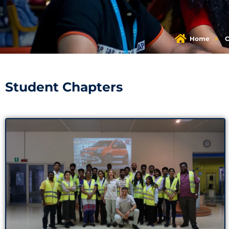
Home
C
Student Chapters