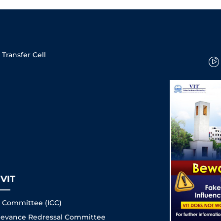
Transfer Cell
VIT
s Committee (ICC)
Grievance Redressal Committee