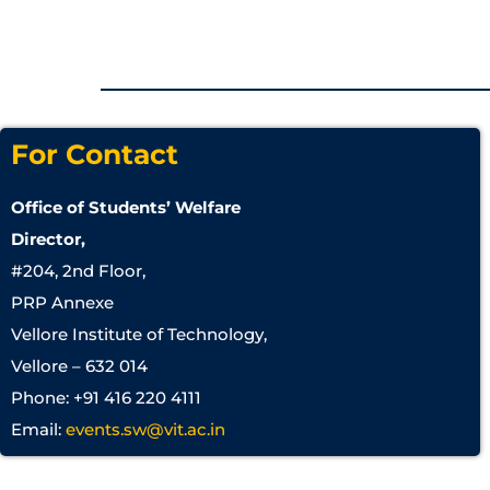
For Contact
Office of Students’ Welfare
Director,
#204, 2nd Floor,
PRP Annexe
Vellore Institute of Technology,
Vellore – 632 014
Phone: +91 416 220 4111
Email:
events.sw@vit.ac.in