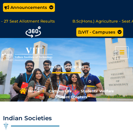
Announcements
 Seat Allotment Results
B.Sc(Hons.) Agriculture - Seat Allo
VIT - Campuses
 Science/MCA Online Degree Programmes - Apply Now
Indian Societies
Home
Campus Life
Students' Welfare
Student Chapters
Indian Societies