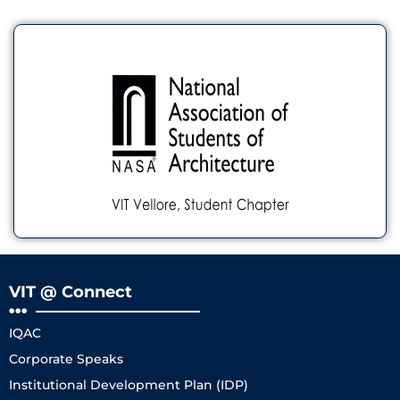
VIT @ Connect
IQAC
Corporate Speaks
Institutional Development Plan (IDP)