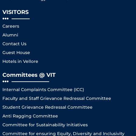
VISITORS
Careers
Alumni
Contact Us
Guest House
Hotels in Vellore
Committees @ VIT
Internal Complaints Committee (ICC)
Faculty and Staff Grievance Redressal Committee
Student Grievance Redressal Committee
Anti Ragging Committee
Committee for Sustainability Initiatives
Committee for ensuring Equity, Diversity and Inclusivity