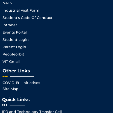
NATS
Industrial Visit Form
Student's Code Of Conduct
Intranet
Events Portal
Student Login
Parent Login
Peopleorbit
VIT Gmail
Other Links
COVID 19 - Initiatives
Site Map
Quick Links
IPR and Technology Transfer Cell