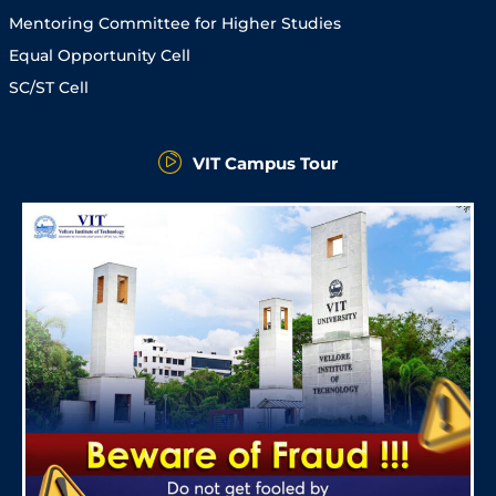
Mentoring Committee for Higher Studies
Equal Opportunity Cell
SC/ST Cell
VIT Campus Tour