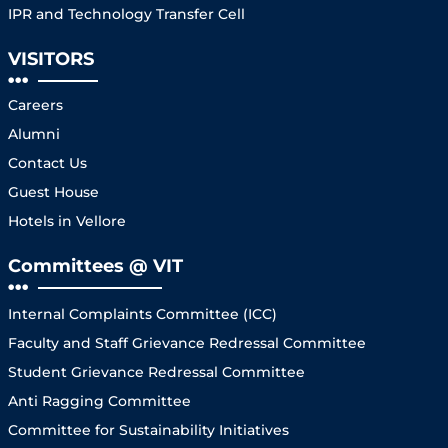
IPR and Technology Transfer Cell
VISITORS
Careers
Alumni
Contact Us
Guest House
Hotels in Vellore
Committees @ VIT
Internal Complaints Committee (ICC)
Faculty and Staff Grievance Redressal Committee
Student Grievance Redressal Committee
Anti Ragging Committee
Committee for Sustainability Initiatives