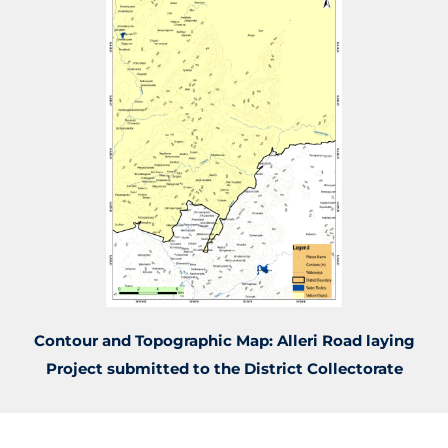
Contour and Topographic Map: Alleri Road laying
Project submitted to the District Collectorate