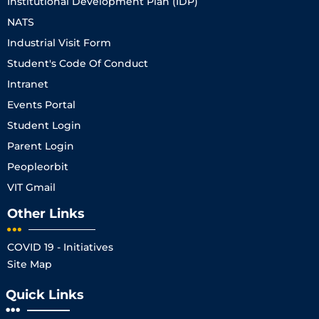
Institutional Development Plan (IDP)
NATS
Industrial Visit Form
Student's Code Of Conduct
Intranet
Events Portal
Student Login
Parent Login
Peopleorbit
VIT Gmail
Other Links
COVID 19 - Initiatives
Site Map
Quick Links