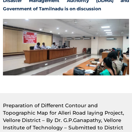
Disaster Management Authority (DDMA) and
Government of Tamilnadu is on discussion
Preparation of Different Contour and
Topographic Map for Alleri Road laying Project,
Vellore District – By Dr. G.P.Ganapathy, Vellore
Institute of Technology – Submitted to District