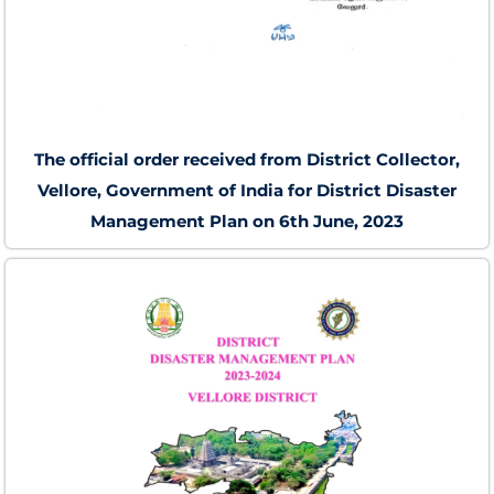
The official order received from District Collector,
Vellore, Government of India for District Disaster
Management Plan on 6th June, 2023