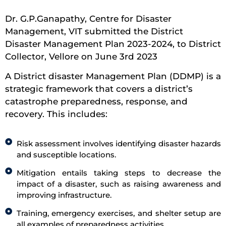
Dr. G.P.Ganapathy, Centre for Disaster
Management, VIT submitted the District
Disaster Management Plan 2023-2024, to District
Collector, Vellore on June 3rd 2023
A District disaster Management Plan (DDMP) is a
strategic framework that covers a district’s
catastrophe preparedness, response, and
recovery. This includes:
Risk assessment involves identifying disaster hazards
and susceptible locations.
Mitigation entails taking steps to decrease the
impact of a disaster, such as raising awareness and
improving infrastructure.
Training, emergency exercises, and shelter setup are
all examples of preparedness activities.