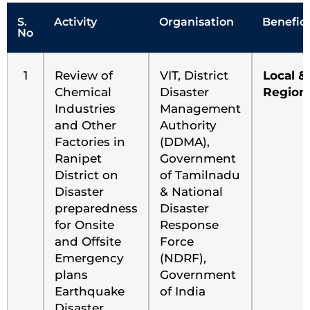
S.
Activity
Organisation
Benefici
No
1
Review of
VIT, District
Local &
Chemical
Disaster
Region
Industries
Management
and Other
Authority
Factories in
(DDMA),
Ranipet
Government
District on
of Tamilnadu
Disaster
& National
preparedness
Disaster
for Onsite
Response
and Offsite
Force
Emergency
(NDRF),
plans
Government
Earthquake
of India
Disaster