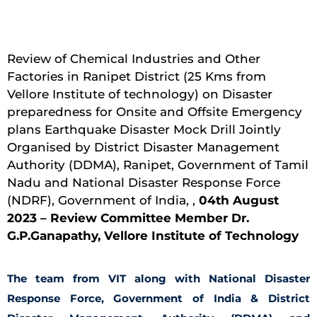
Review of Chemical Industries and Other
Factories in Ranipet District (25 Kms from
Vellore Institute of technology) on Disaster
preparedness for Onsite and Offsite Emergency
plans Earthquake Disaster Mock Drill Jointly
Organised by District Disaster Management
Authority (DDMA), Ranipet, Government of Tamil
Nadu and National Disaster Response Force
(NDRF), Government of India, ,
04th August
2023 – Review Committee Member Dr.
G.P.Ganapathy, Vellore Institute of Technology
The team from VIT along with National Disaster
Response Force, Government of India & District