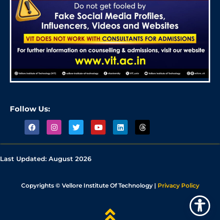
Follow Us:
Last Updated:
August 2026
Copyrights © Vellore Institute Of Technology |
Privacy Policy