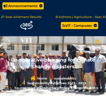
Announcements
eat Allotment Results
B.Sc(Hons.) Agriculture - Seat Allotm
VIT - Campuses
cience/MCA Online Degree Programmes - Apply Now
Co-operative planning for climate
change disasters
Home
sustainability
Sustainability Initiatives 2022 - 2023
Co-operative planning for climate change disasters