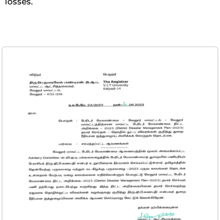
losses.