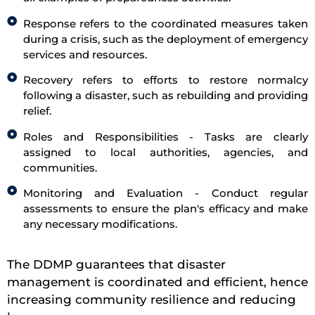
Response refers to the coordinated measures taken
during a crisis, such as the deployment of emergency
services and resources.
Recovery refers to efforts to restore normalcy
following a disaster, such as rebuilding and providing
relief.
Roles and Responsibilities - Tasks are clearly
assigned to local authorities, agencies, and
communities.
Monitoring and Evaluation - Conduct regular
assessments to ensure the plan's efficacy and make
any necessary modifications.
The DDMP guarantees that disaster
management is coordinated and efficient, hence
increasing community resilience and reducing