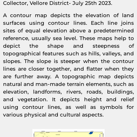
Collector, Vellore District- July 25th 2023.
A contour map depicts the elevation of land
surfaces using contour lines. Each line joins
sites of equal elevation above a predetermined
reference, usually sea level. These maps help to
depict the shape and steepness of
topographical features such as hills, valleys, and
slopes. The slope is steeper when the contour
lines are closer together, and flatter when they
are further away. A topographic map depicts
natural and man-made terrain elements, such as
elevation, landforms, rivers, roads, buildings,
and vegetation. It depicts height and relief
using contour lines, as well as symbols for
various physical and cultural aspects.