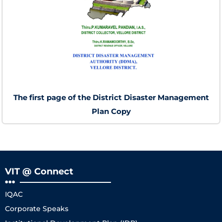
The first page of the District Disaster Management
Plan Copy
VIT @ Connect
IQAC
Corporate Speaks