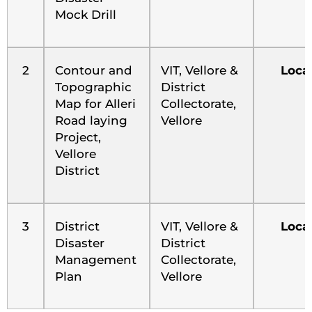
Mock Drill
2
Contour and
VIT, Vellore &
Loca
Topographic
District
Map for Alleri
Collectorate,
Road laying
Vellore
Project,
Vellore
District
3
District
VIT, Vellore &
Loca
Disaster
District
Management
Collectorate,
Plan
Vellore