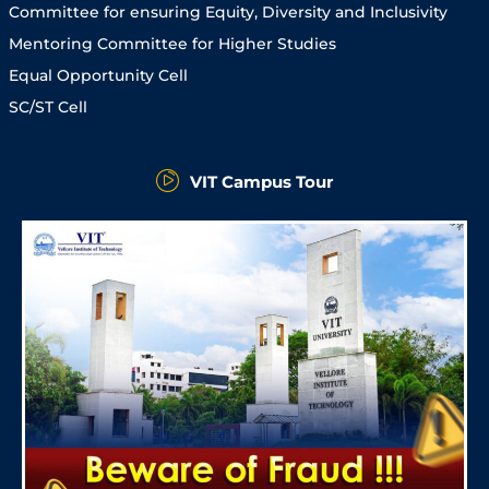
Committee for ensuring Equity, Diversity and Inclusivity
Mentoring Committee for Higher Studies
Equal Opportunity Cell
SC/ST Cell
VIT Campus Tour