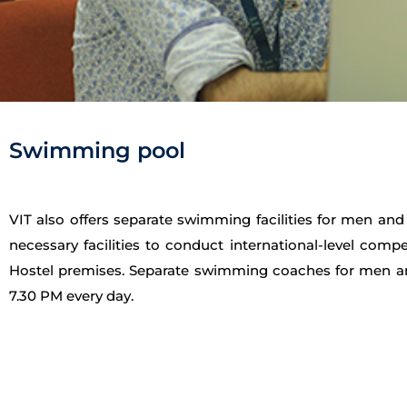
Swimming pool
VIT also offers separate swimming facilities for men a
necessary facilities to conduct international-level co
Hostel premises. Separate swimming coaches for men and
7.30 PM every day.