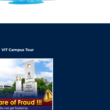
VIT Campus Tour