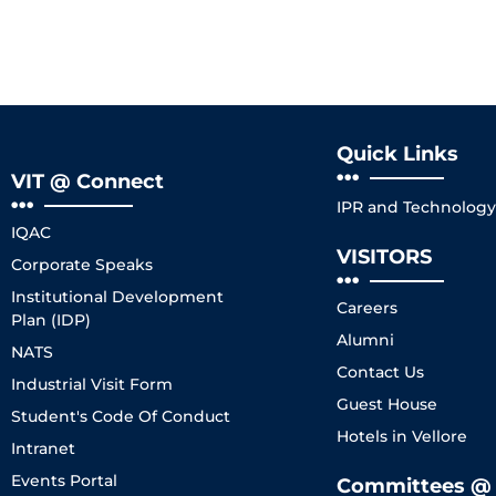
Quick Links
VIT @ Connect
IPR and Technology 
IQAC
VISITORS
Corporate Speaks
Institutional Development
Careers
Plan (IDP)
Alumni
NATS
Contact Us
Industrial Visit Form
Guest House
Student's Code Of Conduct
Hotels in Vellore
Intranet
Events Portal
Committees @ 