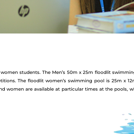
nd women students. The Men’s 50m x 25m floodlit swimmin
mpetitions. The floodlit women’s swimming pool is 25m x 
 women are available at particular times at the pools, 