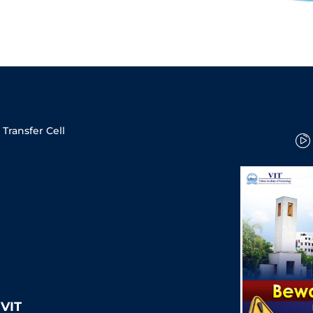
Transfer Cell
VIT