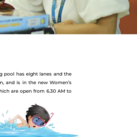
g pool has eight lanes and the
12m, and is in the new Women’s
which are open from 6.30 AM to