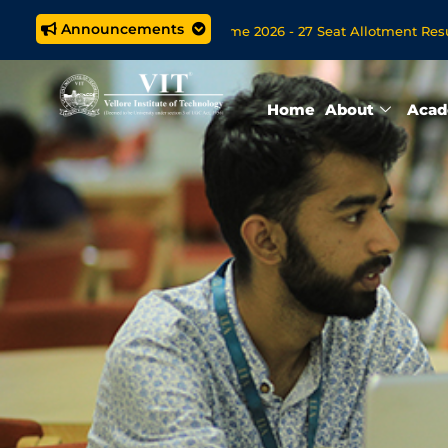
Announcements
ted M.Tech. (5 year) Programme 2026 - 27 Seat Allotment Results
ions Open Now for VITOL MBA/MSc Data Science/MCA Online De
Home
About
Acad