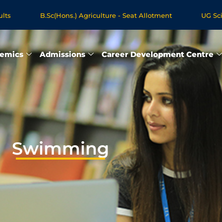
B.Sc(Hons.) Agriculture - Seat Allotment
UG Science &
gree Programmes - Apply Now
emics
Admissions
Career Development Centre
Swimming