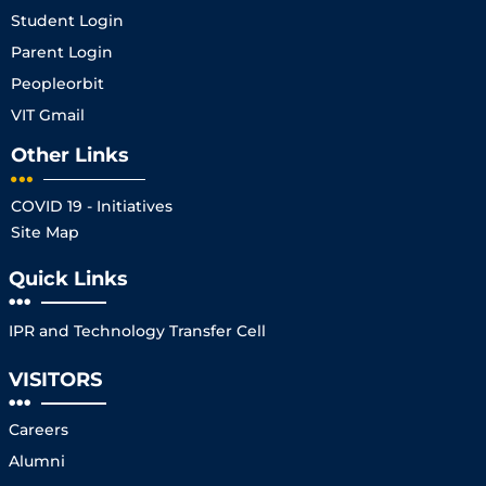
Student Login
Parent Login
Peopleorbit
VIT Gmail
Other Links
COVID 19 - Initiatives
Site Map
Quick Links
IPR and Technology Transfer Cell
VISITORS
Careers
Alumni