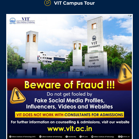
VIT Campus Tour