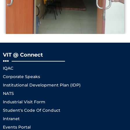
VIT @ Connect
IQAC
Corporate Speaks
Institutional Development Plan (IDP)
NATS
Industrial Visit Form
Student's Code Of Conduct
Intranet
Events Portal