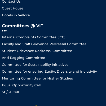
Contact Us
Guest House
Hotels in Vellore
Committees @ VIT
Internal Complaints Committee (ICC)
Faculty and Staff Grievance Redressal Committee
Student Grievance Redressal Committee
Anti Ragging Committee
Committee for Sustainability Initiatives
Committee for ensuring Equity, Diversity and Inclusivity
Mentoring Committee for Higher Studies
Equal Opportunity Cell
SC/ST Cell