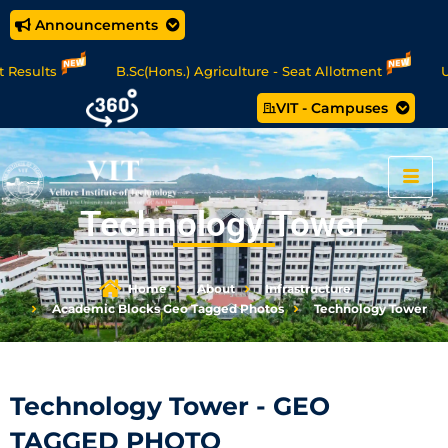
Announcements
griculture - Seat Allotment
UG Science & Humanities - Seat
VIT - Campuses
Tech. (5 year) Programme 2026 - 27 Seat Allotment Results
Technology Tower
Home
About
Infrastructure
Academic Blocks Geo Tagged Photos
Technology Tower
Technology Tower - GEO
TAGGED PHOTO