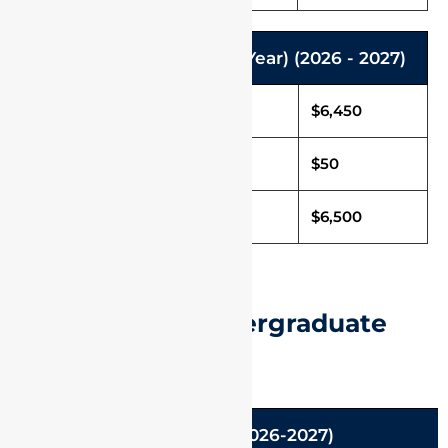
M.Arch. Programme (2 Year) (2026 - 2027)
Tuition Fee in USD
$6,450
Caution Deposit
$50
Total Fee in USD
$6,500
International Undergraduate
Admissions
B.Tech (2026-2027)