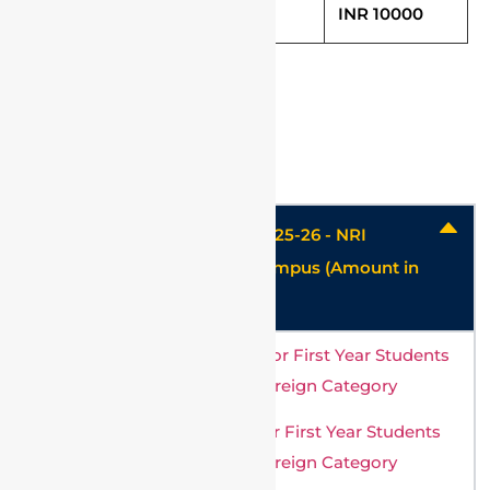
Thesis Fee (One time) IRS
INR 10000
Hostel charges
Hostel & Mess charges for 2025-26 - NRI
/Foreign Student - Vellore Campus (Amount in
USD)
Ladies Hostel Fee Structure for First Year Students
of Vellore Campus – NRI & Foreign Category
Mens Hostel Fee Structure for First Year Students
of Vellore Campus – NRI & Foreign Category