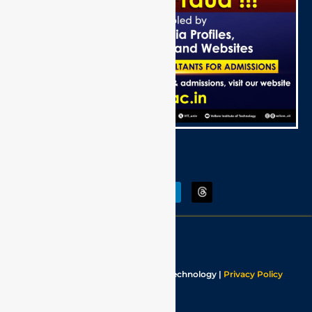
Follow Us:
Last Updated:
August 2026
Copyrights © Vellore Institute Of Technology |
Privacy Policy