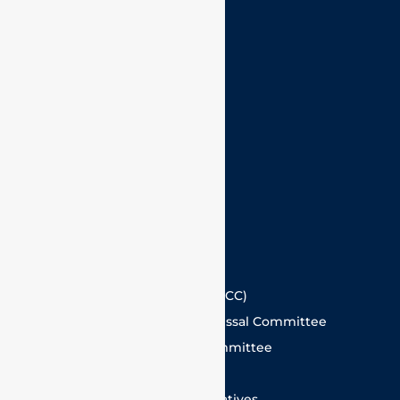
IPR and Technology Transfer Cell
VISITORS
Careers
Alumni
Contact Us
Guest House
Hotels in Vellore
Committees @ VIT
Internal Complaints Committee (ICC)
Faculty and Staff Grievance Redressal Committee
Student Grievance Redressal Committee
Anti Ragging Committee
Committee for Sustainability Initiatives