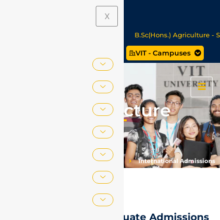
Announcements
X
 27 Seat Allotment Results
B.Sc(Hons.) Agriculture - Seat A
VIT - Campuses
ata Science/MCA Online Degree Programmes - Apply Now
Fee Structure
Home
International Relations
International Admissions
Fee Structure
International Postgraduate Admissions