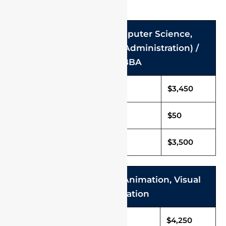
FOR BCA / B.Sc (Computer Science,
Hospitality and Hotel Administration) /
B.Com / BBA
Tuition Fee (Per Annum)
$3,450
Caution Deposit
$50
Total Fee (Per Annum)
$3,500
B.Sc. Multimedia and Animation, Visual
Communication
Tuition Fee (Per Annum)
$4,250