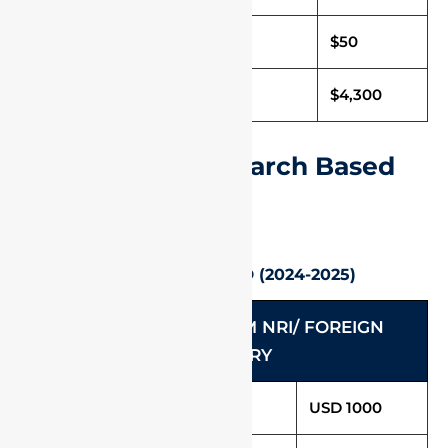
Caution Deposit
$50
Total Fee (Per Annum)
$4,300
International Research Based
Programmes
Ph. D / Direct Ph. D (2024-2025)
RESEARCH PROGRAM NRI/ FOREIGN
CATEGORY
Tuition Fees (Per Annum)
USD 1000