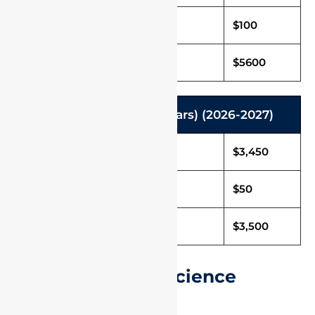
Caution Deposit
$100
Total Fee in USD
$5600
Integrated M.Sc. (5 Years) (2026-2027)
Tuition Fee (Per Annum)
$3,450
Caution Deposit
$50
Total Fee in USD
$3,500
International UG Science
Programmes