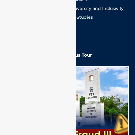
Committee for ensuring Equity, Diversity and Inclusivity
Mentoring Committee for Higher Studies
Equal Opportunity Cell
SC/ST Cell
VIT Campus Tour