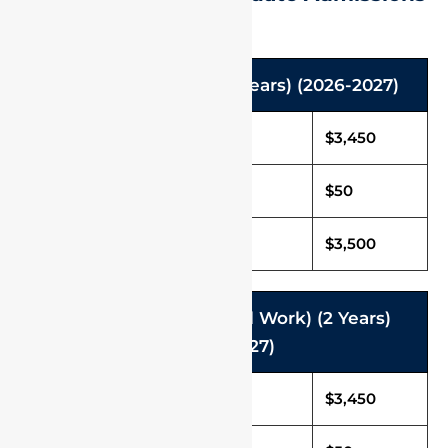
M.Sc. programmes (2 years) (2026-2027)
Tuition Fee in USD
$3,450
Caution Deposit
$50
Total Fee (Per Annum)
$3,500
MSW (Master of Social Work) (2 Years)
(2026-2027)
Tuition Fee in USD
$3,450