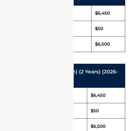
Tuition Fee in USD
$6,450
Caution Deposit
$50
Total Fee (Per Annum)
$6,500
M.Des (Master of Design) (2 Years) (2026-
2027)
Tuition Fee in USD
$6,450
Caution Deposit
$50
Total Fee in USD
$6,500