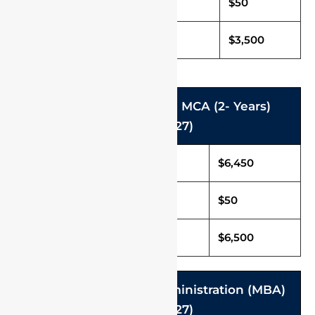
Caution Deposit
$50
Total Fee (Per Annum)
$3,500
M.Tech. (2- Years) and MCA (2- Years)
(2026-2027)
Tuition Fee in USD
$6,450
Caution Deposit
$50
Total Fee in USD
$6,500
Master of Business Administration (MBA)
(2026-2027)