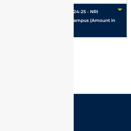
Hostel & Mess charges for 2024-25 - NRI
/Foreign Student - Chennai Campus (Amount in
USD)
VIT @ Connect
IQAC
Corporate Speaks