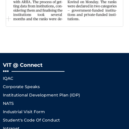
VIT @ Connect
IQAC
Corporate Speaks
Institutional Development Plan (IDP)
NATS
Industrial Visit Form
Student's Code Of Conduct
Intranet