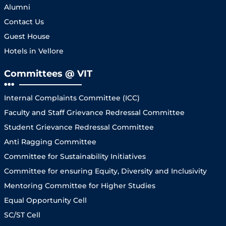
Alumni
Contact Us
Guest House
Hotels in Vellore
Committees @ VIT
Internal Complaints Committee (ICC)
Faculty and Staff Grievance Redressal Committee
Student Grievance Redressal Committee
Anti Ragging Committee
Committee for Sustainability Initiatives
Committee for ensuring Equity, Diversity and Inclusivity
Mentoring Committee for Higher Studies
Equal Opportunity Cell
SC/ST Cell