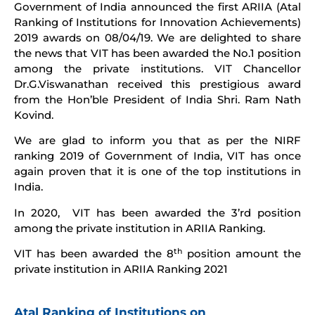
Government of India announced the first ARIIA (Atal
Ranking of Institutions for Innovation Achievements)
2019 awards on 08/04/19. We are delighted to share
the news that VIT has been awarded the No.1 position
among the private institutions. VIT Chancellor
Dr.G.Viswanathan received this prestigious award
from the Hon’ble President of India Shri. Ram Nath
Kovind.
We are glad to inform you that as per the NIRF
ranking 2019 of Government of India, VIT has once
again proven that it is one of the top institutions in
India.
In 2020, VIT has been awarded the 3’rd position
among the private institution in ARIIA Ranking.
th
VIT has been awarded the 8
position amount the
private institution in ARIIA Ranking 2021
Atal Ranking of Institutions on