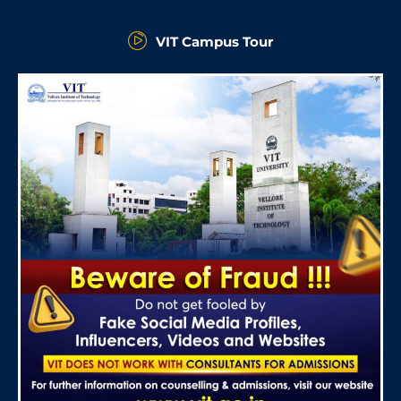
VIT Campus Tour