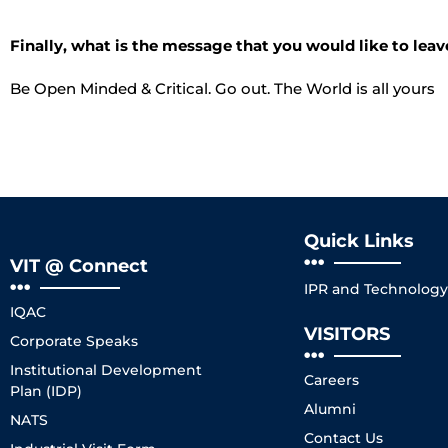
Finally, what is the message that you would like to leav
Be Open Minded & Critical. Go out. The World is all yours
Quick Links
VIT @ Connect
IPR and Technology 
IQAC
VISITORS
Corporate Speaks
Institutional Development
Careers
Plan (IDP)
Alumni
NATS
Contact Us