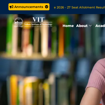
Announcements
 M.Tech. (5 year) Programme 2026 - 27 Seat Allotment Results
s Open Now for VITOL MBA/MSc Data Science/MCA Online Degre
Home
About
Acad