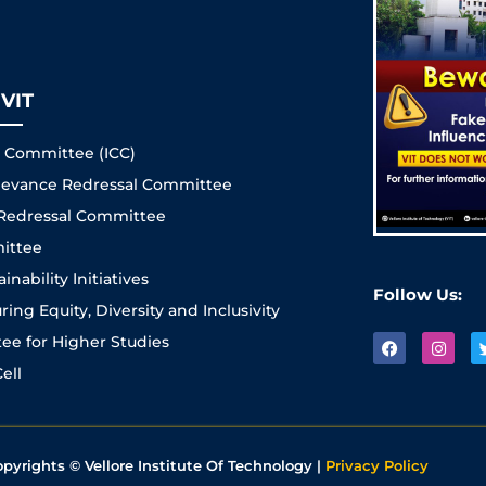
VIT
s Committee (ICC)
Grievance Redressal Committee
 Redressal Committee
ittee
nability Initiatives
Follow Us:
ng Equity, Diversity and Inclusivity
e for Higher Studies
ell
opyrights © Vellore Institute Of Technology |
Privacy Policy