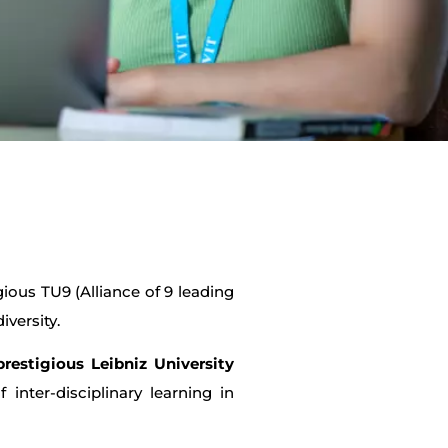
gious TU9 (Alliance of 9 leading
iversity.
prestigious Leibniz University
inter-disciplinary learning in