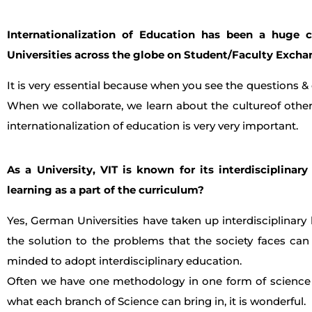
Internationalization of Education has been a huge c
Universities across the globe on Student/Faculty Exch
It is very essential because when you see the questions &
When we collaborate, we learn about the cultureof other
internationalization of education is very very important.
As a University, VIT is known for its interdisciplinar
learning as a part of the curriculum?
Yes, German Universities have taken up interdisciplinary 
the solution to the problems that the society faces ca
minded to adopt interdisciplinary education.
Often we have one methodology in one form of science 
what each branch of Science can bring in, it is wonderful.