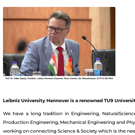
Leibniz University Hannover is a renowned TU9 Universit
We have a long tradition in Engineering, NaturalScien
Production Engineering, Mechanical Engineering and Physi
working on connecting Science & Society which is the nee