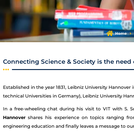
Home
Connecting Science & Society is the need 
Established in the year 1831, Leibniz University Hannover i
technical Universities in Germany), Leibniz University Hann
In a free-wheeling chat during his visit to VIT with S. 
Hannover
shares his experience on topics ranging from 
engineering education and finally leaves a message to our