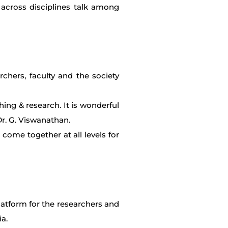
 across disciplines talk among
chers, faculty and the society
ing & research. It is wonderful
Dr. G. Viswanathan.
o come together at all levels for
platform for the researchers and
ia.