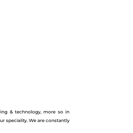
ring & technology, more so in
r speciality. We are constantly