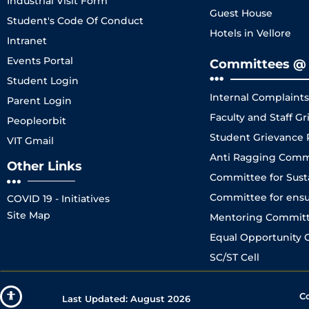
Industrial Visit Form
Guest House
Student's Code Of Conduct
Hotels in Vellore
Intranet
Events Portal
Committees @ 
Student Login
Internal Complaint
Parent Login
Faculty and Staff 
Peopleorbit
Student Grievance
VIT Gmail
Anti Ragging Comm
Other Links
Committee for Sustai
Committee for ensuri
COVID 19 - Initiatives
Site Map
Mentoring Committe
Equal Opportunity C
SC/ST Cell
C
Last Updated:
August 2026