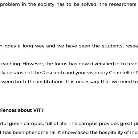
problem in the society has to be solved, the researchers
tion goes a long way and we have seen the students, resear
eaching. However, the focus has now diversified in to teach
 only because of the Research and your visionary Chancellor 
between both the institutions. It is necessary that we need t
eriences about VIT?
nderful green campus, full of life. The campus provides great 
VIT has been phenomenal. It showcased the hospitality of Ind