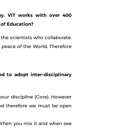
any. VIT works with over 400
 of Education?
the scientists who collaborate.
 peace of the World. Therefore
ed to adopt inter-disciplinary
your discipline (Core). However
 and therefore we must be open
 When you mix it and when see