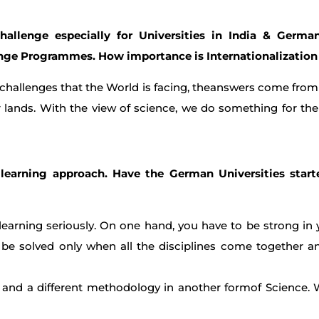
hallenge especially for Universities in India & Germ
ange Programmes. How importance is Internationalization
 challenges that the World is facing, theanswers come from 
 lands. With the view of science, we do something for the
y learning approach. Have the German Universities start
learning seriously. On one hand, you have to be strong in 
n be solved only when all the disciplines come together
and a different methodology in another formof Science.