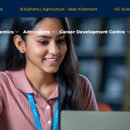
B.Sc(Hons.) Agriculture - Seat Allotment
UG Science & Hu
e Programmes - Apply Now
emics
Admissions
Career Development Centre