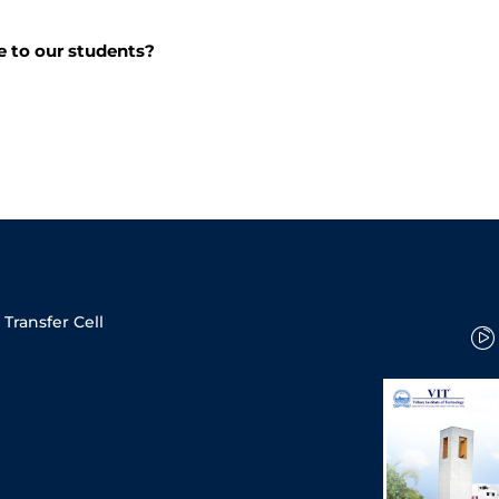
e to our students?
Transfer Cell