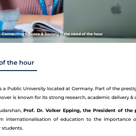
Connecting Science & Society is the need of the hour
of the hour
s a Public University located at Germany. Part of the presti
over is known for its strong research, academic delivery & d
Sudarshan,
Prof. Dr. Volker Epping, the President of the 
internationalisation of education to the importance of 
 students.