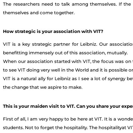
The researchers need to talk among themselves. If the 
themselves and come together.
How strategic is your association with VIT?
VIT is a key strategic partner for Leibniz. Our associa
benefitting immensely out of this association, mutually.
When our association started with VIT, the focus was on t
to see VIT doing very well in the World and it is possible
VIT is a natural ally for Leibniz as I see a lot of synergy 
the change that we aspire to make.
This is your maiden visit to VIT. Can you share your exp
First of all, I am very happy to be here at VIT. It is a wo
students. Not to forget the hospitality. The hospitalityat 