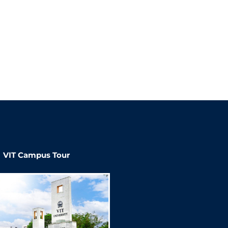
VIT Campus Tour