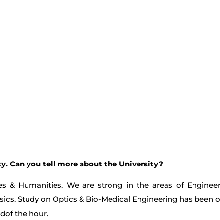
y. Can you tell more about the University?
ces & Humanities. We are strong in the areas of Enginee
cs. Study on Optics & Bio-Medical Engineering has been ou
dof the hour.