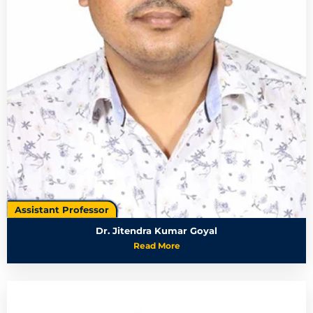
Assistant Professor
Dr. Jitendra Kumar Goyal
Read More