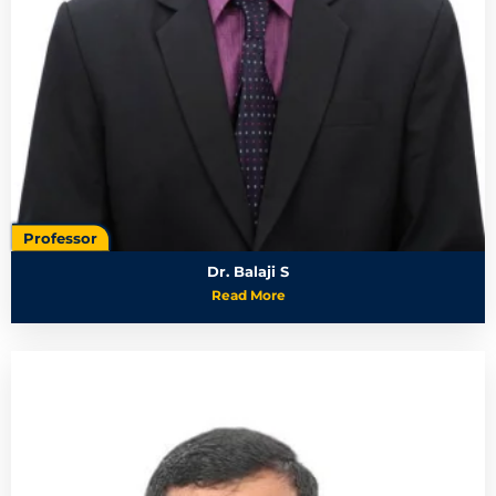
Professor
Dr. Balaji S
Read More