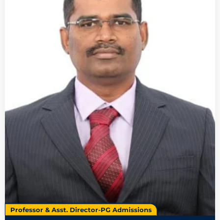
Professor & Asst. Director-PG Admissions