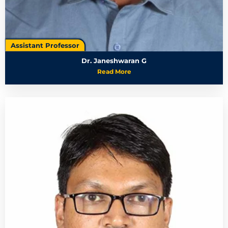
Assistant Professor
Dr. Janeshwaran G
Read More