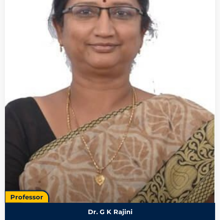
Professor
Dr. G K Rajini