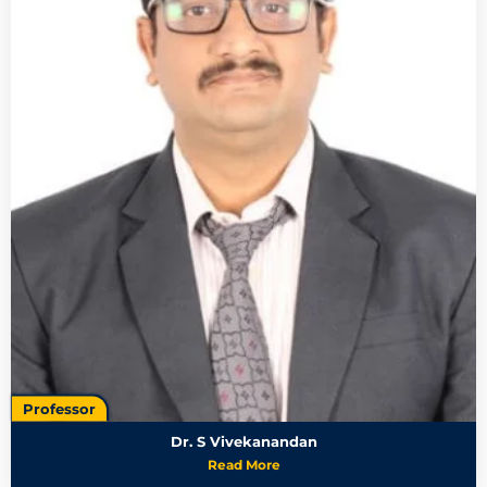
Professor
Dr. S Vivekanandan
Read More