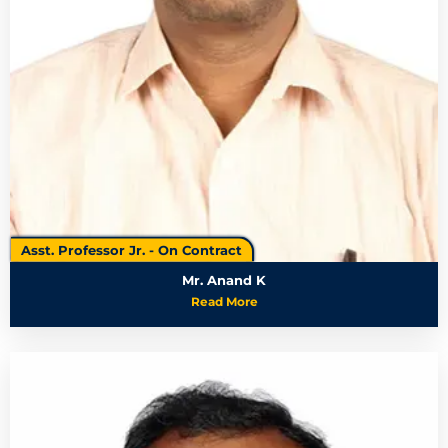
Asst. Professor Jr. - On Contract
Mr. Anand K
Read More