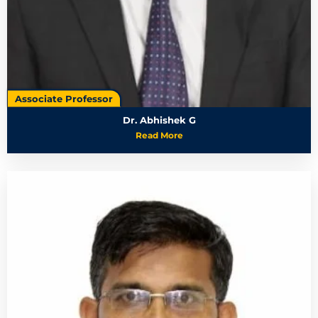
Associate Professor
Dr. Abhishek G
Read More