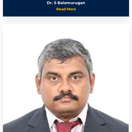
Dr. S Balamurugan
Read More