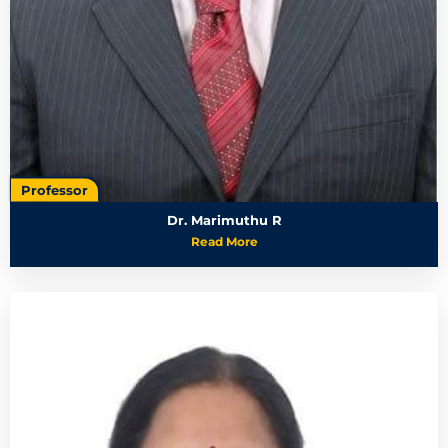
Professor
Dr. Marimuthu R
Read More