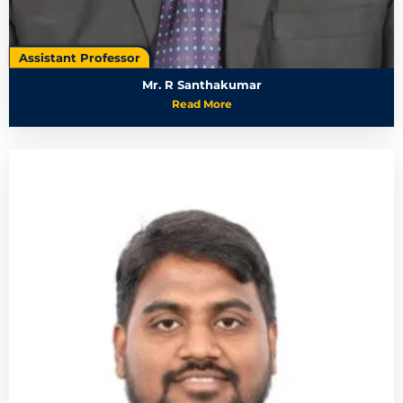
Assistant Professor
Mr. R Santhakumar
Read More