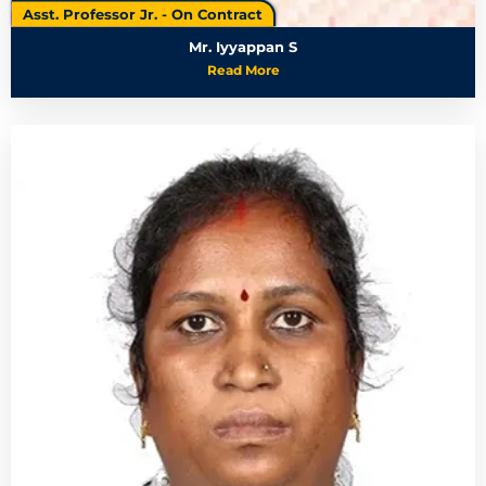
Asst. Professor Jr. - On Contract
Mr. Iyyappan S
Read More