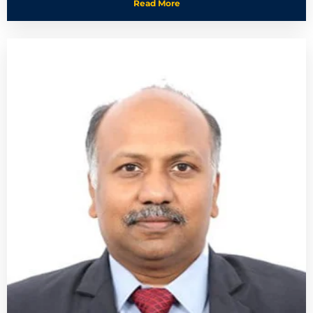
Read More