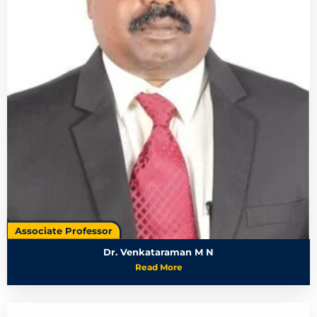
Associate Professor
Dr. Venkataraman M N
Read More