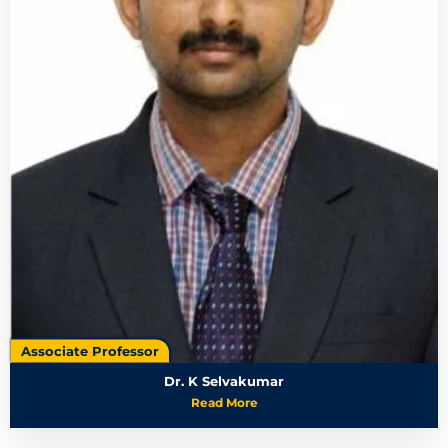
Associate Professor
Dr. K Selvakumar
Read More