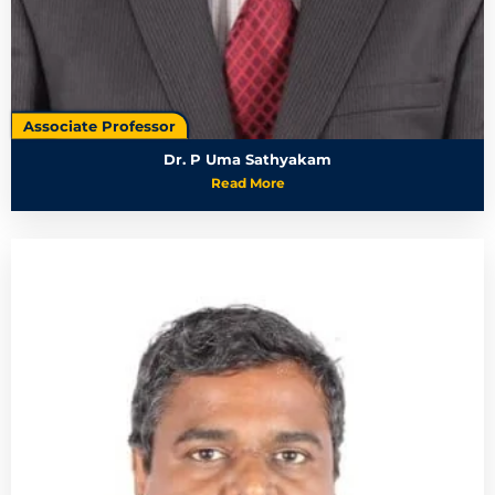
Associate Professor
Dr. P Uma Sathyakam
Read More