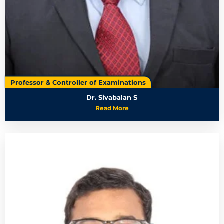
Professor & Controller of Examinations
Dr. Sivabalan S
Read More