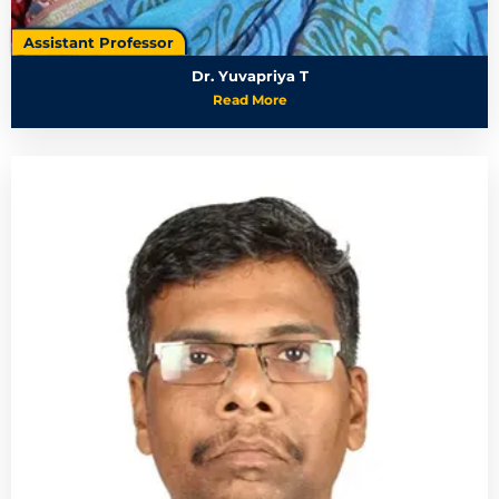
Assistant Professor
Dr. Yuvapriya T
Read More