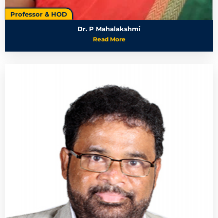
Professor & HOD
Dr. P Mahalakshmi
Read More