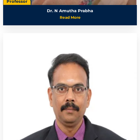
Professor
Dr. N Amutha Prabha
Read More