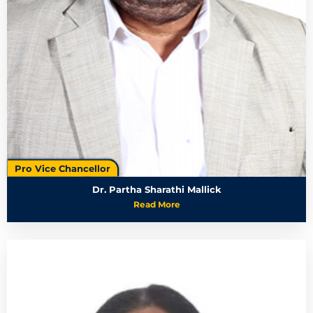
Pro Vice Chancellor
Dr. Partha Sharathi Mallick
Read More