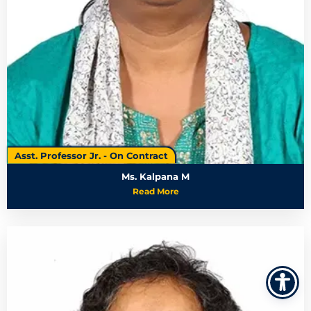
Asst. Professor Jr. - On Contract
Ms. Kalpana M
Read More