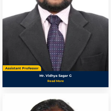
Assistant Professor
Mr. Vidhya Sagar G
Read More