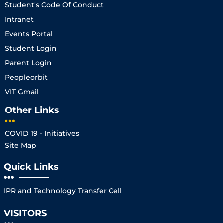
Student's Code Of Conduct
Intranet
Events Portal
Student Login
Parent Login
Peopleorbit
VIT Gmail
Other Links
COVID 19 - Initiatives
Site Map
Quick Links
IPR and Technology Transfer Cell
VISITORS