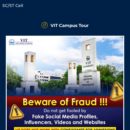
SC/ST Cell
VIT Campus Tour