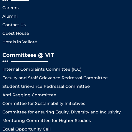
Careers
Alumni
Contact Us
Guest House
Hotels in Vellore
Committees @ VIT
Internal Complaints Committee (ICC)
Faculty and Staff Grievance Redressal Committee
Student Grievance Redressal Committee
Anti Ragging Committee
Committee for Sustainability Initiatives
Committee for ensuring Equity, Diversity and Inclusivity
Mentoring Committee for Higher Studies
Equal Opportunity Cell