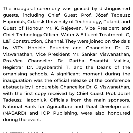
The inaugural ceremony was graced by distinguished
guests, including Chief Guest Prof. Józef Tadeusz
Haponiuk, Gdańsk University of Technology, Poland, and
Guest of Honour Mr. K. Rajeevan, Vice President and
Chief Technology Officer, Water & Effluent Treatment IC,
L&T Construction, Chennai. They were joined on the dais
by VIT’s Hon’ble Founder and Chancellor Dr. G.
Viswanathan, Vice President Mr. Sankar Viswanathan,
Pro-Vice Chancellor Dr. Partha Sharathi Mallick,
Registrar Dr. Jayabarathi T., and the Deans of the
organising schools. A significant moment during the
inauguration was the official release of the conference
abstracts by Honourable Chancellor Dr. G. Viswanathan,
with the first copy received by Chief Guest Prof. Józef
Tadeusz Haponiuk. Officials from the main sponsors,
National Bank for Agriculture and Rural Development
(NABARD) and IOP Publishing, were also honoured
during the event.