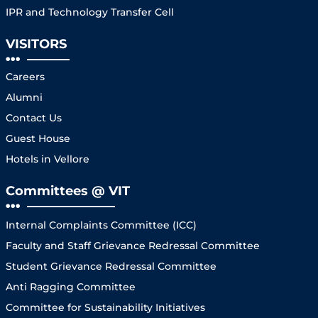
IPR and Technology Transfer Cell
VISITORS
Careers
Alumni
Contact Us
Guest House
Hotels in Vellore
Committees @ VIT
Internal Complaints Committee (ICC)
Faculty and Staff Grievance Redressal Committee
Student Grievance Redressal Committee
Anti Ragging Committee
Committee for Sustainability Initiatives