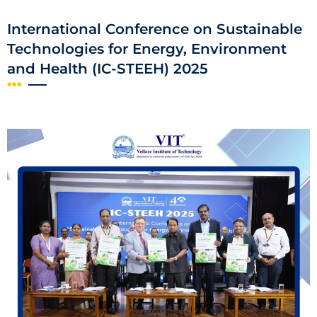
International Conference on Sustainable
Technologies for Energy, Environment
and Health (IC-STEEH) 2025