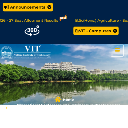
Announcements
- 27 Seat Allotment Results
B.Sc(Hons.) Agriculture - Seat 
VIT - Campuses
Data Science/MCA Online Degree Programmes - Apply Now
Home
International Conference on Sustainable Technologies for
Energy, Environment and Health (IC-STEEH) 2025