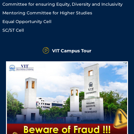
Committee for ensuring Equity, Diversity and Inclusivity
Mentoring Committee for Higher Studies
Equal Opportunity Cell
SC/ST Cell
VIT Campus Tour