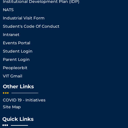
Institutional Development Plan (IDP)
NATS
Industrial Visit Form
Student's Code Of Conduct
Intranet
Events Portal
Student Login
Parent Login
Peopleorbit
VIT Gmail
Other Links
COVID 19 - Initiatives
Site Map
Quick Links