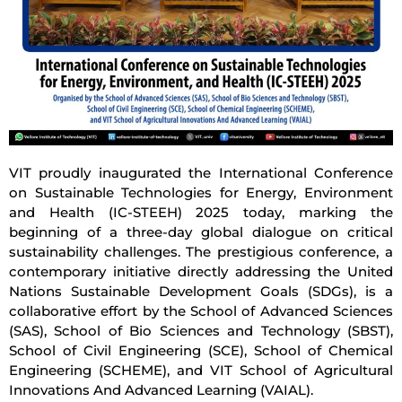
VIT proudly inaugurated the International Conference
on Sustainable Technologies for Energy, Environment
and Health (IC-STEEH) 2025 today, marking the
beginning of a three-day global dialogue on critical
sustainability challenges. The prestigious conference, a
contemporary initiative directly addressing the United
Nations Sustainable Development Goals (SDGs), is a
collaborative effort by the School of Advanced Sciences
(SAS), School of Bio Sciences and Technology (SBST),
School of Civil Engineering (SCE), School of Chemical
Engineering (SCHEME), and VIT School of Agricultural
Innovations And Advanced Learning (VAIAL).