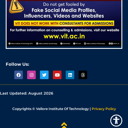
Follow Us:
Last Updated:
August 2026
Copyrights © Vellore Institute Of Technology |
Privacy Policy