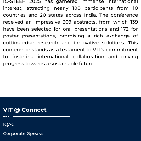
IC-STEEH 2025 has garnered immense international
interest, attracting nearly 100 participants from 10
countries and 20 states across India. The conference
received an impressive 309 abstracts, from which 139
have been selected for oral presentations and 172 for
poster presentations, promising a rich exchange of
cutting-edge research and innovative solutions. This
conference stands as a testament to VIT’s commitment
to fostering international collaboration and driving
progress towards a sustainable future.
VIT @ Connect
IQAC
Corporate Speaks