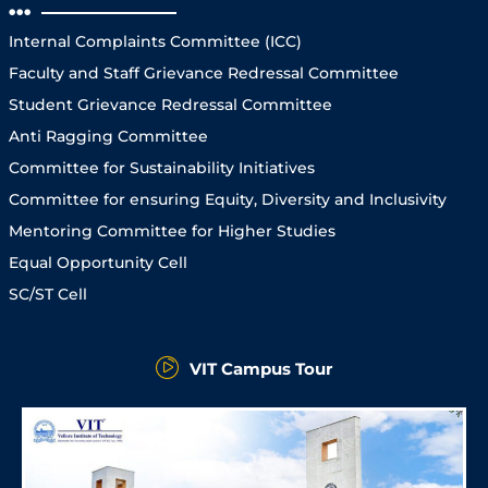
Internal Complaints Committee (ICC)
Faculty and Staff Grievance Redressal Committee
Student Grievance Redressal Committee
Anti Ragging Committee
Committee for Sustainability Initiatives
Committee for ensuring Equity, Diversity and Inclusivity
Mentoring Committee for Higher Studies
Equal Opportunity Cell
SC/ST Cell
VIT Campus Tour