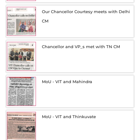
Our Chancellor Courtesy meets with Delhi
CM
Chancellor and VP_s met with TN CM
MoU - VIT and Mahindra
MoU - VIT and Thinkuvate