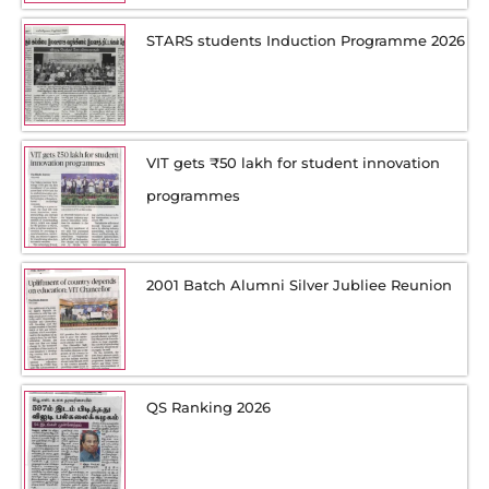
STARS students Induction Programme 2026
VIT gets ₹50 lakh for student innovation
programmes
2001 Batch Alumni Silver Jubliee Reunion
QS Ranking 2026