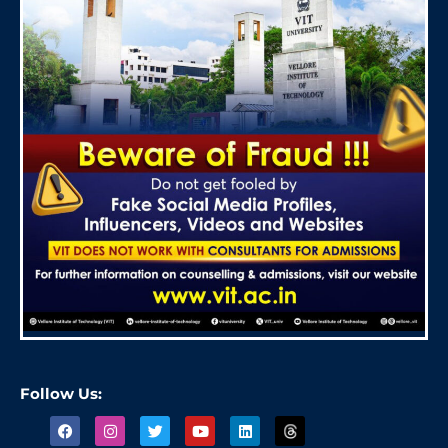
Follow Us: