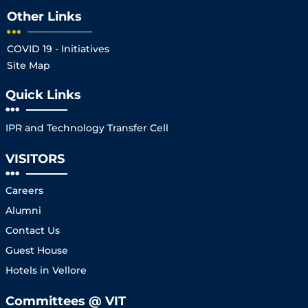
Other Links
COVID 19 - Initiatives
Site Map
Quick Links
IPR and Technology Transfer Cell
VISITORS
Careers
Alumni
Contact Us
Guest House
Hotels in Vellore
Committees @ VIT