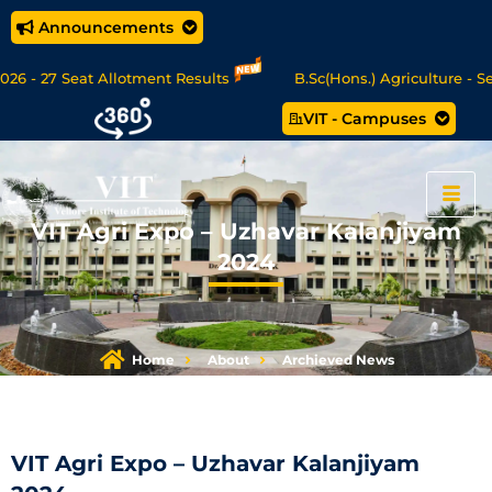
Announcements
 - 27 Seat Allotment Results
B.Sc(Hons.) Agriculture - Sea
VIT - Campuses
 Data Science/MCA Online Degree Programmes - Apply Now
VIT Agri Expo – Uzhavar Kalanjiyam
2024
Home
About
Archieved News
VIT Agri Expo – Uzhavar Kalanjiyam