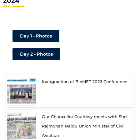
2024
Day 1 - Photos
Day 2 - Photos
Inauguration of BioMET 2026 Conference
Our Chancellor Courtesy meets with Shri.
Rajmohan Naidu Union Minister of Civil
Aviation