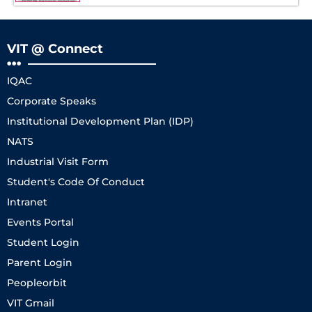
VIT @ Connect
IQAC
Corporate Speaks
Institutional Development Plan (IDP)
NATS
Industrial Visit Form
Student's Code Of Conduct
Intranet
Events Portal
Student Login
Parent Login
Peopleorbit
VIT Gmail