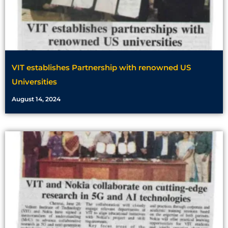
VIT establishes Partnership with renowned US
Universities
August 14, 2024