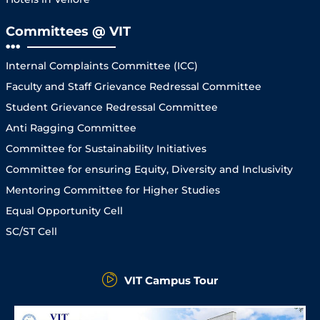
Committees @ VIT
Internal Complaints Committee (ICC)
Faculty and Staff Grievance Redressal Committee
Student Grievance Redressal Committee
Anti Ragging Committee
Committee for Sustainability Initiatives
Committee for ensuring Equity, Diversity and Inclusivity
Mentoring Committee for Higher Studies
Equal Opportunity Cell
SC/ST Cell
VIT Campus Tour