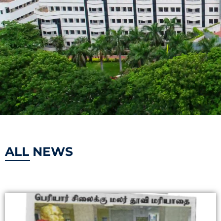
ALL NEWS