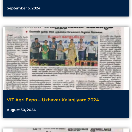
September 5, 2024
VIT Agri Expo – Uzhavar Kalanjiyam 2024
August 30, 2024