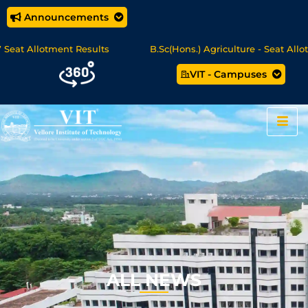
Announcements
lotment Results
B.Sc(Hons.) Agriculture - Seat Allotment
VIT - Campuses
e/MCA Online Degree Programmes - Apply Now
ALL NEWS