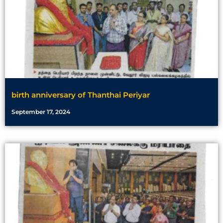
birth anniversary of Thanthai Periyar
September 17, 2024