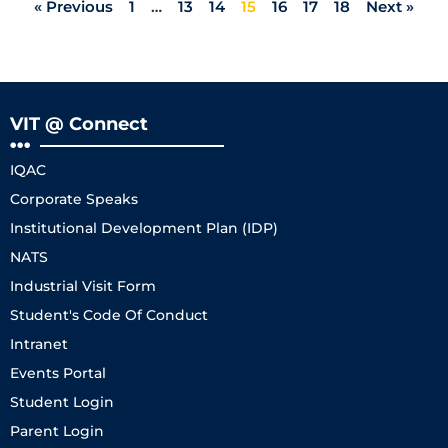
« Previous
1
…
13
14
15
16
17
18
Next »
VIT @ Connect
IQAC
Corporate Speaks
Institutional Development Plan (IDP)
NATS
Industrial Visit Form
Student's Code Of Conduct
Intranet
Events Portal
Student Login
Parent Login