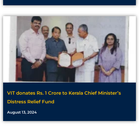
VIT donates Rs. 1 Crore to Kerala Chief Minister’s
Distress Relief Fund
August 13, 2024