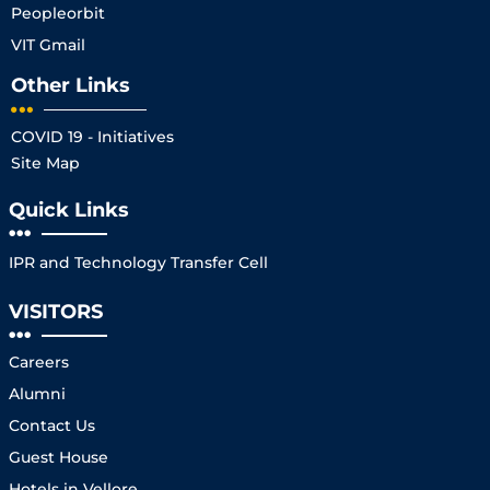
Peopleorbit
VIT Gmail
Other Links
COVID 19 - Initiatives
Site Map
Quick Links
IPR and Technology Transfer Cell
VISITORS
Careers
Alumni
Contact Us
Guest House
Hotels in Vellore