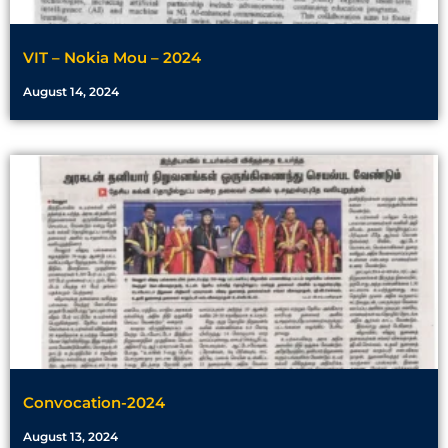
VIT – Nokia Mou – 2024
August 14, 2024
Convocation-2024
August 13, 2024