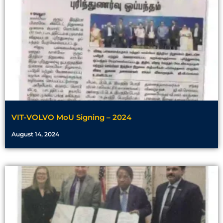
VIT-VOLVO MoU Signing – 2024
August 14, 2024