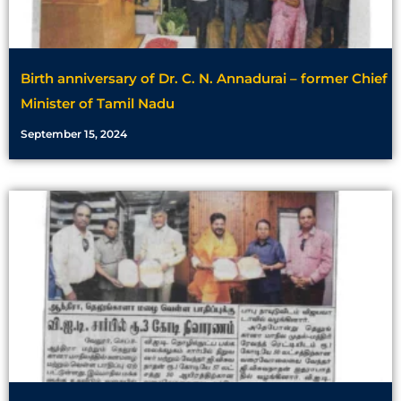
Birth anniversary of Dr. C. N. Annadurai – former Chief
Minister of Tamil Nadu
September 15, 2024