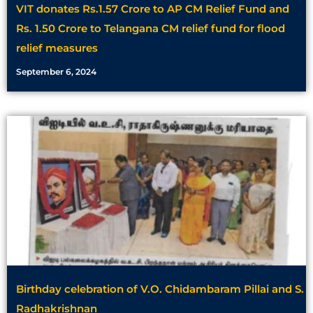
VIT donates Rs.1.57 Crore to AP CM Relief Fund and
Rs. 1.50 Crore to Telangana CM relief fund for flood
relief measures
September 6, 2024
Birthday celebration of V.O. Chidambaram Pillai and S.
Radhakrishnan