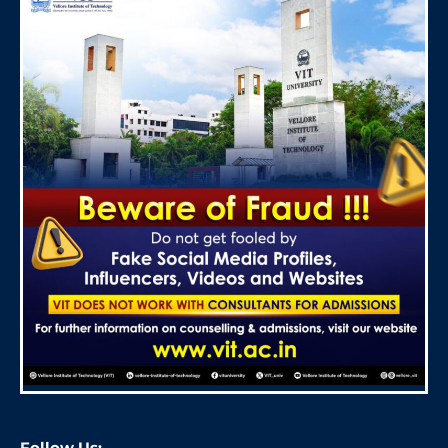
Follow Us: