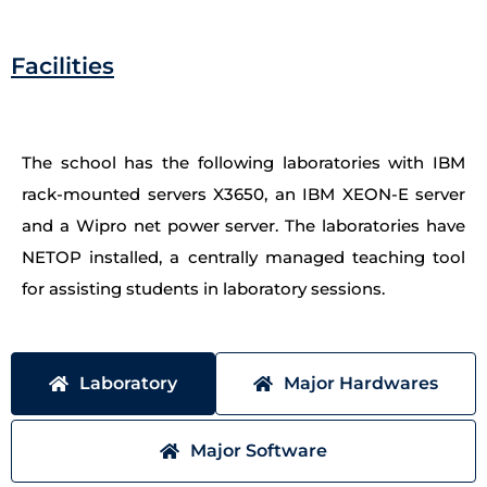
Facilities
The school has the following laboratories with IBM
rack-mounted servers X3650, an IBM XEON-E server
and a Wipro net power server. The laboratories have
NETOP installed, a centrally managed teaching tool
for assisting students in laboratory sessions.
Laboratory
Major Hardwares
Major Software