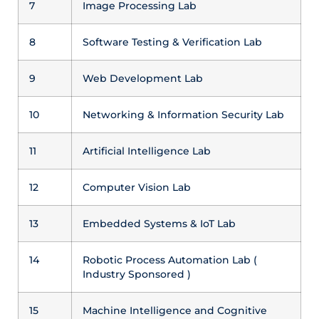
7
Image Processing Lab
8
Software Testing & Verification Lab
9
Web Development Lab
10
Networking & Information Security Lab
11
Artificial Intelligence Lab
12
Computer Vision Lab
13
Embedded Systems & IoT Lab
14
Robotic Process Automation Lab (
Industry Sponsored )
15
Machine Intelligence and Cognitive