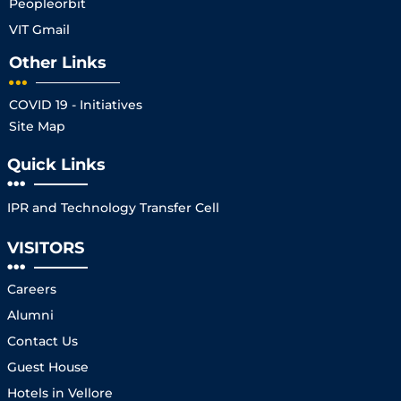
Peopleorbit
VIT Gmail
Other Links
COVID 19 - Initiatives
Site Map
Quick Links
IPR and Technology Transfer Cell
VISITORS
Careers
Alumni
Contact Us
Guest House
Hotels in Vellore