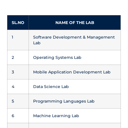
SL.NO
NAME OF THE LAB
1
Software Development & Management
Lab
2
Operating Systems Lab
3
Mobile Application Development Lab
4
Data Science Lab
5
Programming Languages Lab
6
Machine Learning Lab