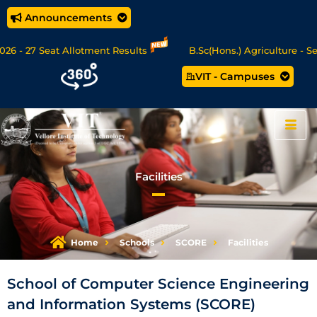
Announcements
 - 27 Seat Allotment Results
B.Sc(Hons.) Agriculture - Sea
VIT - Campuses
 Data Science/MCA Online Degree Programmes - Apply Now
Facilities
Home
Schools
SCORE
Facilities
School of Computer Science Engineering
and Information Systems (SCORE)