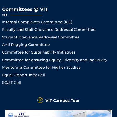
Committees @ VIT
Internal Complaints Committee (ICC)
Faculty and Staff Grievance Redressal Committee
Student Grievance Redressal Committee
Anti Ragging Committee
Committee for Sustainability Initiatives
Committee for ensuring Equity, Diversity and Inclusivity
Mentoring Committee for Higher Studies
Equal Opportunity Cell
SC/ST Cell
VIT Campus Tour