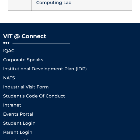
Computing Lab
VIT @ Connect
IQAC
Corporate Speaks
Institutional Development Plan (IDP)
NATS
Industrial Visit Form
Student's Code Of Conduct
Intranet
Events Portal
Student Login
Parent Login