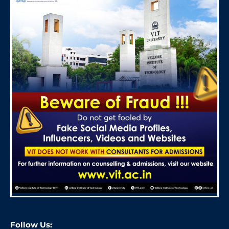
Follow Us: