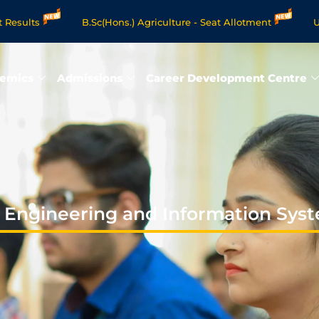
ts
B.Sc(Hons.) Agriculture - Seat Allotment
UG Scie
e Degree Programmes - Apply Now
emics
Admissions
Career Development Centre
 Engineering and Information Sys