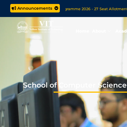
Announcements
tegrated M.Tech. (5 year) Programme 2026 - 27 Seat Allotment Resul
missions Open Now for VITOL MBA/MSc Data Science/MCA Onlin
Home
About
Acad
School of Computer Science