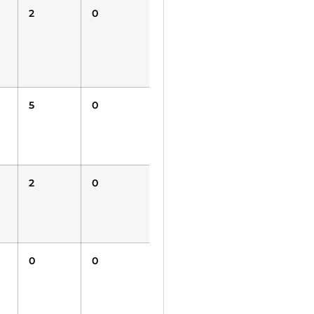
2
0
0
0
0
5
0
0
0
0
2
0
0
0
0
0
0
0
1500
1500