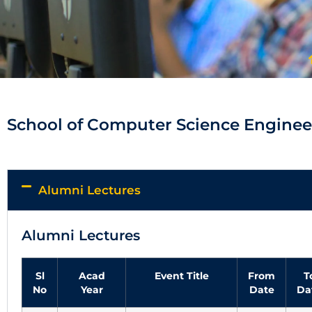
School of Computer Science Enginee
Alumni Lectures
Alumni Lectures
Sl
Acad
Event Title
From
T
No
Year
Date
Da