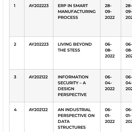
1
AY202223
ERP IN SMART
28-
28-
MANUFACTURING
09-
09
PROCESS
2022
20
2
AY202223
LIVING BEYOND
06-
06
THE STESS
08-
08
2022
20
3
AY202122
INFORMATION
06-
06
SECURITY – A
04-
04
DESIGN
2022
20
PERSPECTIVE
4
AY202122
AN INDUSTRIAL
06-
06
PERSPECTIVE ON
01-
01-
DATA
2022
20
STRUCTURES