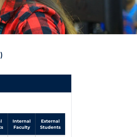
)
l
Internal
External
External
Total
VIT
ts
Faculty
Students
Faculty
Budget
Budg