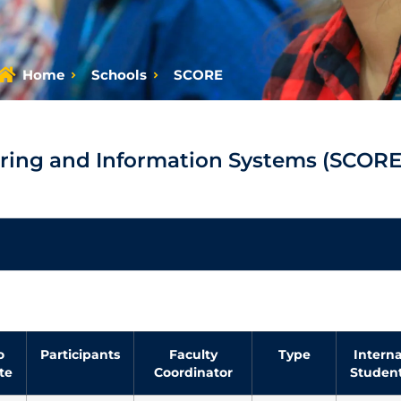
Home
Schools
SCORE
ring and Information Systems (SCORE
o
Participants
Faculty
Type
Interna
te
Coordinator
Studen