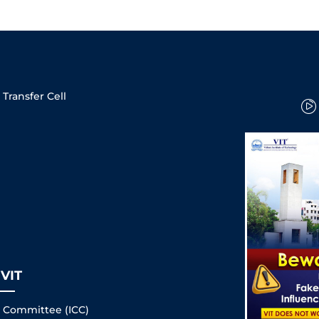
Transfer Cell
VIT
s Committee (ICC)