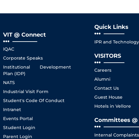
Quick Links
VIT @ Connect
IPR and Technology 
IQAC
VISITORS
Corporate Speaks
Institutional Development
Careers
Plan (IDP)
Alumni
NATS
Contact Us
Industrial Visit Form
Guest House
Student's Code Of Conduct
Hotels in Vellore
Intranet
Events Portal
Committees @ 
Student Login
Internal Complaint
Parent Login