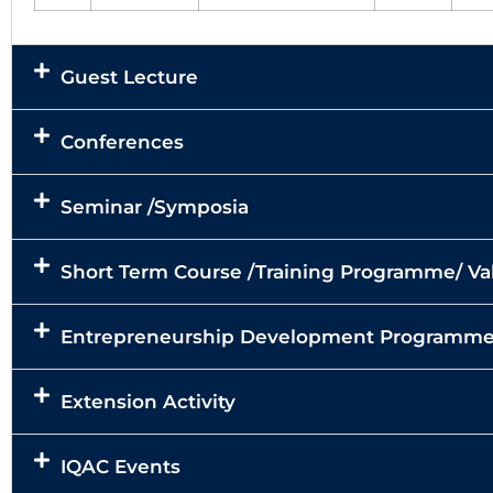
Guest Lecture
Conferences
Seminar /Symposia
Short Term Course /Training Programme/ 
Entrepreneurship Development Programm
Extension Activity
IQAC Events