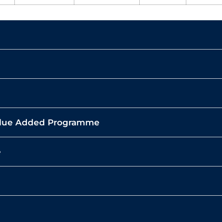
Value Added Programme
e