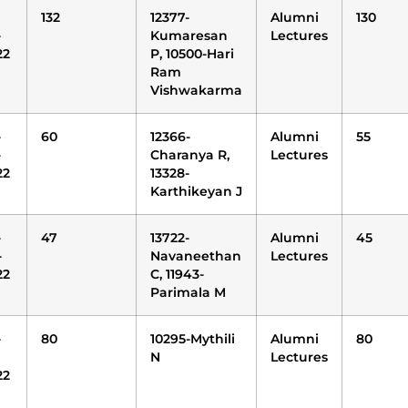
132
12377-
Alumni
130
-
Kumaresan
Lectures
22
P, 10500-Hari
Ram
Vishwakarma
-
60
12366-
Alumni
55
-
Charanya R,
Lectures
22
13328-
Karthikeyan J
-
47
13722-
Alumni
45
-
Navaneethan
Lectures
22
C, 11943-
Parimala M
-
80
10295-Mythili
Alumni
80
N
Lectures
22