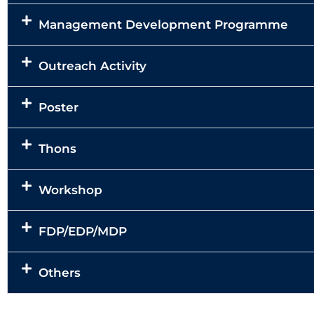
Management Development Programme
Outreach Activity
Poster
Thons
Workshop
FDP/EDP/MDP
Others