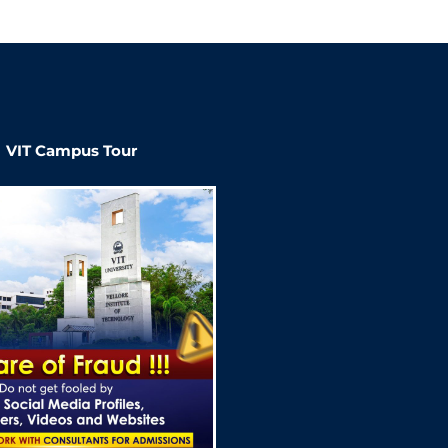
VIT Campus Tour