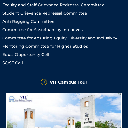
Faculty and Staff Grievance Redressal Committee
Student Grievance Redressal Committee
Anti Ragging Committee
Committee for Sustainability Initiatives
Committee for ensuring Equity, Diversity and Inclusivity
Mentoring Committee for Higher Studies
Equal Opportunity Cell
SC/ST Cell
VIT Campus Tour