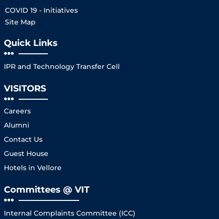
COVID 19 - Initiatives
Site Map
Quick Links
IPR and Technology Transfer Cell
VISITORS
Careers
Alumni
Contact Us
Guest House
Hotels in Vellore
Committees @ VIT
Internal Complaints Committee (ICC)