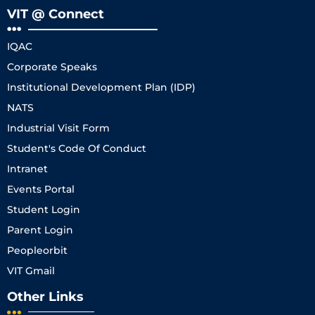
VIT @ Connect
IQAC
Corporate Speaks
Institutional Development Plan (IDP)
NATS
Industrial Visit Form
Student's Code Of Conduct
Intranet
Events Portal
Student Login
Parent Login
Peopleorbit
VIT Gmail
Other Links