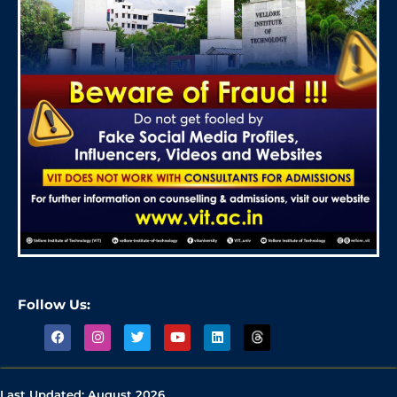
Follow Us:
Last Updated:
August 2026