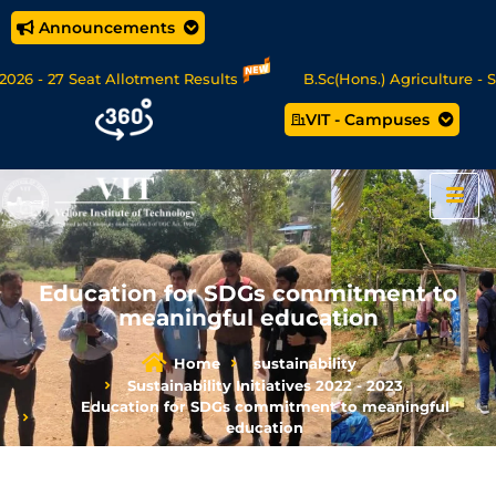
Announcements
26 - 27 Seat Allotment Results
B.Sc(Hons.) Agriculture - Se
VIT - Campuses
c Data Science/MCA Online Degree Programmes - Apply Now
Education for SDGs commitment to
meaningful education
Home
sustainability
Sustainability Initiatives 2022 - 2023
Education for SDGs commitment to meaningful
education