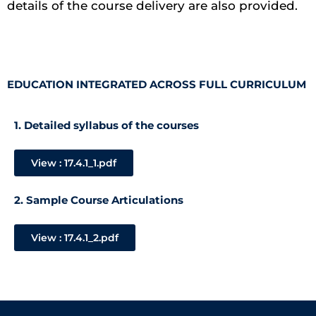
details of the course delivery are also provided.
EDUCATION INTEGRATED ACROSS FULL CURRICULUM
1. Detailed syllabus of the courses
View : 17.4.1_1.pdf
2. Sample Course Articulations
View : 17.4.1_2.pdf