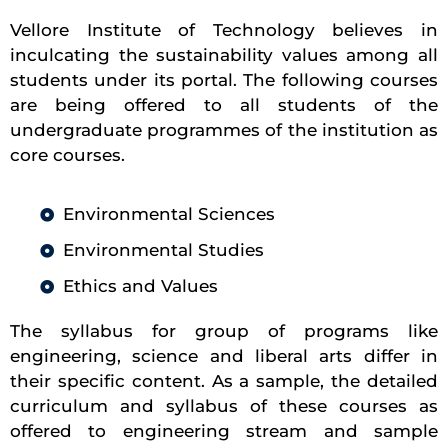
Vellore Institute of Technology believes in
inculcating the sustainability values among all
students under its portal. The following courses
are being offered to all students of the
undergraduate programmes of the institution as
core courses.
Environmental Sciences
Environmental Studies
Ethics and Values
The syllabus for group of programs like
engineering, science and liberal arts differ in
their specific content. As a sample, the detailed
curriculum and syllabus of these courses as
offered to engineering stream and sample