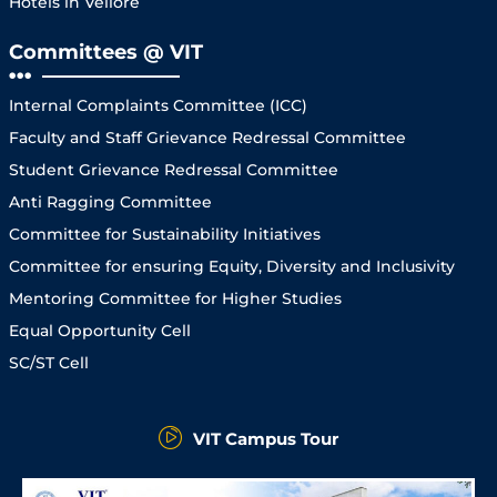
Hotels in Vellore
Committees @ VIT
Internal Complaints Committee (ICC)
Faculty and Staff Grievance Redressal Committee
Student Grievance Redressal Committee
Anti Ragging Committee
Committee for Sustainability Initiatives
Committee for ensuring Equity, Diversity and Inclusivity
Mentoring Committee for Higher Studies
Equal Opportunity Cell
SC/ST Cell
VIT Campus Tour