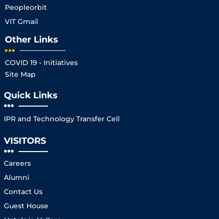
Peopleorbit
VIT Gmail
Other Links
COVID 19 - Initiatives
Site Map
Quick Links
IPR and Technology Transfer Cell
VISITORS
Careers
Alumni
Contact Us
Guest House