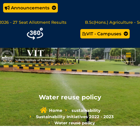
Announcements
26 - 27 Seat Allotment Results
B.Sc(Hons.) Agriculture - Se
VIT - Campuses
c Data Science/MCA Online Degree Programmes - Apply Now
Water reuse policy
Home
sustainability
Sustainability Initiatives 2022 - 2023
Water reuse policy