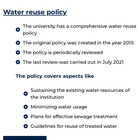
Water reuse policy
The university has a comprehensive water reuse
policy
The original policy was created in the year 2015
The policy is periodically reviewed
The last review was carried out in July 2021
The policy covers aspects like
Sustaining the existing water resources of
the institution
Minimizing water usage
Plans for effective sewage treatment
Guidelines for reuse of treated water