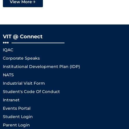
View More
VIT @ Connect
IQAC
Corporate Speaks
Institutional Development Plan (IDP)
NATS
Industrial Visit Form
Student's Code Of Conduct
Intranet
Events Portal
Student Login
Parent Login