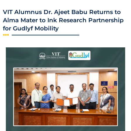
VIT Alumnus Dr. Ajeet Babu Returns to
Alma Mater to Ink Research Partnership
for Gudlyf Mobility​