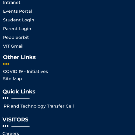
Intranet
Events Portal
Student Login
Parent Login
Peopleorbit
VIT Gmail
Other Links
COVID 19 - Initiatives
Site Map
Quick Links
IPR and Technology Transfer Cell
VISITORS
Careers