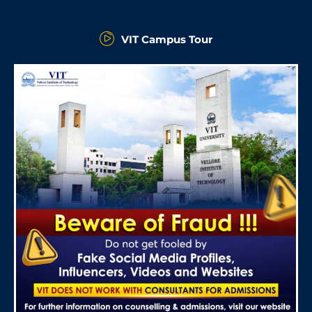
VIT Campus Tour