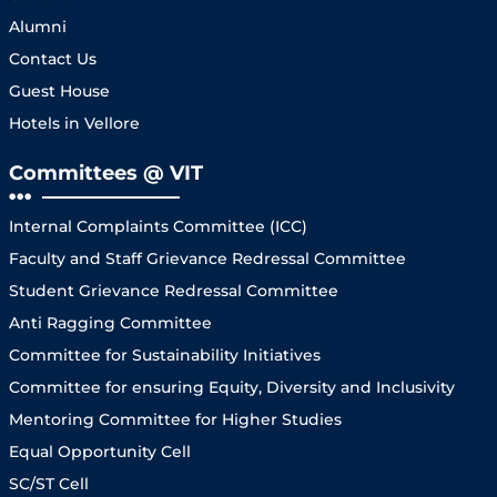
Alumni
Contact Us
Guest House
Hotels in Vellore
Committees @ VIT
Internal Complaints Committee (ICC)
Faculty and Staff Grievance Redressal Committee
Student Grievance Redressal Committee
Anti Ragging Committee
Committee for Sustainability Initiatives
Committee for ensuring Equity, Diversity and Inclusivity
Mentoring Committee for Higher Studies
Equal Opportunity Cell
SC/ST Cell