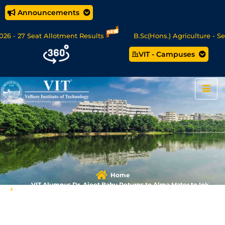
Announcements
 - 27 Seat Allotment Results
B.Sc(Hons.) Agriculture - Seat
VIT - Campuses
Data Science/MCA Online Degree Programmes - Apply Now
Home
VIT Alumnus Dr. Ajeet Babu Returns to Alma Mater to Ink
Research Partnership for Gudlyf Mobility​