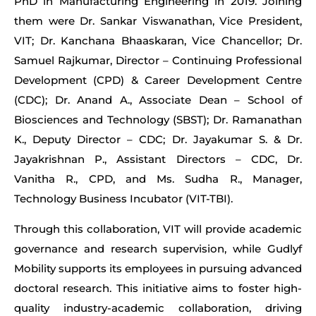
PhD in Manufacturing Engineering in 2019. Joining
them were Dr. Sankar Viswanathan, Vice President,
VIT; Dr. Kanchana Bhaaskaran, Vice Chancellor; Dr.
Samuel Rajkumar, Director – Continuing Professional
Development (CPD) & Career Development Centre
(CDC); Dr. Anand A., Associate Dean – School of
Biosciences and Technology (SBST); Dr. Ramanathan
K., Deputy Director – CDC; Dr. Jayakumar S. & Dr.
Jayakrishnan P., Assistant Directors – CDC, Dr.
Vanitha R., CPD, and Ms. Sudha R., Manager,
Technology Business Incubator (VIT-TBI).
Through this collaboration, VIT will provide academic
governance and research supervision, while Gudlyf
Mobility supports its employees in pursuing advanced
doctoral research. This initiative aims to foster high-
quality industry-academic collaboration, driving