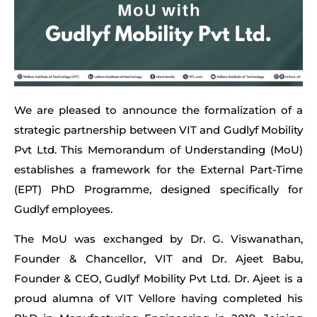
We are pleased to announce the formalization of a
strategic partnership between VIT and Gudlyf Mobility
Pvt Ltd. This Memorandum of Understanding (MoU)
establishes a framework for the External Part-Time
(EPT) PhD Programme, designed specifically for
Gudlyf employees.
The MoU was exchanged by Dr. G. Viswanathan,
Founder & Chancellor, VIT and Dr. Ajeet Babu,
Founder & CEO, Gudlyf Mobility Pvt Ltd. Dr. Ajeet is a
proud alumna of VIT Vellore having completed his