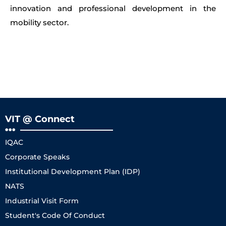
innovation and professional development in the
mobility sector.
VIT @ Connect
IQAC
Corporate Speaks
Institutional Development Plan (IDP)
NATS
Industrial Visit Form
Student's Code Of Conduct