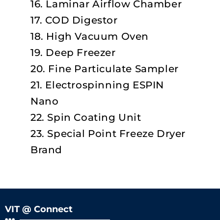
16. Laminar Airflow Chamber
17. COD Digestor
18. High Vacuum Oven
19. Deep Freezer
20. Fine Particulate Sampler
21. Electrospinning ESPIN
Nano
22. Spin Coating Unit
23. Special Point Freeze Dryer
Brand
VIT @ Connect