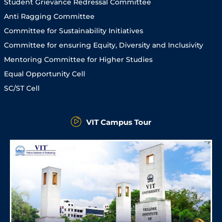
Student Grievance Redressal Committee
Anti Ragging Committee
Committee for Sustainability Initiatives
Committee for ensuring Equity, Diversity and Inclusivity
Mentoring Committee for Higher Studies
Equal Opportunity Cell
SC/ST Cell
VIT Campus Tour