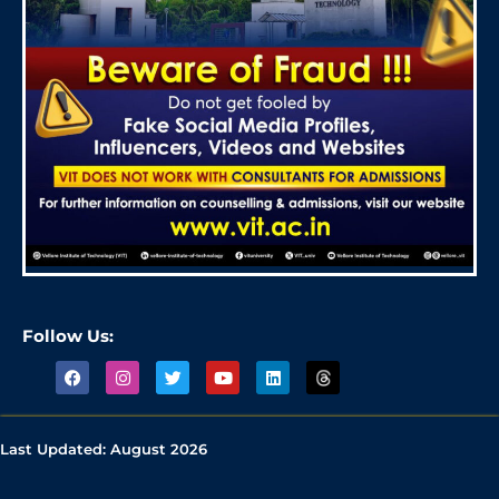
Follow Us:
Last Updated:
August 2026