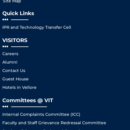
Site Map
Quick Links
IPR and Technology Transfer Cell
VISITORS
Careers
Alumni
Contact Us
Guest House
Hotels in Vellore
Committees @ VIT
Internal Complaints Committee (ICC)
Faculty and Staff Grievance Redressal Committee