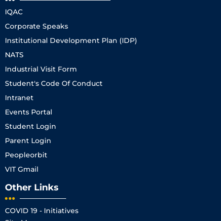
IQAC
Corporate Speaks
Institutional Development Plan (IDP)
NATS
Industrial Visit Form
Student's Code Of Conduct
Intranet
Events Portal
Student Login
Parent Login
Peopleorbit
VIT Gmail
Other Links
COVID 19 - Initiatives