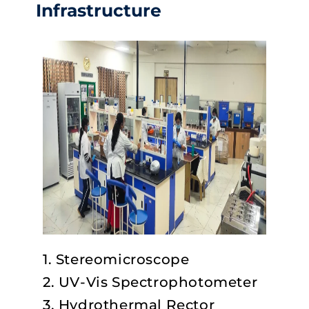
Infrastructure
1. Stereomicroscope
2. UV-Vis Spectrophotometer
3. Hydrothermal Rector