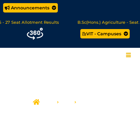
Announcements
 27 Seat Allotment Results
B.Sc(Hons.) Agriculture - Seat A
VIT - Campuses
ata Science/MCA Online Degree Programmes - Apply Now
Home
CCE
Infrastructure