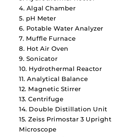
4. Algal Chamber
5. pH Meter
6. Potable Water Analyzer
7. Muffle Furnace
8. Hot Air Oven
9. Sonicator
10. Hydrothermal Reactor
11. Analytical Balance
12. Magnetic Stirrer
13. Centrifuge
14. Double Distillation Unit
15. Zeiss Primostar 3 Upright
Microscope