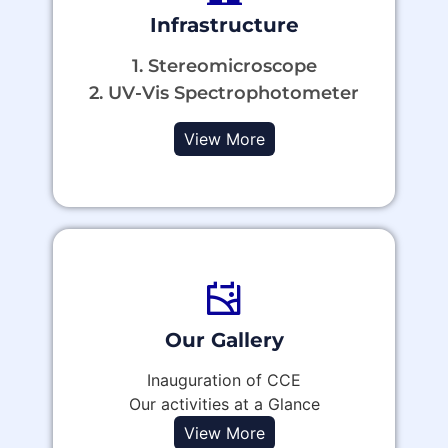
Infrastructure
1. Stereomicroscope
2. UV-Vis Spectrophotometer
View More
Our Gallery
Inauguration of CCE
Our activities at a Glance
View More