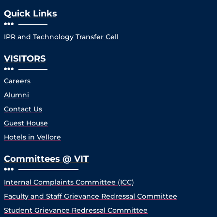
Quick Links
IPR and Technology Transfer Cell
VISITORS
Careers
Alumni
Contact Us
Guest House
Hotels in Vellore
Committees @ VIT
Internal Complaints Committee (ICC)
Faculty and Staff Grievance Redressal Committee
Student Grievance Redressal Committee