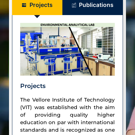
Projects
Publications
Projects
The Vellore Institute of Technology
(VIT) was established with the aim
of providing quality higher
education on par with international
standards and is recognized as one