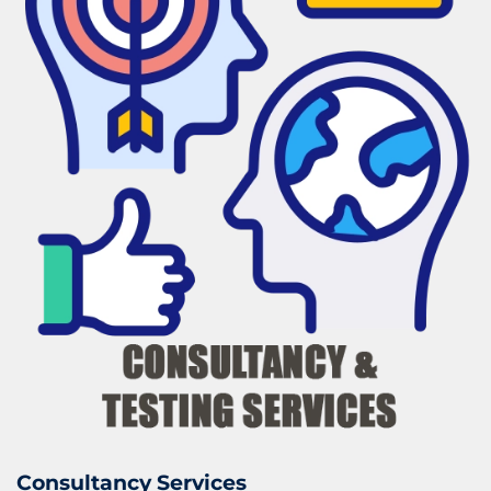
Consultancy Services