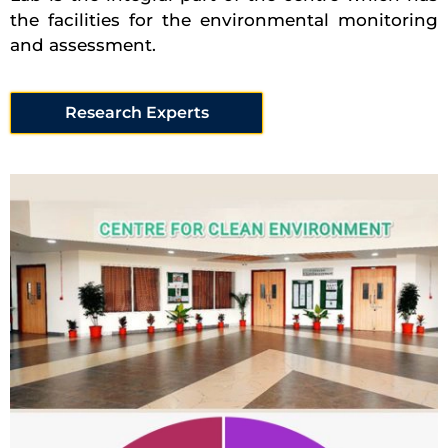
the facilities for the environmental monitoring
and assessment.
Research Experts