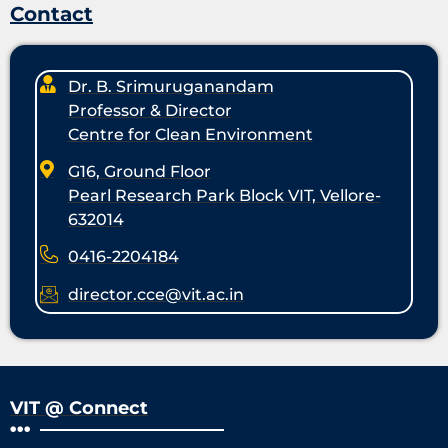
Contact
Dr. B. Srimuruganandam
Professor & Director
Centre for Clean Environment
G16, Ground Floor
Pearl Research Park Block VIT, Vellore-
632014
0416-2204184
director.cce@vit.ac.in
VIT @ Connect