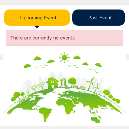
Upcoming Event
Past Event
There are currently no events.