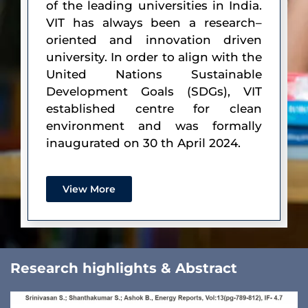
of the leading universities in India.
VIT has always been a research–
oriented and innovation driven
university. In order to align with the
United Nations Sustainable
Development Goals (SDGs), VIT
established centre for clean
environment and was formally
inaugurated on 30 th April 2024.
View More
Research highlights & Abstract