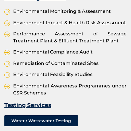
Environmental Monitoring & Assessment
Environment Impact & Health Risk Assessment
Performance Assessment of Sewage
Treatment Plant & Effluent Treatment Plant
Environmental Compliance Audit
Remediation of Contaminated Sites
Environmental Feasibility Studies
Environmental Awareness Programmes under
CSR Schemes
Testing Services
Water / Wastewater Testing