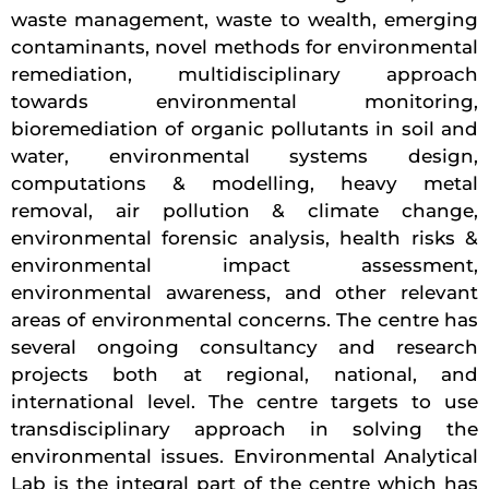
waste management, waste to wealth, emerging
contaminants, novel methods for environmental
remediation, multidisciplinary approach
towards environmental monitoring,
bioremediation of organic pollutants in soil and
water, environmental systems design,
computations & modelling, heavy metal
removal, air pollution & climate change,
environmental forensic analysis, health risks &
environmental impact assessment,
environmental awareness, and other relevant
areas of environmental concerns. The centre has
several ongoing consultancy and research
projects both at regional, national, and
international level. The centre targets to use
transdisciplinary approach in solving the
environmental issues. Environmental Analytical
Lab is the integral part of the centre which has