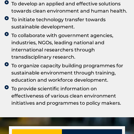
To develop an applied and effective solutions
towards clean environment and human health.
To initiate technology transfer towards
sustainable development.
To collaborate with government agencies,
industries, NGOs, leading national and
international researchers through
transdisciplinary research.
To organize capacity building programmes for
sustainable environment through training,
education and workforce development.
To provide scientific information on
effectiveness of various clean environment
initiatives and programmes to policy makers.