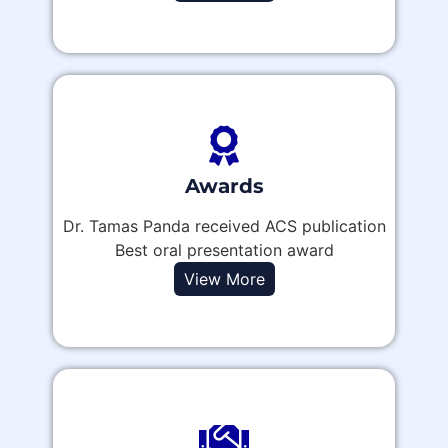
Awards
Dr. Tamas Panda received ACS publication
Best oral presentation award
View More