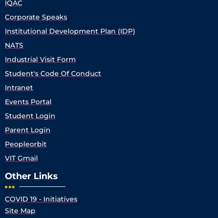
IQAC
Corporate Speaks
Institutional Development Plan (IDP)
NATS
Industrial Visit Form
Student's Code Of Conduct
Intranet
Events Portal
Student Login
Parent Login
Peopleorbit
VIT Gmail
Other Links
COVID 19 - Initiatives
Site Map