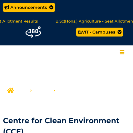
Announcements
tment Results
B.Sc(Hons.) Agriculture - Seat Allotment
VIT - Campuses
MCA Online Degree Programmes - Apply Now
Home
Centers
Centre for Clean Environment (CCE)
Centre for Clean Environment
(CCE)