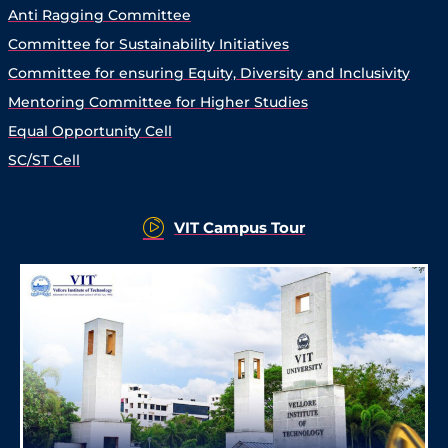
Anti Ragging Committee
Committee for Sustainability Initiatives
Committee for ensuring Equity, Diversity and Inclusivity
Mentoring Committee for Higher Studies
Equal Opportunity Cell
SC/ST Cell
VIT Campus Tour