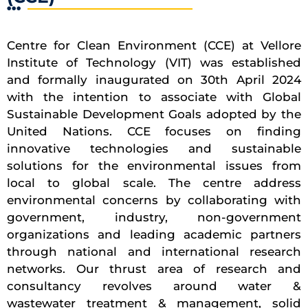
Centre for Clean Environment (CCE) at Vellore
Institute of Technology (VIT) was established
and formally inaugurated on 30th April 2024
with the intention to associate with Global
Sustainable Development Goals adopted by the
United Nations. CCE focuses on finding
innovative technologies and sustainable
solutions for the environmental issues from
local to global scale. The centre address
environmental concerns by collaborating with
government, industry, non-government
organizations and leading academic partners
through national and international research
networks. Our thrust area of research and
consultancy revolves around water &
wastewater treatment & management, solid