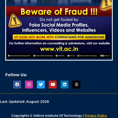
Follow Us:
Last Updated:
August 2026
Copyrights © Vellore Institute Of Technology |
Privacy Policy