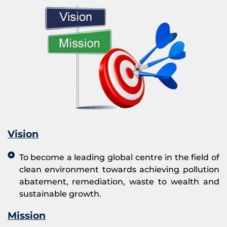
Vision
To become a leading global centre in the field of
clean environment towards achieving pollution
abatement, remediation, waste to wealth and
sustainable growth.
Mission