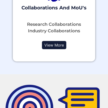
Collaborations And MoU's
Research Collaborations
Industry Collaborations
View More