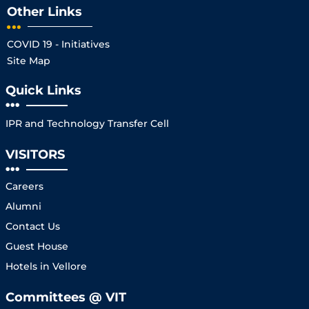
Other Links
COVID 19 - Initiatives
Site Map
Quick Links
IPR and Technology Transfer Cell
VISITORS
Careers
Alumni
Contact Us
Guest House
Hotels in Vellore
Committees @ VIT