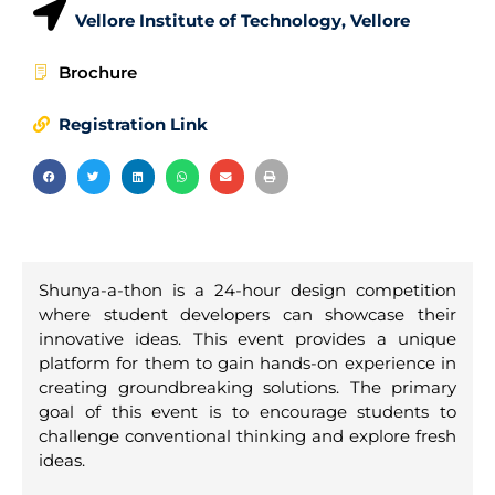
Vellore Institute of Technology, Vellore
Brochure
Registration Link
Shunya-a-thon is a 24-hour design competition
where student developers can showcase their
innovative ideas. This event provides a unique
platform for them to gain hands-on experience in
creating groundbreaking solutions. The primary
goal of this event is to encourage students to
challenge conventional thinking and explore fresh
ideas.