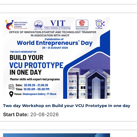
Two day Workshop on Build your VCU Prototype in one day
Start Date:
20-08-2026