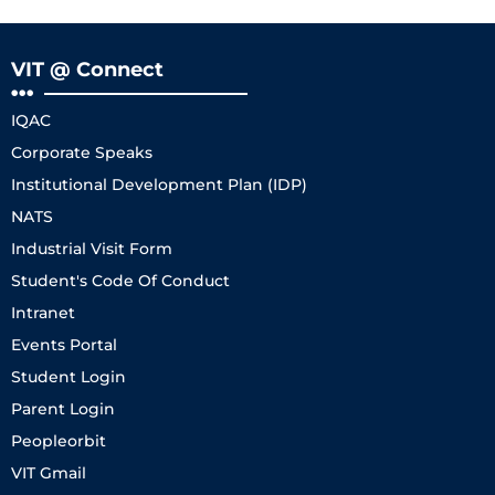
VIT @ Connect
IQAC
Corporate Speaks
Institutional Development Plan (IDP)
NATS
Industrial Visit Form
Student's Code Of Conduct
Intranet
Events Portal
Student Login
Parent Login
Peopleorbit
VIT Gmail