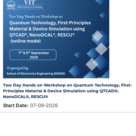
Two Day Hands on Workshop on Quantum Technology, First-
Principles Material & Device Simulation using QTCAD®,
NanoDCAL®, RESCU®
Start Date:
07-09-2026