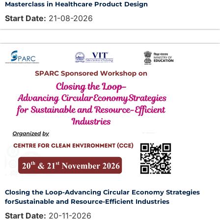
Masterclass in Healthcare Product Design
Start Date:
21-08-2026
Closing the Loop-Advancing Circular Economy Strategies
forSustainable and Resource-Efficient Industries
Start Date:
20-11-2026