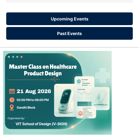
Upcoming Events
Past Events