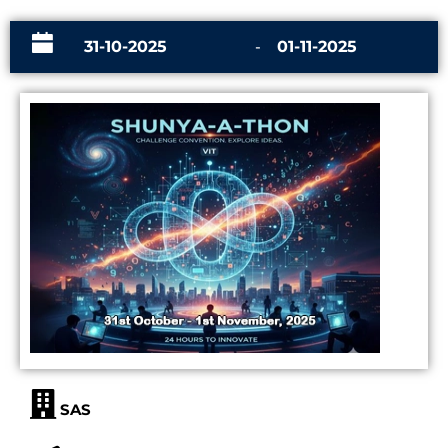
31-10-2025
-
01-11-2025
SAS