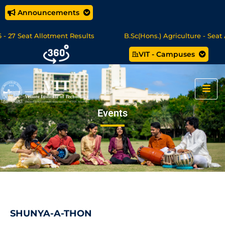
Announcements
 Seat Allotment Results
B.Sc(Hons.) Agriculture - Seat Allo
VIT - Campuses
 Science/MCA Online Degree Programmes - Apply Now
Events
SHUNYA-A-THON