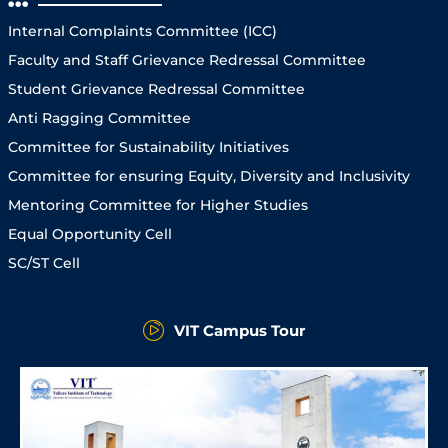
Internal Complaints Committee (ICC)
Faculty and Staff Grievance Redressal Committee
Student Grievance Redressal Committee
Anti Ragging Committee
Committee for Sustainability Initiatives
Committee for ensuring Equity, Diversity and Inclusivity
Mentoring Committee for Higher Studies
Equal Opportunity Cell
SC/ST Cell
VIT Campus Tour