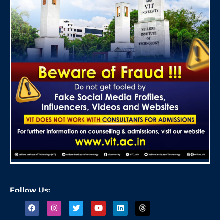
Follow Us: