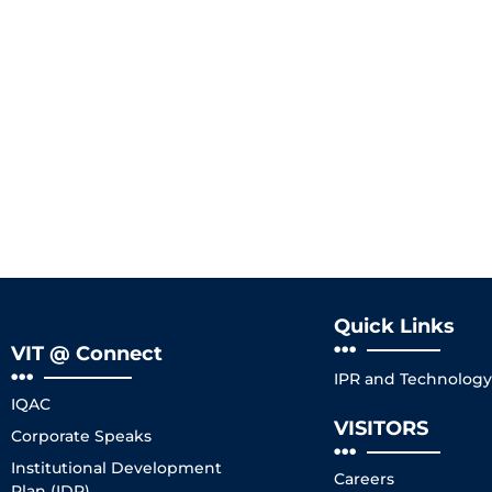
Quick Links
VIT @ Connect
IPR and Technology 
IQAC
VISITORS
Corporate Speaks
Institutional Development
Careers
Plan (IDP)