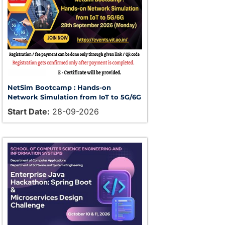
NetSim Bootcamp : Hands-on
Network Simulation from IoT to 5G/6G
Start Date:
28-09-2026