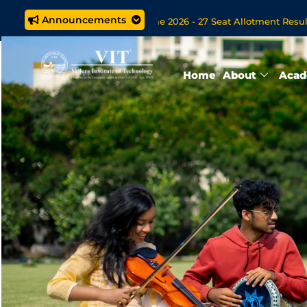
Announcements
 M.Tech. (5 year) Programme 2026 - 27 Seat Allotment Results
s Open Now for VITOL MBA/MSc Data Science/MCA Online Degre
Home
About
Acad