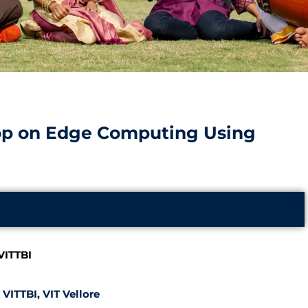
p on Edge Computing Using
VITTBI
VITTBI, VIT Vellore