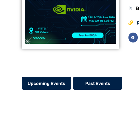
B
R
Upcoming Events
Past Events