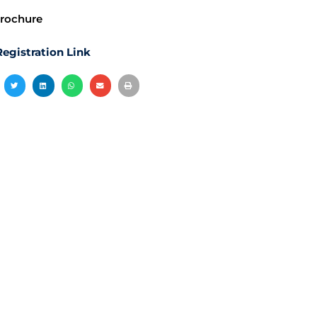
rochure
egistration Link