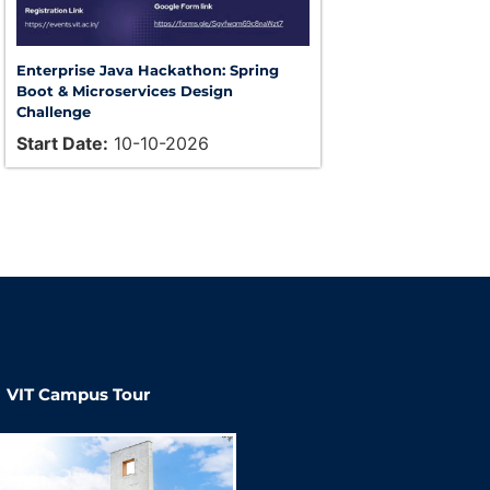
Enterprise Java Hackathon: Spring
Boot & Microservices Design
Challenge
Start Date:
10-10-2026
VIT Campus Tour