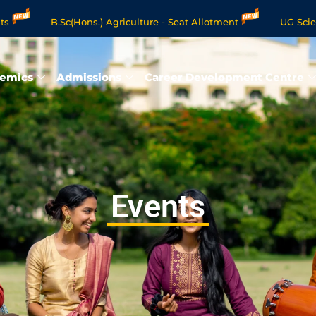
B.Sc(Hons.) Agriculture - Seat Allotment
UG Science & Hu
e Programmes - Apply Now
emics
Admissions
Career Development Centre
Events