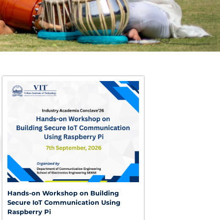
Hands-on Workshop on Building
Secure IoT Communication Using
Raspberry Pi