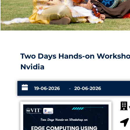
Two Days Hands-on Worksho
Nvidia
19-06-2026
-
20-06-2026