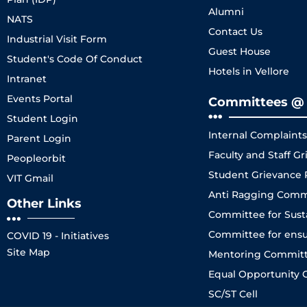
Alumni
NATS
Contact Us
Industrial Visit Form
Guest House
Student's Code Of Conduct
Hotels in Vellore
Intranet
Events Portal
Committees @ 
Student Login
Internal Complaint
Parent Login
Faculty and Staff 
Peopleorbit
Student Grievance
VIT Gmail
Anti Ragging Comm
Other Links
Committee for Sustai
Committee for ensuri
COVID 19 - Initiatives
Site Map
Mentoring Committe
Equal Opportunity C
SC/ST Cell