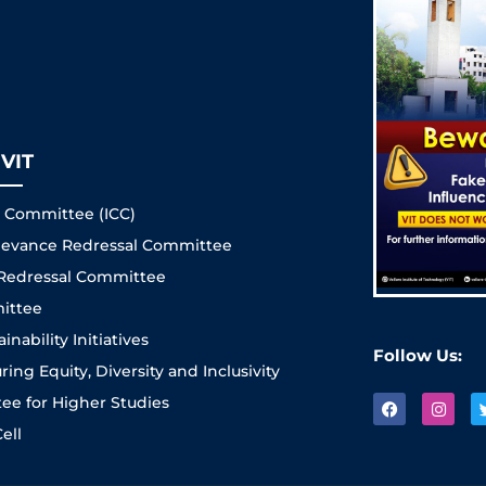
VIT
s Committee (ICC)
Grievance Redressal Committee
 Redressal Committee
ittee
nability Initiatives
Follow Us:
ng Equity, Diversity and Inclusivity
e for Higher Studies
ell