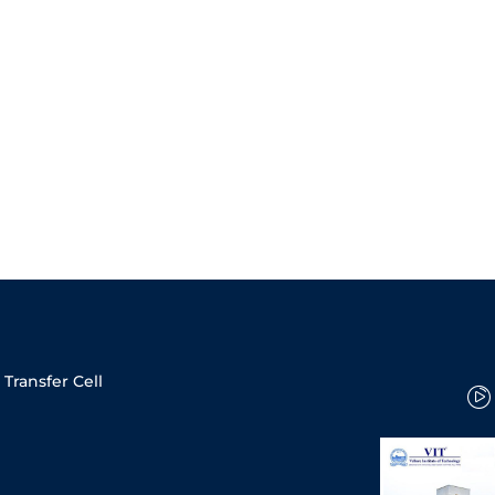
Transfer Cell