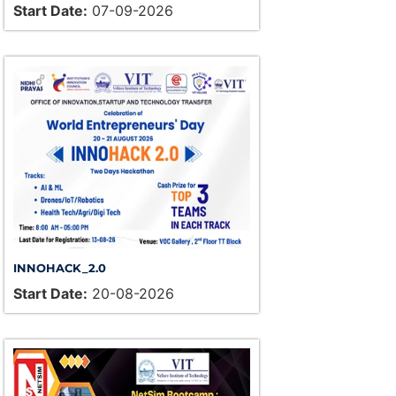
Start Date:
07-09-2026
INNOHACK_2.0
Start Date:
20-08-2026