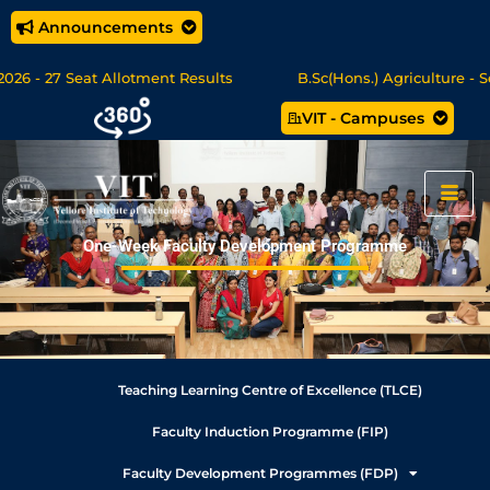
Announcements
26 - 27 Seat Allotment Results
B.Sc(Hons.) Agriculture - Se
VIT - Campuses
c Data Science/MCA Online Degree Programmes - Apply Now
One-Week Faculty Development Programme
Teaching Learning Centre of Excellence (TLCE)
Faculty Induction Programme (FIP)
Faculty Development Programmes (FDP)