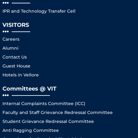
IPR and Technology Transfer Cell
VISITORS
Careers
Alumni
Contact Us
Guest House
Hotels in Vellore
Committees @ VIT
Internal Complaints Committee (ICC)
Faculty and Staff Grievance Redressal Committee
Student Grievance Redressal Committee
Anti Ragging Committee