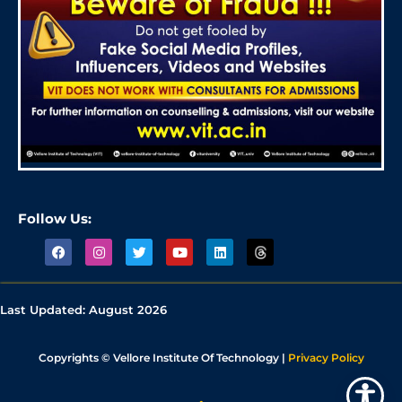
Follow Us:
Last Updated:
August 2026
Copyrights © Vellore Institute Of Technology |
Privacy Policy