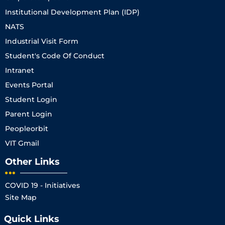
Institutional Development Plan (IDP)
NATS
Industrial Visit Form
Student's Code Of Conduct
Intranet
Events Portal
Student Login
Parent Login
Peopleorbit
VIT Gmail
Other Links
COVID 19 - Initiatives
Site Map
Quick Links