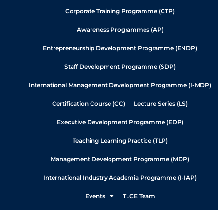
Corporate Training Programme (CTP)
Awareness Programmes (AP)
Entrepreneurship Development Programme (ENDP)
Staff Development Programme (SDP)
International Management Development Programme (I-MDP)
Certification Course (CC)
Lecture Series (LS)
Executive Development Programme (EDP)
Teaching Learning Practice (TLP)
Management Development Programme (MDP)
International Industry Academia Programme (I-IAP)
Events
TLCE Team