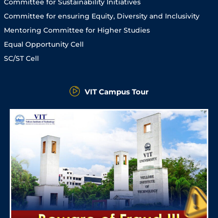
Committee for Sustainability Initiatives
Committee for ensuring Equity, Diversity and Inclusivity
Mentoring Committee for Higher Studies
Equal Opportunity Cell
SC/ST Cell
VIT Campus Tour