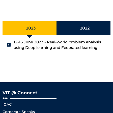
2023
2022
12-16 June 2023 - Real-world problem analysis
using Deep learning and Federated learning
VIT @ Connect
IQAC
Corporate Speaks