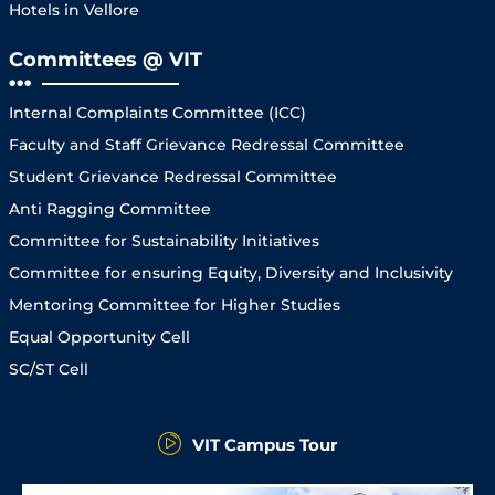
Hotels in Vellore
Committees @ VIT
Internal Complaints Committee (ICC)
Faculty and Staff Grievance Redressal Committee
Student Grievance Redressal Committee
Anti Ragging Committee
Committee for Sustainability Initiatives
Committee for ensuring Equity, Diversity and Inclusivity
Mentoring Committee for Higher Studies
Equal Opportunity Cell
SC/ST Cell
VIT Campus Tour