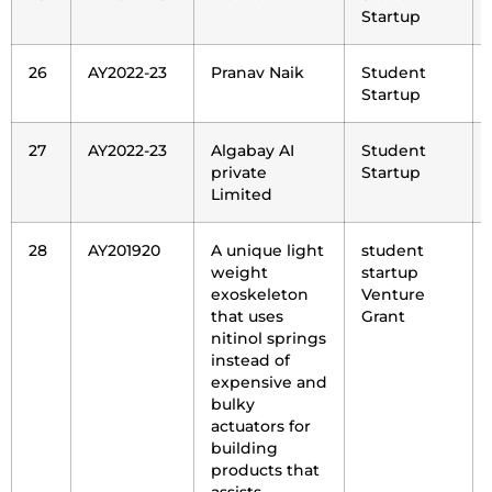
Startup
26
AY2022-23
Pranav Naik
Student
Startup
27
AY2022-23
Algabay AI
Student
private
Startup
Limited
28
AY201920
A unique light
student
weight
startup
exoskeleton
Venture
that uses
Grant
nitinol springs
instead of
expensive and
bulky
actuators for
building
products that