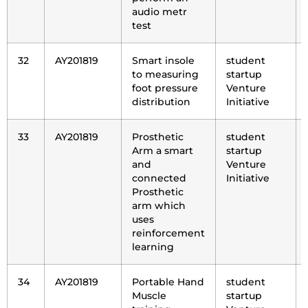
audio metr
test
32
AY201819
Smart insole
student
to measuring
startup
foot pressure
Venture
distribution
Initiative
33
AY201819
Prosthetic
student
Arm a smart
startup
and
Venture
connected
Initiative
Prosthetic
arm which
uses
reinforcement
learning
34
AY201819
Portable Hand
student
Muscle
startup