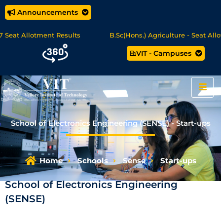
Announcements
at Allotment Results
B.Sc(Hons.) Agriculture - Seat Allotme
VIT - Campuses
ience/MCA Online Degree Programmes - Apply Now
School of Electronics Engineering (SENSE) - Start-ups
Home
Schools
Sense
Start-ups
School of Electronics Engineering
(SENSE)