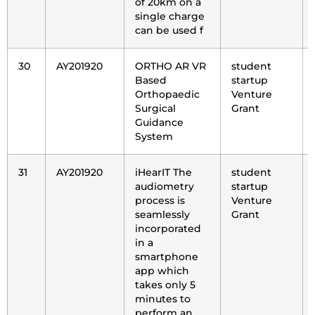
of 20km on a
single charge
can be used f
30
AY201920
ORTHO AR VR
student
Based
startup
Orthopaedic
Venture
Surgical
Grant
Guidance
System
31
AY201920
iHearIT The
student
audiometry
startup
process is
Venture
seamlessly
Grant
incorporated
in a
smartphone
app which
takes only 5
minutes to
perform an