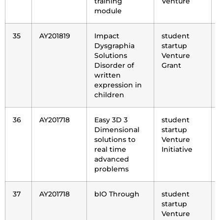
training
Venture
module
35
AY201819
Impact
student
Dysgraphia
startup
Solutions
Venture
Disorder of
Grant
written
expression in
children
36
AY201718
Easy 3D 3
student
Dimensional
startup
solutions to
Venture
real time
Initiative
advanced
problems
37
AY201718
bIO Through
student
startup
Venture