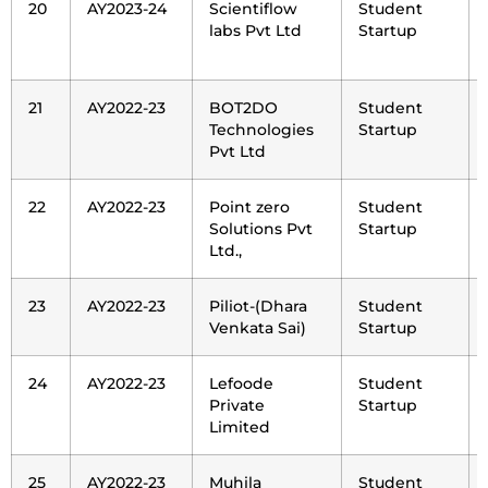
20
AY2023-24
Scientiflow
Student
labs Pvt Ltd
Startup
21
AY2022-23
BOT2DO
Student
Technologies
Startup
Pvt Ltd
22
AY2022-23
Point zero
Student
Solutions Pvt
Startup
Ltd.,
23
AY2022-23
Piliot-(Dhara
Student
Venkata Sai)
Startup
24
AY2022-23
Lefoode
Student
Private
Startup
Limited
25
AY2022-23
Muhila
Student