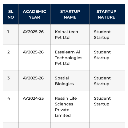
SL
ACADEMIC
STARTUP
STARTUP
NO
YEAR
NAME
NATURE
1
AY2025-26
Koinai tech
Student
Pvt Ltd
Startup
2
AY2025-26
Easelearn Ai
Student
Technologies
Startup
Pvt Ltd
3
AY2025-26
Spatial
Student
Biologics
Startup
4
AY2024-25
Ressin Life
Student
Sciences
Startup
Private
Limited