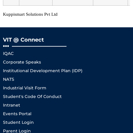
Kuppismart Solutions Pvt Ltd
VIT @ Connect
IQAC
Corporate Speaks
Institutional Development Plan (IDP)
NATS
Industrial Visit Form
Student's Code Of Conduct
Intranet
Events Portal
Student Login
Parent Login