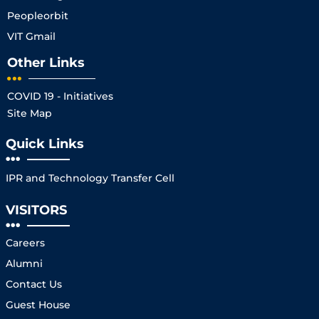
Peopleorbit
VIT Gmail
Other Links
COVID 19 - Initiatives
Site Map
Quick Links
IPR and Technology Transfer Cell
VISITORS
Careers
Alumni
Contact Us
Guest House