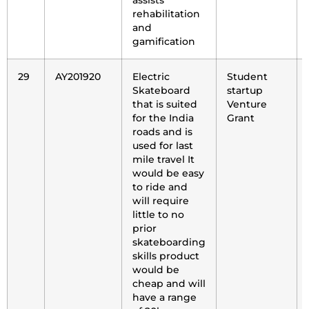
assists
rehabilitation
and
gamification
29
AY201920
Electric
Student
Skateboard
startup
that is suited
Venture
for the India
Grant
roads and is
used for last
mile travel It
would be easy
to ride and
will require
little to no
prior
skateboarding
skills product
would be
cheap and will
have a range