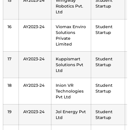
15
AY2023-24
Wingway
Student
Robotics Pvt.
Startup
Ltd
16
AY2023-24
Viomax Enviro
Student
Solutions
Startup
Private
Limited
17
AY2023-24
Kuppismart
Student
Solutions Pvt
Startup
Ltd
18
AY2023-24
Inion VR
Student
Technologies
Startup
Pvt Ltd
19
AY2023-24
Jol Energy Pvt
Student
Ltd
Startup