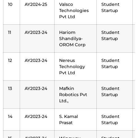
10
AY2024-25
Valsco
Student
Technologies
Startup
Pvt Ltd
11
AY2023-24
Hariom
Student
Shandilya-
Startup
OROM Corp
12
AY2023-24
Nereus
Student
Technology
Startup
Pvt Ltd
13
AY2023-24
Mafkin
Student
Robotics Pvt
Startup
Ltd.,
14
AY2023-24
S. Kamal
Student
Prasat
Startup