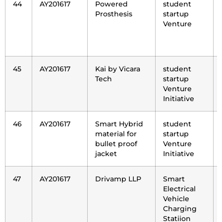
44
AY201617
Powered
student
Prosthesis
startup
Venture
45
AY201617
Kai by Vicara
student
Tech
startup
Venture
Initiative
46
AY201617
Smart Hybrid
student
material for
startup
bullet proof
Venture
jacket
Initiative
47
AY201617
Drivamp LLP
Smart
Electrical
Vehicle
Charging
Statiion