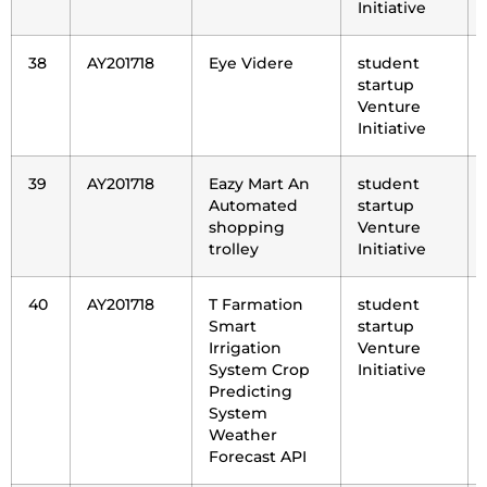
Initiative
38
AY201718
Eye Videre
student
startup
Venture
Initiative
39
AY201718
Eazy Mart An
student
Automated
startup
shopping
Venture
trolley
Initiative
40
AY201718
T Farmation
student
Smart
startup
Irrigation
Venture
System Crop
Initiative
Predicting
System
Weather
Forecast API