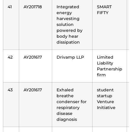
41
AY201718
Integrated
SMART
energy
FIFTY
harvesting
solution
powered by
body hear
dissipation
42
AY201617
Drivamp LLP
Limited
Liability
Partnership
firm
43
AY201617
Exhaled
student
breathe
startup
condenser for
Venture
respiratory
Initiative
disease
diagnosis