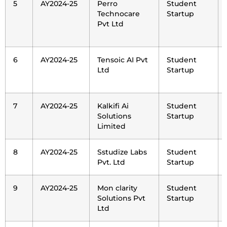
5
AY2024-25
Perro
Student
Technocare
Startup
Pvt Ltd
6
AY2024-25
Tensoic AI Pvt
Student
Ltd
Startup
7
AY2024-25
Kalkifi Ai
Student
Solutions
Startup
Limited
8
AY2024-25
Sstudize Labs
Student
Pvt. Ltd
Startup
9
AY2024-25
Mon clarity
Student
Solutions Pvt
Startup
Ltd