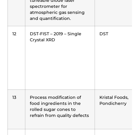
tuneable diode laser
spectrometer for
atmospheric gas sensing
and quantification.
12
DST-FIST – 2019 – Single
DST
Crystal XRD
13
Process modification of
Kristal Foods,
food ingredients in the
Pondicherry
rolled sugar cones to
refrain from quality defects