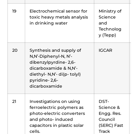
19
Electrochemical sensor for
Ministry of
toxic heavy metals analysis
Science
in drinking water
and
Technolog
y (Tepp)
20
Synthesis and supply of
IGCAR
N,N’-Diphenyl-N, N’-
dibenzylpyrdine- 2,6-
dicarboxamide & N,N’-
diethyl- N,N’- di(p- tolyl)
pyridine- 2,6-
dicarboxamide
21
Investigations on using
DST-
ferroelectric polymers as
Science &
photo-electric converters
Engg. Res.
and photo- induced
Council
capacitors in plastic solar
(SERC) Fast
cells.
Track