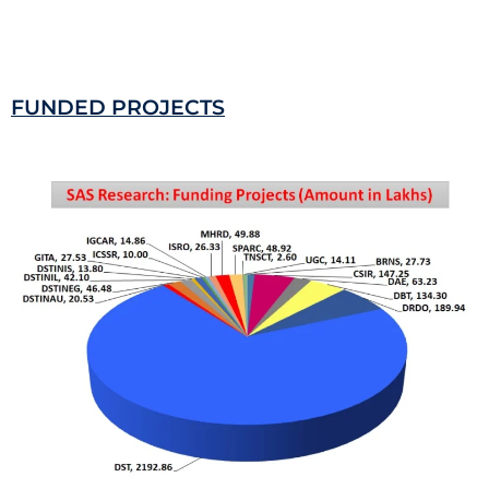
FUNDED PROJECTS