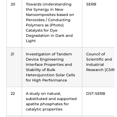
20
Towards Understanding
SERB
the Synergy in New
Nanoomposites based on
Peroxides / Conducting
Polymers as (Photo)
Catalysts for Dye
Degradation in Dark and
Light
21
Investigation of Tandem
Council of
Device Engineering
Scientific and
Interface Properties and
Industrial
Stability of Bulk
Research [CSIR]
Heterojunction Solar Cells
for High Performance
22
A study on natural,
DST-SERB
substituted and supported
apatite phosphates for
catalytic properties