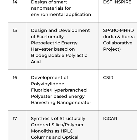
14
Design of smart
DST INSPIRE
nanomaterials for
environmental application
15
Design and Development
SPARC-MHRD
of Eco-friendly
(India & Korea
Piezoelectric Energy
Collaborative
Harvester based on
Project)
Biodegradable Polylactic
Acid
16
Development of
CSIR
Polyvinylidene
Fluoride/Hyperbranched
Polyester based Energy
Harvesting Nanogenerator
17
Synthesis of Structurally
IGCAR
Ordered Silica/Polymer
Monoliths as HPLC
Columns and Optical