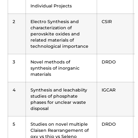
Individual Projects
2
Electro Synthesis and
CSIR
characterization of
perovskite oxides and
related materials of
technological importance
3
Novel methods of
DRDO
synthesis of inorganic
materials
4
Synthesis and leachabiity
IGCAR
studies of phosphate
phases for unclear waste
disposal
5
Studies on novel multiple
DRDO
Claisen Rearrangement of
oxy vs thio vs Seleno