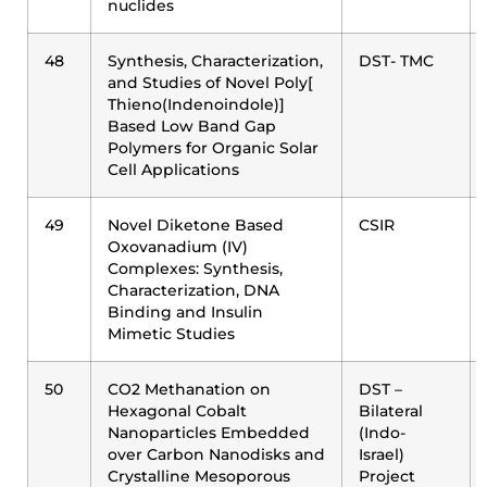
nuclides
48
Synthesis, Characterization,
DST- TMC
and Studies of Novel Poly[
Thieno(Indenoindole)]
Based Low Band Gap
Polymers for Organic Solar
Cell Applications
49
Novel Diketone Based
CSIR
Oxovanadium (IV)
Complexes: Synthesis,
Characterization, DNA
Binding and Insulin
Mimetic Studies
50
CO2 Methanation on
DST –
Hexagonal Cobalt
Bilateral
Nanoparticles Embedded
(Indo-
over Carbon Nanodisks and
Israel)
Crystalline Mesoporous
Project