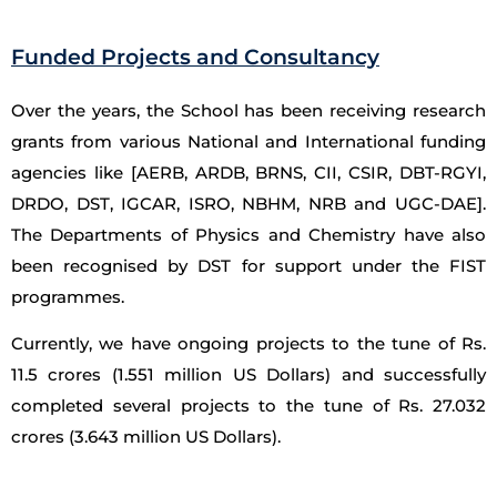
Funded Projects and Consultancy
Over the years, the School has been receiving research
grants from various National and International funding
agencies like [AERB, ARDB, BRNS, CII, CSIR, DBT-RGYI,
DRDO, DST, IGCAR, ISRO, NBHM, NRB and UGC-DAE].
The Departments of Physics and Chemistry have also
been recognised by DST for support under the FIST
programmes.
Currently, we have ongoing projects to the tune of Rs.
11.5 crores (1.551 million US Dollars) and successfully
completed several projects to the tune of Rs. 27.032
crores (3.643 million US Dollars).