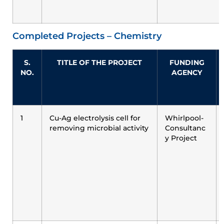
Completed Projects – Chemistry
S.
TITLE OF THE PROJECT
FUNDING
NO.
AGENCY
1
Cu-Ag electrolysis cell for
Whirlpool-
removing microbial activity
Consultanc
y Project