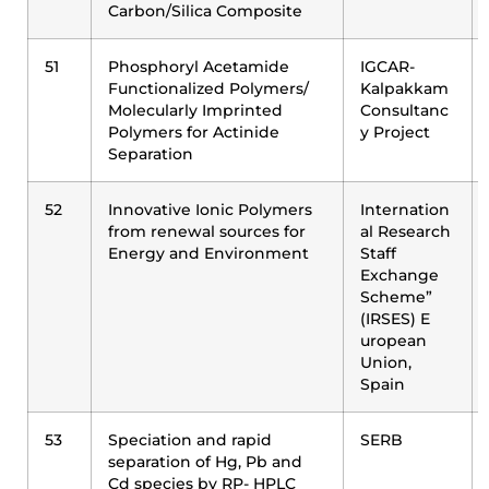
Carbon/Silica Composite
51
Phosphoryl Acetamide
IGCAR-
Functionalized Polymers/
Kalpakkam
Molecularly Imprinted
Consultanc
Polymers for Actinide
y Project
Separation
52
Innovative Ionic Polymers
Internation
from renewal sources for
al Research
Energy and Environment
Staff
Exchange
Scheme”
(IRSES) E
uropean
Union,
Spain
53
Speciation and rapid
SERB
separation of Hg, Pb and
Cd species by RP- HPLC