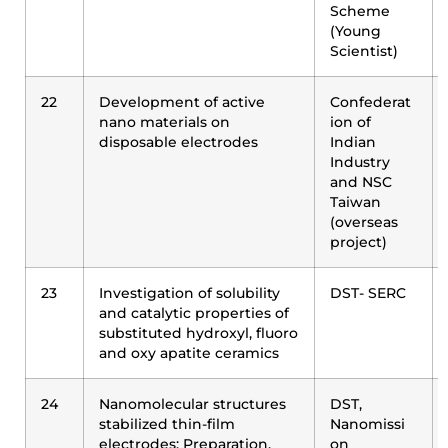
Scheme
(Young
Scientist)
22
Development of active
Confederat
nano materials on
ion of
disposable electrodes
Indian
Industry
and NSC
Taiwan
(overseas
project)
23
Investigation of solubility
DST- SERC
and catalytic properties of
substituted hydroxyl, fluoro
and oxy apatite ceramics
24
Nanomolecular structures
DST,
stabilized thin-film
Nanomissi
electrodes: Preparation,
on