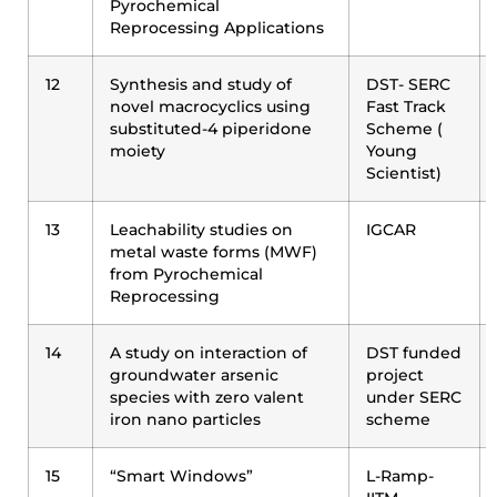
Pyrochemical
Reprocessing Applications
12
Synthesis and study of
DST- SERC
novel macrocyclics using
Fast Track
substituted-4 piperidone
Scheme (
moiety
Young
Scientist)
13
Leachability studies on
IGCAR
metal waste forms (MWF)
from Pyrochemical
Reprocessing
14
A study on interaction of
DST funded
groundwater arsenic
project
species with zero valent
under SERC
iron nano particles
scheme
15
“Smart Windows”
L-Ramp-