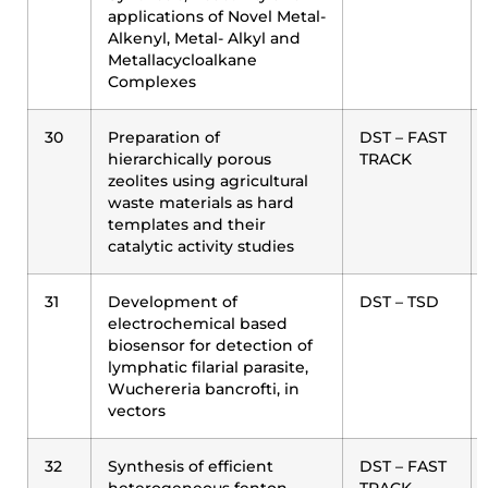
applications of Novel Metal-
Alkenyl, Metal- Alkyl and
Metallacycloalkane
Complexes
30
Preparation of
DST – FAST
hierarchically porous
TRACK
zeolites using agricultural
waste materials as hard
templates and their
catalytic activity studies
31
Development of
DST – TSD
electrochemical based
biosensor for detection of
lymphatic filarial parasite,
Wuchereria bancrofti, in
vectors
32
Synthesis of efficient
DST – FAST