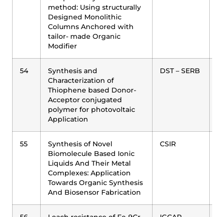
method: Using structurally
Designed Monolithic
Columns Anchored with
tailor- made Organic
Modifier
54
Synthesis and
DST – SERB
Characterization of
Thiophene based Donor-
Acceptor conjugated
polymer for photovoltaic
Application
55
Synthesis of Novel
CSIR
Biomolecule Based Ionic
Liquids And Their Metal
Complexes: Application
Towards Organic Synthesis
And Biosensor Fabrication