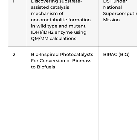
1
Discovering substrate-
DST under
assisted catalysis
National
mechanism of
Supercomputin
oncometabolite formation
Mission
in wild type and mutant
IDH1/IDH2 enzyme using
QM/MM calculations
2
Bio-Inspired Photocatalysts
BIRAC (BIG)
For Conversion of Biomass
to Biofuels