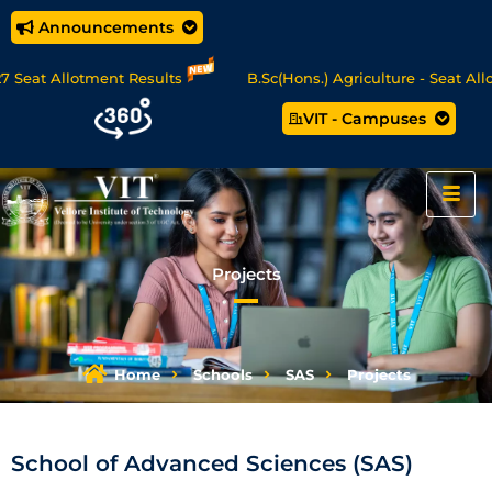
Announcements
Allotment Results
B.Sc(Hons.) Agriculture - Seat Allotment
VIT - Campuses
nce/MCA Online Degree Programmes - Apply Now
Projects
Home
Schools
SAS
Projects
School of Advanced Sciences (SAS)