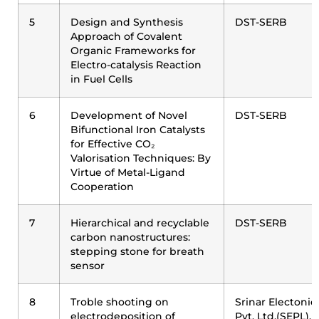
5
Design and Synthesis
DST-SERB
Approach of Covalent
Organic Frameworks for
Electro-catalysis Reaction
in Fuel Cells
6
Development of Novel
DST-SERB
Bifunctional Iron Catalysts
for Effective CO₂
Valorisation Techniques: By
Virtue of Metal-Ligand
Cooperation
7
Hierarchical and recyclable
DST-SERB
carbon nanostructures:
stepping stone for breath
sensor
8
Troble shooting on
Srinar Electonic
electrodeposition of
Pvt. Ltd.(SEPL),