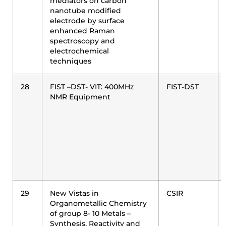
mediators on carbon
nanotube modified
electrode by surface
enhanced Raman
spectroscopy and
electrochemical
techniques
28
FIST –DST- VIT: 400MHz
FIST-DST
NMR Equipment
29
New Vistas in
CSIR
Organometallic Chemistry
of group 8- 10 Metals –
Synthesis, Reactivity and