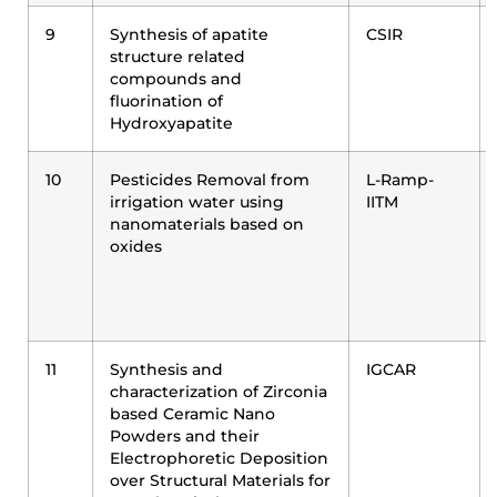
9
Synthesis of apatite
CSIR
structure related
compounds and
fluorination of
Hydroxyapatite
10
Pesticides Removal from
L-Ramp-
irrigation water using
IITM
nanomaterials based on
oxides
11
Synthesis and
IGCAR
characterization of Zirconia
based Ceramic Nano
Powders and their
Electrophoretic Deposition
over Structural Materials for