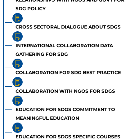
SDG POLICY
CROSS SECTORAL DIALOGUE ABOUT SDGS
INTERNATIONAL COLLABORATION DATA
GATHERING FOR SDG
COLLABORATION FOR SDG BEST PRACTICE
COLLABORATION WITH NGOS FOR SDGS
EDUCATION FOR SDGS COMMITMENT TO
MEANINGFUL EDUCATION
EDUCATION FOR SDGS SPECIFIC COURSES