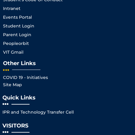
Intranet
Events Portal
Student Login
Parent Login
Peopleorbit
VIT Gmail
Other Links
COVID 19 - Initiatives
Site Map
Quick Links
IPR and Technology Transfer Cell
VISITORS