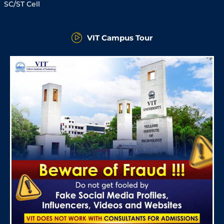
SC/ST Cell
VIT Campus Tour