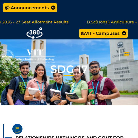
Announcements
026 - 27 Seat Allotment Results
B.Sc(Hons.) Agriculture - S
VIT - Campuses
Sc Data Science/MCA Online Degree Programmes - Apply Now
SDG 17
RELATIONSHIPS WITH NGOS AND GOVT FOR