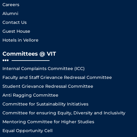
Careers
Alumni
Contact Us
Guest House
Hotels in Vellore
Committees @ VIT
Internal Complaints Committee (ICC)
Faculty and Staff Grievance Redressal Committee
Student Grievance Redressal Committee
Anti Ragging Committee
Committee for Sustainability Initiatives
Committee for ensuring Equity, Diversity and Inclusivity
Mentoring Committee for Higher Studies
Equal Opportunity Cell