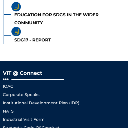
EDUCATION FOR SDGS IN THE WIDER
COMMUNITY
SDG17 - REPORT
VIT @ Connect
IQAC
Corporate Speaks
Institutional Development Plan (IDP)
NATS
Industrial Visit Form
Student's Code Of Conduct