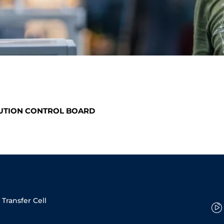
LUTION CONTROL BOARD
Transfer Cell