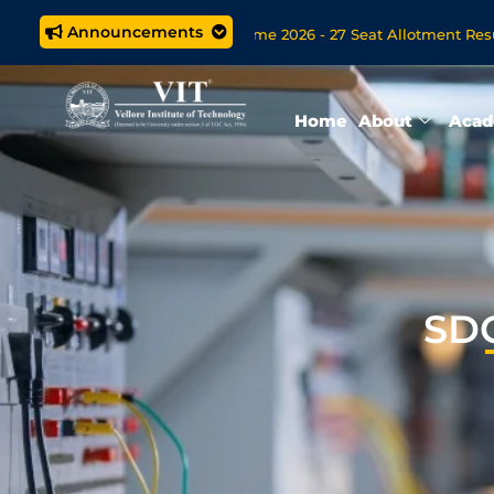
Announcements
rated M.Tech. (5 year) Programme 2026 - 27 Seat Allotment Results
ssions Open Now for VITOL MBA/MSc Data Science/MCA Online D
Home
About
Acad
SDG