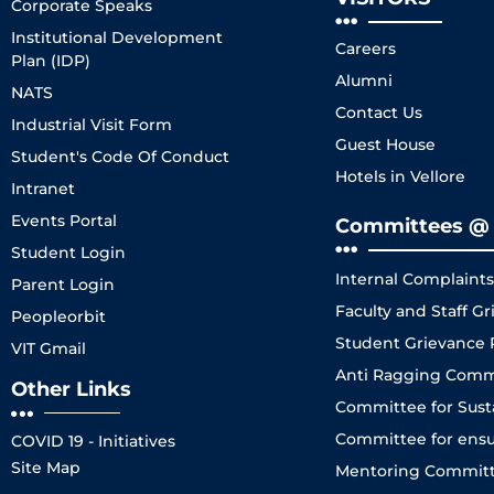
Corporate Speaks
Institutional Development
Careers
Plan (IDP)
Alumni
NATS
Contact Us
Industrial Visit Form
Guest House
Student's Code Of Conduct
Hotels in Vellore
Intranet
Events Portal
Committees @ 
Student Login
Internal Complaint
Parent Login
Faculty and Staff 
Peopleorbit
Student Grievance
VIT Gmail
Anti Ragging Comm
Other Links
Committee for Sustai
Committee for ensuri
COVID 19 - Initiatives
Site Map
Mentoring Committe