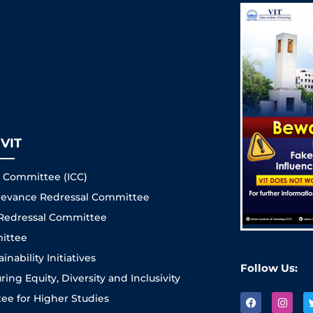
VIT
s Committee (ICC)
Grievance Redressal Committee
 Redressal Committee
ittee
nability Initiatives
Follow Us:
ng Equity, Diversity and Inclusivity
e for Higher Studies