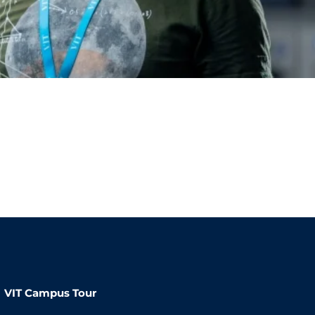
VIT Campus Tour