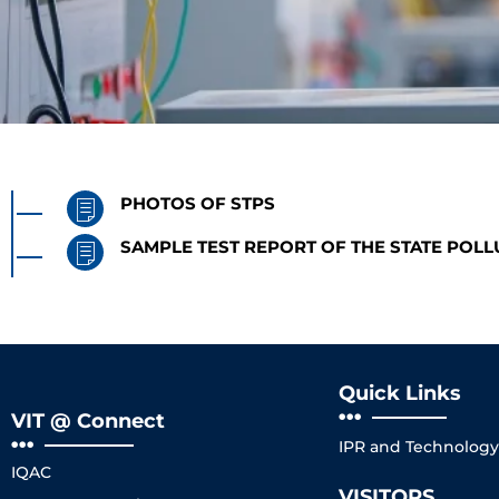
PHOTOS OF STPS
SAMPLE TEST REPORT OF THE STATE POL
Quick Links
VIT @ Connect
IPR and Technology 
IQAC
VISITORS