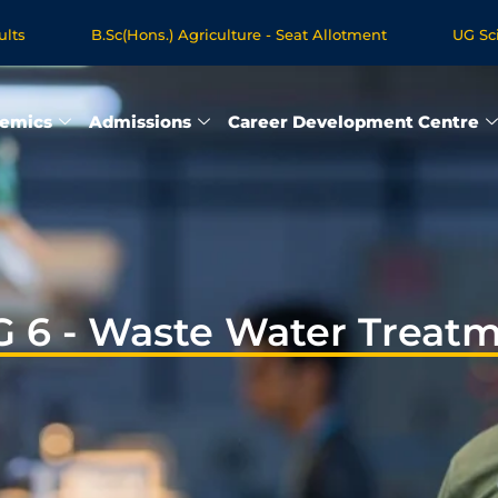
B.Sc(Hons.) Agriculture - Seat Allotment
UG Science
egree Programmes - Apply Now
emics
Admissions
Career Development Centre
 6 - Waste Water Treat