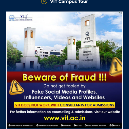
VIT Campus Tour