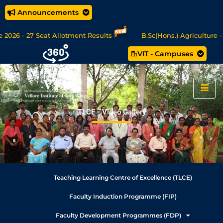
Announcements
026 - 27 Seat Allotment Results
B.Sc(Hons.) Agriculture - 
VIT - Campuses
Sc Data Science/MCA Online Degree Programmes - Apply Now
TLCE - Video Gallery
Teaching Learning Centre of Excellence (TLCE)
Faculty Induction Programme (FIP)
Faculty Development Programmes (FDP)