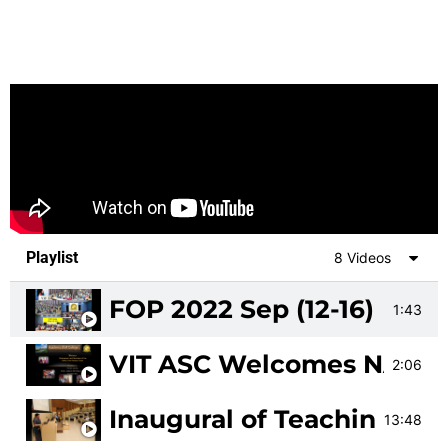
Playlist
8 Videos
FOP 2022 Sep (12-16)
1:43
VIT ASC Welcomes NAAC 
2:06
Inaugural of Teaching Le
13:48