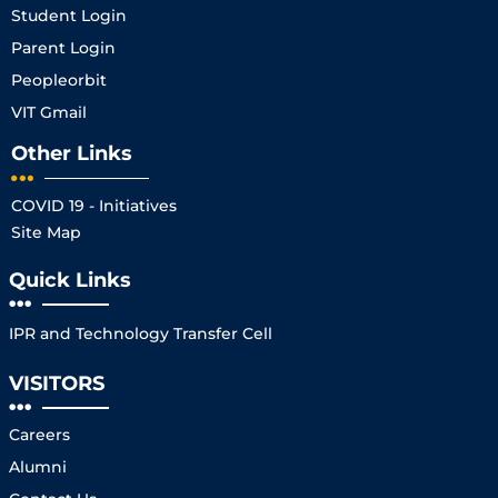
Student Login
Parent Login
Peopleorbit
VIT Gmail
Other Links
COVID 19 - Initiatives
Site Map
Quick Links
IPR and Technology Transfer Cell
VISITORS
Careers
Alumni