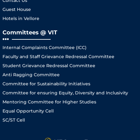
Contact Us
Guest House
Hotels in Vellore
Committees @ VIT
Internal Complaints Committee (ICC)
Faculty and Staff Grievance Redressal Committee
Student Grievance Redressal Committee
Anti Ragging Committee
Committee for Sustainability Initiatives
Committee for ensuring Equity, Diversity and Inclusivity
Mentoring Committee for Higher Studies
Equal Opportunity Cell
SC/ST Cell