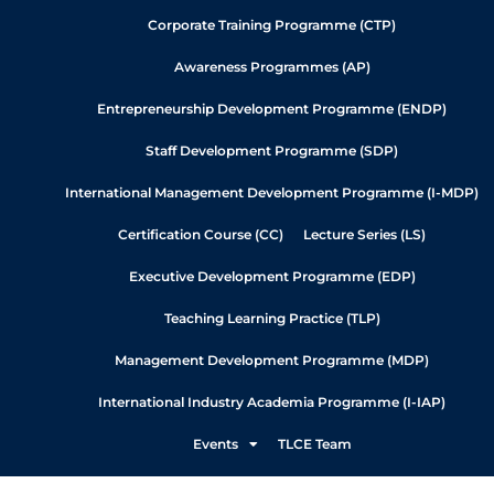
Corporate Training Programme (CTP)
Awareness Programmes (AP)
Entrepreneurship Development Programme (ENDP)
Staff Development Programme (SDP)
International Management Development Programme (I-MDP)
Certification Course (CC)
Lecture Series (LS)
Executive Development Programme (EDP)
Teaching Learning Practice (TLP)
Management Development Programme (MDP)
International Industry Academia Programme (I-IAP)
Events
TLCE Team