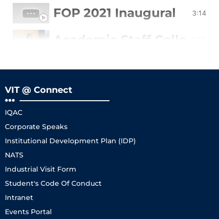
FOP 2021 Inaugural
3:14
Academic Staff College of
3:35
Testimonials TLC
3:48
VIT @ Connect
2020 Faculty Orientation
5:21
IQAC
FOP 2022 Sep (12-16)
1:43
Corporate Speaks
Institutional Development Plan (IDP)
NATS
Industrial Visit Form
Student's Code Of Conduct
Intranet
Events Portal