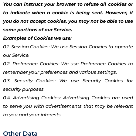
You can instruct your browser to refuse all cookies or
to indicate when a cookie is being sent. However, if
you do not accept cookies, you may not be able to use
some portions of our Service.
Examples of Cookies we use:
0.1. Session Cookies: We use Session Cookies to operate
our Service.
0.2. Preference Cookies: We use Preference Cookies to
remember your preferences and various settings.
0.3. Security Cookies: We use Security Cookies for
security purposes.
0.4. Advertising Cookies: Advertising Cookies are used
to serve you with advertisements that may be relevant
to you and your interests.
Other Data