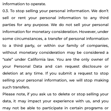
information to operate.
0.3. To stop selling your personal information. We don’t
sell or rent your personal information to any third
parties for any purpose. We do not sell your personal
information for monetary consideration. However, under
some circumstances, a transfer of personal information
to a third party, or within our family of companies,
without monetary consideration may be considered a
“sale” under California law. You are the only owner of
your Personal Data and can request disclosure or
deletion at any time. If you submit a request to stop
selling your personal information, we will stop making
such transfers.
Please note, if you ask us to delete or stop selling your
data, it may impact your experience with us, and you
may not be able to participate in certain programs or