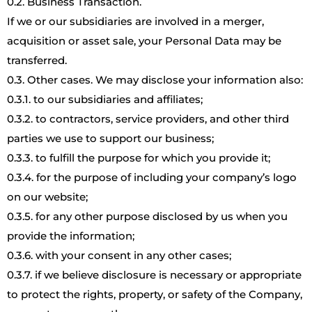
0.2. Business Transaction.
If we or our subsidiaries are involved in a merger,
acquisition or asset sale, your Personal Data may be
transferred.
0.3. Other cases. We may disclose your information also:
0.3.1. to our subsidiaries and affiliates;
0.3.2. to contractors, service providers, and other third
parties we use to support our business;
0.3.3. to fulfill the purpose for which you provide it;
0.3.4. for the purpose of including your company’s logo
on our website;
0.3.5. for any other purpose disclosed by us when you
provide the information;
0.3.6. with your consent in any other cases;
0.3.7. if we believe disclosure is necessary or appropriate
to protect the rights, property, or safety of the Company,