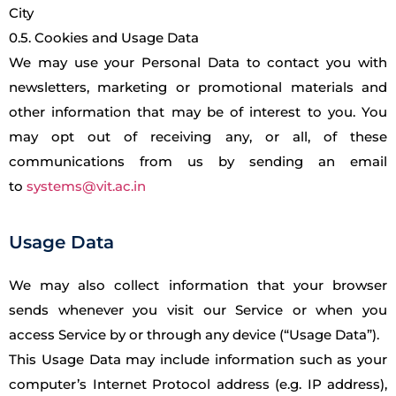
City
0.5. Cookies and Usage Data
We may use your Personal Data to contact you with
newsletters, marketing or promotional materials and
other information that may be of interest to you. You
may opt out of receiving any, or all, of these
communications from us by sending an email
to
systems@vit.ac.in
Usage Data
We may also collect information that your browser
sends whenever you visit our Service or when you
access Service by or through any device (“Usage Data”).
This Usage Data may include information such as your
computer’s Internet Protocol address (e.g. IP address),