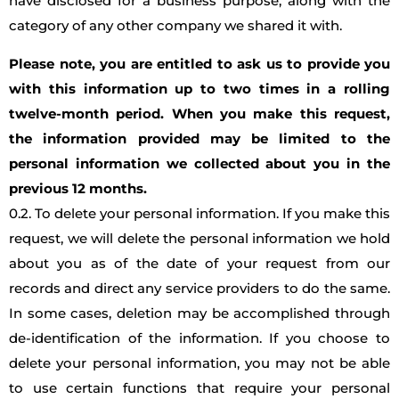
have disclosed for a business purpose, along with the
category of any other company we shared it with.
Please note, you are entitled to ask us to provide you
with this information up to two times in a rolling
twelve-month period. When you make this request,
the information provided may be limited to the
personal information we collected about you in the
previous 12 months.
0.2. To delete your personal information. If you make this
request, we will delete the personal information we hold
about you as of the date of your request from our
records and direct any service providers to do the same.
In some cases, deletion may be accomplished through
de-identification of the information. If you choose to
delete your personal information, you may not be able
to use certain functions that require your personal