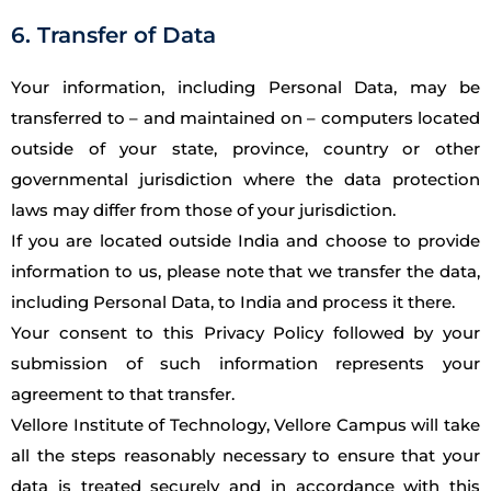
6. Transfer of Data
Your information, including Personal Data, may be
transferred to – and maintained on – computers located
outside of your state, province, country or other
governmental jurisdiction where the data protection
laws may differ from those of your jurisdiction.
If you are located outside India and choose to provide
information to us, please note that we transfer the data,
including Personal Data, to India and process it there.
Your consent to this Privacy Policy followed by your
submission of such information represents your
agreement to that transfer.
Vellore Institute of Technology, Vellore Campus will take
all the steps reasonably necessary to ensure that your
data is treated securely and in accordance with this