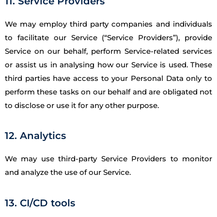
11. Service Providers
We may employ third party companies and individuals
to facilitate our Service (“Service Providers”), provide
Service on our behalf, perform Service-related services
or assist us in analysing how our Service is used. These
third parties have access to your Personal Data only to
perform these tasks on our behalf and are obligated not
to disclose or use it for any other purpose.
12. Analytics
We may use third-party Service Providers to monitor
and analyze the use of our Service.
13. CI/CD tools