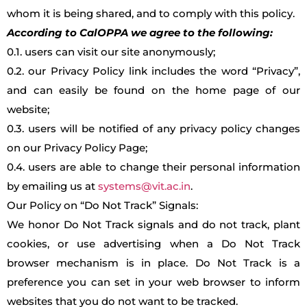
whom it is being shared, and to comply with this policy.
According to CalOPPA we agree to the following:
0.1. users can visit our site anonymously;
0.2. our Privacy Policy link includes the word “Privacy”,
and can easily be found on the home page of our
website;
0.3. users will be notified of any privacy policy changes
on our Privacy Policy Page;
0.4. users are able to change their personal information
by emailing us at
systems@vit.ac.in
.
Our Policy on “Do Not Track” Signals:
We honor Do Not Track signals and do not track, plant
cookies, or use advertising when a Do Not Track
browser mechanism is in place. Do Not Track is a
preference you can set in your web browser to inform
websites that you do not want to be tracked.