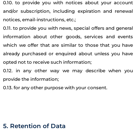
0.10. to provide you with notices about your account
and/or subscription, including expiration and renewal
notices, email-instructions, etc.;
0.11. to provide you with news, special offers and general
information about other goods, services and events
which we offer that are similar to those that you have
already purchased or enquired about unless you have
opted not to receive such information;
0.12. in any other way we may describe when you
provide the information;
0.13. for any other purpose with your consent.
5. Retention of Data