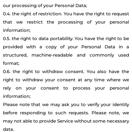
our processing of your Personal Data;
0.4. the right of restriction. You have the right to request
that we restrict the processing of your personal
information;
0.5. the right to data portability. You have the right to be
provided with a copy of your Personal Data in a
structured, machine-readable and commonly used
format;
0.6. the right to withdraw consent. You also have the
right to withdraw your consent at any time where we
rely on your consent to process your personal
information;
Please note that we may ask you to verify your identity
before responding to such requests. Please note, we
may not able to provide Service without some necessary
data.