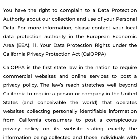
You have the right to complain to a Data Protection
Authority about our collection and use of your Personal
Data. For more information, please contact your local
data protection authority in the European Economic
Area (EEA). 11. Your Data Protection Rights under the
California Privacy Protection Act (CalOPPA)
CalOPPA is the first state law in the nation to require
commercial websites and online services to post a
privacy policy. The law’s reach stretches well beyond
California to require a person or company in the United
States (and conceivable the world) that operates
websites collecting personally identifiable information
from California consumers to post a conspicuous
privacy policy on its website stating exactly the
information being collected and those individuals with