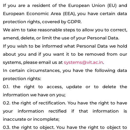
If you are a resident of the European Union (EU) and
European Economic Area (EEA), you have certain data
protection rights, covered by GDPR.
We aim to take reasonable steps to allow you to correct,
amend, delete, or limit the use of your Personal Data.
If you wish to be informed what Personal Data we hold
about you and if you want it to be removed from our
systems, please email us at
systems@vit.ac.in
.
In certain circumstances, you have the following data
protection rights:
0.1. the right to access, update or to delete the
information we have on you;
0.2. the right of rectification. You have the right to have
your information rectified if that information is
inaccurate or incomplete;
0.3. the right to object. You have the right to object to