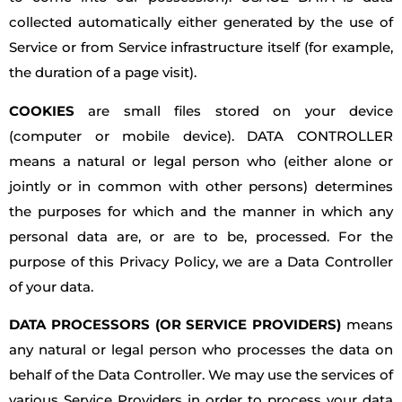
collected automatically either generated by the use of
Service or from Service infrastructure itself (for example,
the duration of a page visit).
COOKIES
are small files stored on your device
(computer or mobile device). DATA CONTROLLER
means a natural or legal person who (either alone or
jointly or in common with other persons) determines
the purposes for which and the manner in which any
personal data are, or are to be, processed. For the
purpose of this Privacy Policy, we are a Data Controller
of your data.
DATA PROCESSORS (OR SERVICE PROVIDERS)
means
any natural or legal person who processes the data on
behalf of the Data Controller. We may use the services of
various Service Providers in order to process your data