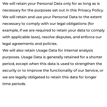
We will retain your Personal Data only for as long as is
necessary for the purposes set out in this Privacy Policy.
We will retain and use your Personal Data to the extent
necessary to comply with our legal obligations (for
example, if we are required to retain your data to comply
with applicable laws), resolve disputes, and enforce our
legal agreements and policies.
We will also retain Usage Data for internal analysis
purposes. Usage Data is generally retained for a shorter
period, except when this data is used to strengthen the
security or to improve the functionality of our Service, or
we are legally obligated to retain this data for longer
time periods.