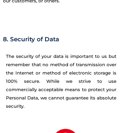
our customers, or others.
8. Security of Data
The security of your data is important to us but
remember that no method of transmission over
the Internet or method of electronic storage is
100% secure. While we strive to use
commercially acceptable means to protect your
Personal Data, we cannot guarantee its absolute
security.