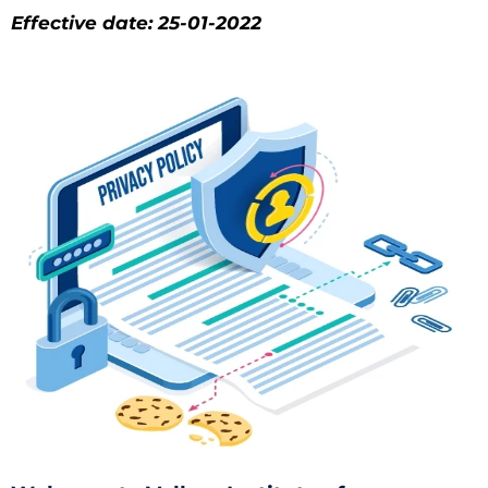
Effective date: 25-01-2022