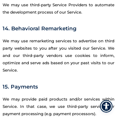
We may use third-party Service Providers to automate
the development process of our Service.
14. Behavioral Remarketing
We may use remarketing services to advertise on third
party websites to you after you visited our Service. We
and our third-party vendors use cookies to inform,
optimize and serve ads based on your past visits to our
Service.
15. Payments
We may provide paid products and/or services within
Service. In that case, we use third-party services for
payment processing (e.g. payment processors).