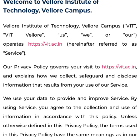
Welcome to Vellore Institute of
Technology, Vellore Campus.
Vellore Institute of Technology, Vellore Campus (“VIT”,
“VIT Vellore”, “us”, “we”, or “our”)
operates
https://vit.ac.in
(hereinafter referred to as
“Service”).
Our Privacy Policy governs your visit to
https://vit.ac.in
,
and explains how we collect, safeguard and disclose
information that results from your use of our Service.
We use your data to provide and improve Service. By
using Service, you agree to the collection and use of
information in accordance with this policy. Unless
otherwise defined in this Privacy Policy, the terms used
in this Privacy Policy have the same meanings as in our