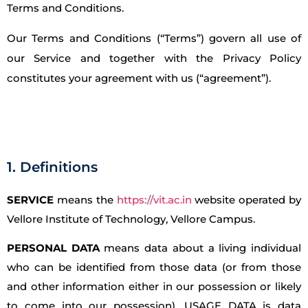
Terms and Conditions.
Our Terms and Conditions (“Terms”) govern all use of
our Service and together with the Privacy Policy
constitutes your agreement with us (“agreement”).
1. Definitions
SERVICE
means the
https://vit.ac.in
website operated by
Vellore Institute of Technology, Vellore Campus.
PERSONAL DATA
means data about a living individual
who can be identified from those data (or from those
and other information either in our possession or likely
to come into our possession). USAGE DATA is data