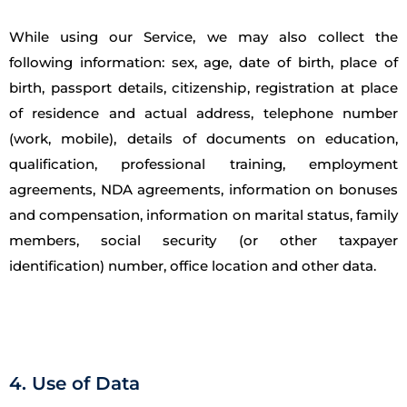
While using our Service, we may also collect the
following information: sex, age, date of birth, place of
birth, passport details, citizenship, registration at place
of residence and actual address, telephone number
(work, mobile), details of documents on education,
qualification, professional training, employment
agreements, NDA agreements, information on bonuses
and compensation, information on marital status, family
members, social security (or other taxpayer
identification) number, office location and other data.
4. Use of Data