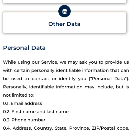
Other Data
Personal Data
While using our Service, we may ask you to provide us
with certain personally identifiable information that can
be used to contact or identify you (“Personal Data”).
Personally, identifiable information may include, but is
not limited to:
0.1. Email address
0.2. First name and last name
0.3. Phone number
0.4. Address, Country, State, Province, ZIP/Postal code,