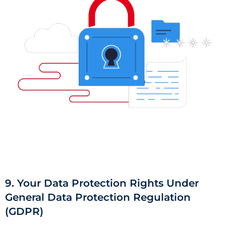
9. Your Data Protection Rights Under
General Data Protection Regulation
(GDPR)