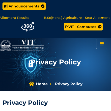
Announcements
t Results
B.Sc(Hons.) Agriculture - Seat Allotment
U
VIT - Campuses
 Online Degree Programmes - Apply Now
Privacy Policy
Home
Privacy Policy
Privacy Policy