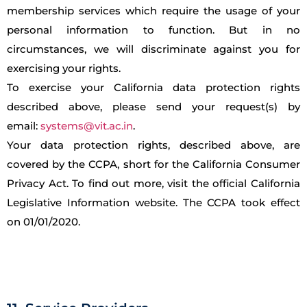
membership services which require the usage of your
personal information to function. But in no
circumstances, we will discriminate against you for
exercising your rights.
To exercise your California data protection rights
described above, please send your request(s) by
email:
systems@vit.ac.in
.
Your data protection rights, described above, are
covered by the CCPA, short for the California Consumer
Privacy Act. To find out more, visit the official California
Legislative Information website. The CCPA took effect
on 01/01/2020.