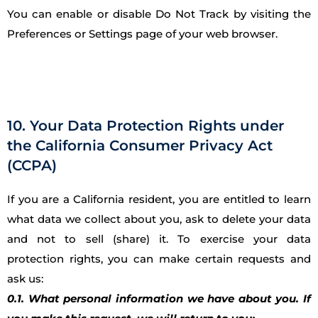
You can enable or disable Do Not Track by visiting the
Preferences or Settings page of your web browser.
10. Your Data Protection Rights under
the California Consumer Privacy Act
(CCPA)
If you are a California resident, you are entitled to learn
what data we collect about you, ask to delete your data
and not to sell (share) it. To exercise your data
protection rights, you can make certain requests and
ask us:
0.1. What personal information we have about you. If