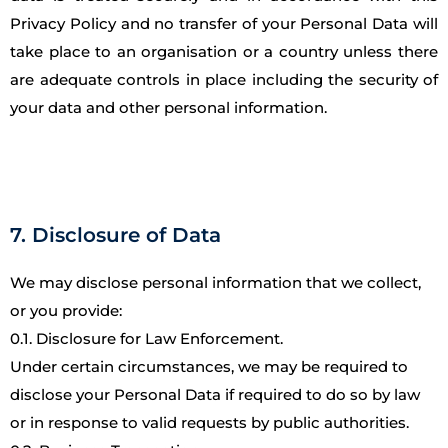
Privacy Policy and no transfer of your Personal Data will
take place to an organisation or a country unless there
are adequate controls in place including the security of
your data and other personal information.
7. Disclosure of Data
We may disclose personal information that we collect,
or you provide:
0.1. Disclosure for Law Enforcement.
Under certain circumstances, we may be required to
disclose your Personal Data if required to do so by law
or in response to valid requests by public authorities.