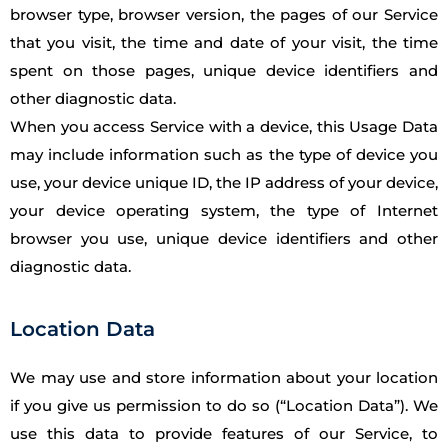
browser type, browser version, the pages of our Service
that you visit, the time and date of your visit, the time
spent on those pages, unique device identifiers and
other diagnostic data.
When you access Service with a device, this Usage Data
may include information such as the type of device you
use, your device unique ID, the IP address of your device,
your device operating system, the type of Internet
browser you use, unique device identifiers and other
diagnostic data.
Location Data
We may use and store information about your location
if you give us permission to do so (“Location Data”). We
use this data to provide features of our Service, to