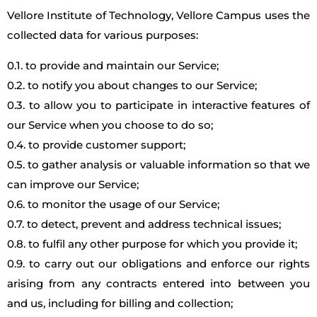
Vellore Institute of Technology, Vellore Campus uses the
collected data for various purposes:
0.1. to provide and maintain our Service;
0.2. to notify you about changes to our Service;
0.3. to allow you to participate in interactive features of
our Service when you choose to do so;
0.4. to provide customer support;
0.5. to gather analysis or valuable information so that we
can improve our Service;
0.6. to monitor the usage of our Service;
0.7. to detect, prevent and address technical issues;
0.8. to fulfil any other purpose for which you provide it;
0.9. to carry out our obligations and enforce our rights
arising from any contracts entered into between you
and us, including for billing and collection;