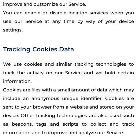
improve and customize our Service.
You can enable or disable location services when you
use our Service at any time by way of your device
settings.
Tracking Cookies Data
We use cookies and similar tracking technologies to
track the activity on our Service and we hold certain
information.
Cookies are files with a small amount of data which may
include an anonymous unique identifier. Cookies are
sent to your browser from a website and stored on your
device. Other tracking technologies are also used such
as beacons, tags and scripts to collect and track
information and to improve and analyze our Service.