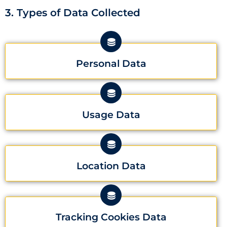
3. Types of Data Collected
Personal Data
Usage Data
Location Data
Tracking Cookies Data