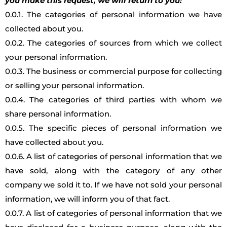
you make this request, we will return to you:
0.0.1. The categories of personal information we have
collected about you.
0.0.2. The categories of sources from which we collect
your personal information.
0.0.3. The business or commercial purpose for collecting
or selling your personal information.
0.0.4. The categories of third parties with whom we
share personal information.
0.0.5. The specific pieces of personal information we
have collected about you.
0.0.6. A list of categories of personal information that we
have sold, along with the category of any other
company we sold it to. If we have not sold your personal
information, we will inform you of that fact.
0.0.7. A list of categories of personal information that we