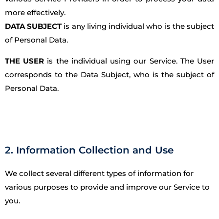
more effectively.
DATA SUBJECT
is any living individual who is the subject
of Personal Data.
THE USER
is the individual using our Service. The User
corresponds to the Data Subject, who is the subject of
Personal Data.
2. Information Collection and Use
We collect several different types of information for
various purposes to provide and improve our Service to
you.